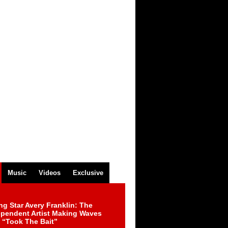
Music
Videos
Exclusive
ng Star Avery Franklin: The
ependent Artist Making Waves
 “Took The Bait”