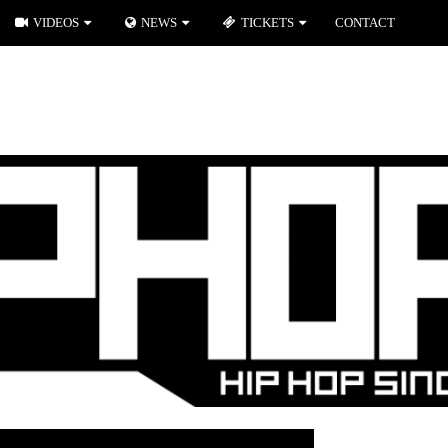
VIDEOS
NEWS
TICKETS
CONTACT