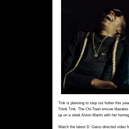
Tink is planning to step out hotter this y
Think Tink. The Chi-Town emcee liberates a
up on a sleek Aston Martin with her homegir
Watch the latest D. Gainz-directed video 