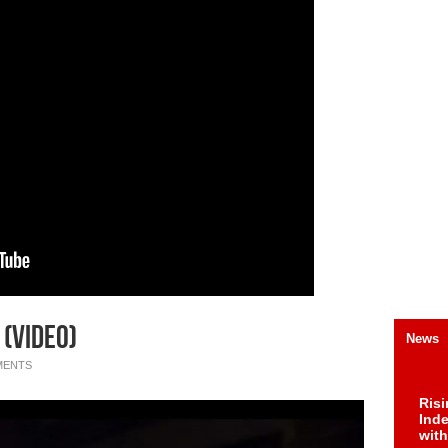
 (Video)
News
MENTS
Risi
Ind
with