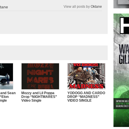
tane
View all posts by
Oktane
 and Sean
Mozzy and Lil Poppa
YODOGG AND CARDO
“Elon
Drop “NIGHTMARES”
DROP “MADNESS”
ngle
Video Single
VIDEO SINGLE