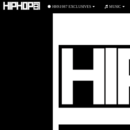
HHS1987 EXCLUSIVES
MUSIC