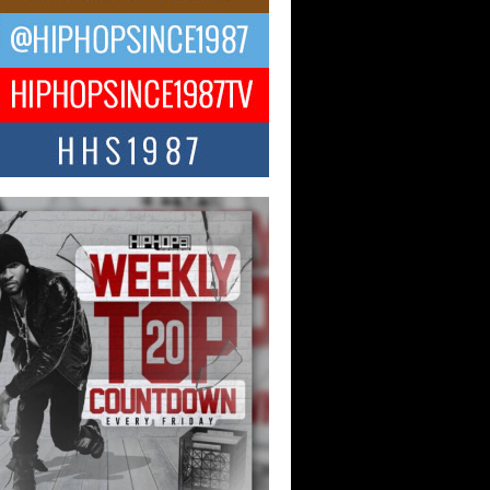
 Money Filmz Prepares to
ase New Vertical Web Series
ong Ride”
oney Filmz is preparing to make its next
 move with the upcoming release...
NTLE$$ Speaks on Music,
lience, and Recovering After the
y Juice Instagram Hack
ry of Persistence in the Digital Age In
’s music industry, artists are expected...
KTRILOGY Vol. 3 Compilation is
he Works – Celebrating 20 Years
edefining Indie Music
JERSEY – OHIO — July 30, 2026 —
n, founder of New Jersey- and...