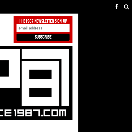
HHS1987 Newsletter Sign-Up