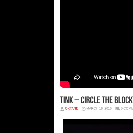
Tink – Circle The Block
OKTANE
MARCH 18, 2016
0 COM