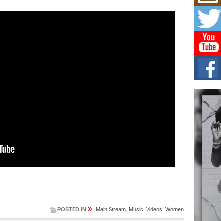
Get
Rele
“Wr
Get M
major
C0U
Resi
Obe
A Sto
today
BLA
in t
of R
NEW 
Rhasu
»
POSTED IN
Main Stream
,
Music
,
Videos
,
Women