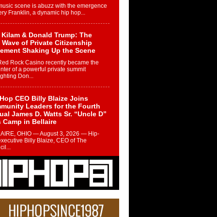
music scene is abuzz with the emergence
ery Franklin, a dynamic hip hop...
 Kilam & Donald Trump: The
Wave of Private Citizenship
ement Shaking Up the Scene
Red Rock Casino recently became the
nter of a powerful private summit
ighting Don...
Hop CEO Billy Blaize Joins
munity Leaders for the Fourth
al James D. Watts Sr. “Uncle D”
 Camp in Bellaire
AIRE, OHIO — August 3, 2026 — Hip-
xecutive Billy Blaize, CEO of The
il...
 Queen of Hip Hop:
ca4ever’s New Anthem “Aight”
ip hop scene is buzzing with excitement
e legendary Mecca4ever, hailed as the...