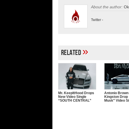
About the author:
Ok
Twitter
-
»
Related
Mr. KeepItHood Drops
Antonio Brown
New Video Single
Kingston Drop 
“SOUTH CENTRAL”
Musk” Video Si