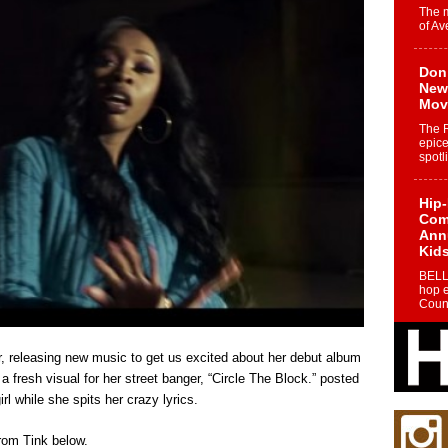
The 
of Av
Don
New 
Mov
The 
epice
spotl
Hip-
Com
Annu
Kids
BELL
hop e
Counc
The
ear, releasing new music to get us excited about her debut album
Mec
 fresh visual for her street banger, “Circle The Block.” posted
The h
l while she spits her crazy lyrics.
as th
from Tink below.