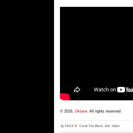
© 2016,
Oktane
. All rights reserved.
»
TAGS
Circle The Block
,
tink
,
Video