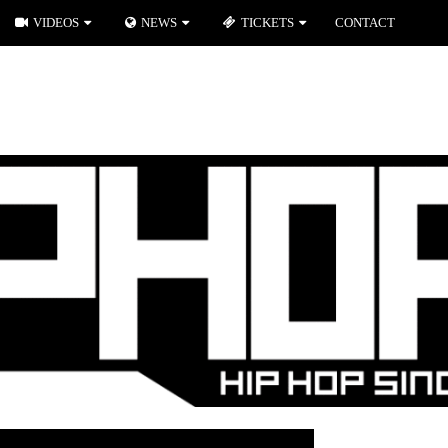
VIDEOS
NEWS
TICKETS
CONTACT