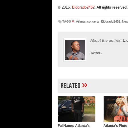
© 2016,
Eldorado2452
. All rights reserved.
»
TAGS
Atlanta
,
concerts
,
Eldorado2452
,
New
About the author:
El
Twitter
-
»
Related
FullName: Atlanta’s
Atlanta’s Pluto