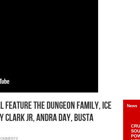
l Feature The Dungeon Family, Ice
News
y Clark Jr, Andra Day, Busta
CRU
SOU
POW
COMMENTS