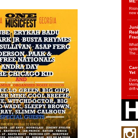
ME”
Risin
new e
Juni
Real
Frac
What 
syste
The..
Can
Yet
Every
Memph
drift-
Fro
Nuk
Dre
Befo
Char
joy i