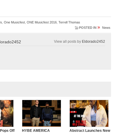
s
,
One Musicfest
,
ONE Musicfest 2016
,
Terrell Thomas
»
POSTED IN
News
dorado2452
View all posts by
Eldorado2452
 Pops Off
HYBE AMERICA
Abstract Launches New