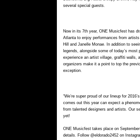
several special guests.
Now in its 7th year, ONE Musicfest has dr
Atlanta to enjoy performances from artist
Hill and Janelle Monae. In addition to see
legends, alongside some of today’s most po
experience an artist village, graffiti walls
organizers make it a point to top the pre
exception.
“We’re super proud of our lineup for 2016
comes out this year can expect a phenome
from talented designers and artists. Our
yet!
ONE Musicfest takes place on September 1
details. Follow @eldorado2452 on Instagra