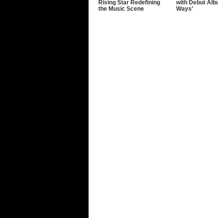
Rising Star Redefining
with Debut Alb
the Music Scene
Ways’