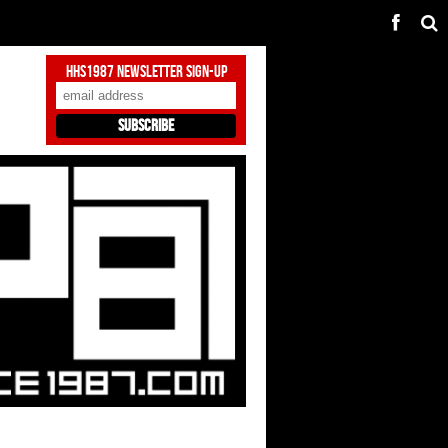
HHS1987 Newsletter Sign-Up