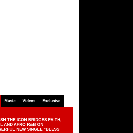
Music
Videos
Exclusive
SH THE ICON BRIDGES FAITH,
L AND AFRO-R&B ON
ERFUL NEW SINGLE “BLESS