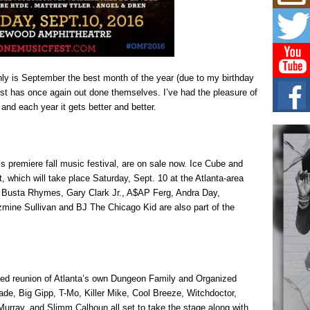
L HE
Cul
Sha
“33rd
a cul
ly is September the best month of the year (due to my birthday
est has once again out done themselves. I’ve had the pleasure of
Keef
Auth
nd each year it gets better and better.
Boy
For i
more 
 premiere fall music festival, are on sale now. Ice Cube and
DJ M
, which will take place Saturday, Sept. 10 at the Atlanta-area
Cont
Busta Rhymes, Gary Clark Jr., A$AP Ferg, Andra Day,
“Ch
mine Sullivan and BJ The Chicago Kid are also part of the
DJ Mo
encha
body.
aited reunion of Atlanta’s own Dungeon Family and Organized
de, Big Gipp, T-Mo, Killer Mike, Cool Breeze, Witchdoctor,
rray, and Slimm Calhoun all set to take the stage along with