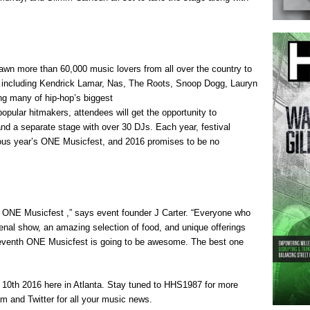
awn more than 60,000 music lovers from all over the country to
s including Kendrick Lamar, Nas, The Roots, Snoop Dogg, Lauryn
ing many of hip-hop’s biggest
pular hitmakers, attendees will get the opportunity to
, and a separate stage with over 30 DJs. Each year, festival
vious year’s ONE Musicfest, and 2016 promises to be no
’s ONE Musicfest ,” says event founder J Carter. “Everyone who
nal show, an amazing selection of food, and unique offerings
 seventh ONE Musicfest is going to be awesome. The best one
0th 2016 here in Atlanta. Stay tuned to HHS1987 for more
m and Twitter for all your music news.