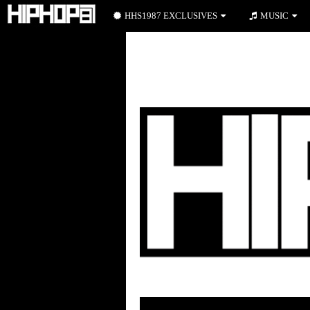
HHS1987 EXCLUSIVES
MUSIC