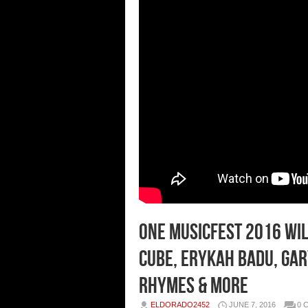
ONE Musicfest 2016 Wil
Cube, Erykah Badu, Gar
Rhymes & More
ELDORADO2452
JUNE 7, 2016
0 