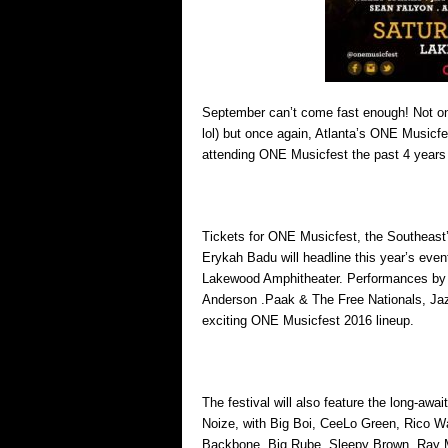
September can’t come fast enough! Not on
lol) but once again, Atlanta’s ONE Musicf
attending ONE Musicfest the past 4 years a
Tickets for ONE Musicfest, the Southeast’s
Erykah Badu will headline this year’s event
Lakewood Amphitheater. Performances by 
Anderson .Paak & The Free Nationals, Jaz
exciting ONE Musicfest 2016 lineup.
The festival will also feature the long-aw
Noize, with Big Boi, CeeLo Green, Rico Wa
Backbone, Big Rube, Sleepy Brown, Ray Mu