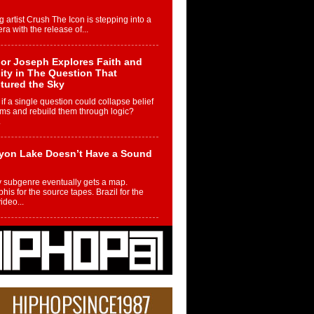
g artist Crush The Icon is stepping into a
ra with the release of...
or Joseph Explores Faith and
ity in The Question That
tured the Sky
if a single question could collapse belief
ms and rebuild them through logic?
.
yon Lake Doesn’t Have a Sound
 subgenre eventually gets a map.
is for the source tapes. Brazil for the
video...
m Controller to Condenser: How
iknowws Turned a Gamer’s
am Into a Rising Music Legacy
re becoming Nukiknowws, De’Shaun
les LaDale Perkins was a kid who found
n competition,...