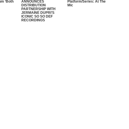
um ‘Both
ANNOUNCES
Platform/Series: At The
DISTRIBUTION
Mic
PARTNERSHIP WITH
JERMAINE DUPRI’S
ICONIC SO SO DEF
RECORDINGS