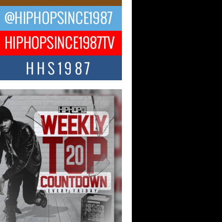
CKTO Reflects on 33rd District,
ture And the Community That
ped His Journey
 District. More than a neighborhood – it’s
ture, a movement, and a story...
 Carter Uses Music to Celebrate
enticity, Creativity, and Black
 Joy
ndependent artist Keef Carter, music is
than entertainment. It is a way to...
obetta Bleu Redefines Creative
rol With Captivating Project
rome Chrysalis”
betta Bleu shocks the industry with an
nted new project, Chrome Chrysalis, a
..