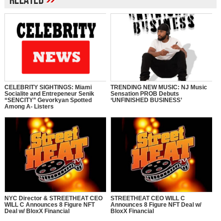
Related
CELEBRITY SIGHTINGS: Miami
TRENDING NEW MUSIC: NJ Music
Socialite and Entrepeneur Senik
Sensation PROB Debuts
“SENCITY” Gevorkyan Spotted
‘UNFINISHED BUSINESS’
Among A- Listers
NYC Director & STREETHEAT CEO
STREETHEAT CEO WILL C
WILL C Announces 8 Figure NFT
Announces 8 Figure NFT Deal w/
Deal w/ BloxX Financial
BloxX Financial