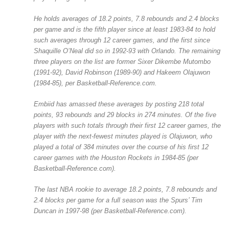
He holds averages of 18.2 points, 7.8 rebounds and 2.4 blocks
per game and is the fifth player since at least 1983-84 to hold
such averages through 12 career games, and the first since
Shaquille O’Neal did so in 1992-93 with Orlando. The remaining
three players on the list are former Sixer Dikembe Mutombo
(1991-92), David Robinson (1989-90) and Hakeem Olajuwon
(1984-85), per Basketball-Reference.com.
Embiid has amassed these averages by posting 218 total
points, 93 rebounds and 29 blocks in 274 minutes. Of the five
players with such totals through their first 12 career games, the
player with the next-fewest minutes played is Olajuwon, who
played a total of 384 minutes over the course of his first 12
career games with the Houston Rockets in 1984-85 (per
Basketball-Reference.com).
The last NBA rookie to average 18.2 points, 7.8 rebounds and
2.4 blocks per game for a full season was the Spurs’ Tim
Duncan in 1997-98 (per Basketball-Reference.com).