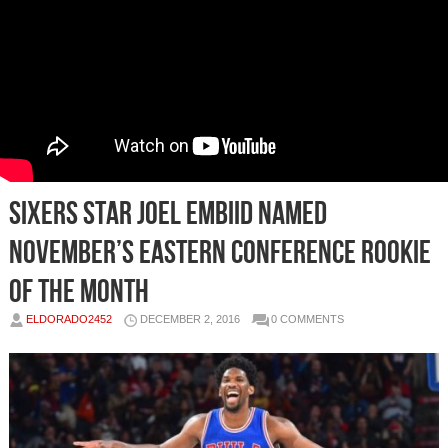
Sixers Star Joel Embiid Named
November’s Eastern Conference Rookie
of the Month
ELDORADO2452
DECEMBER 2, 2016
0 COMMENTS