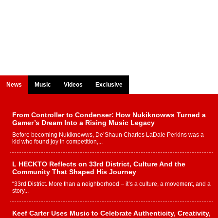
News
Music
Videos
Exclusive
From Controller to Condenser: How Nukiknowws Turned a
Gamer’s Dream Into a Rising Music Legacy
Before becoming Nukiknowws, De’Shaun Charles LaDale Perkins was a
kid who found joy in competition,...
L HECKTO Reflects on 33rd District, Culture And the
Community That Shaped His Journey
“33rd District. More than a neighborhood – it’s a culture, a movement, and a
story...
Keef Carter Uses Music to Celebrate Authenticity, Creativity,