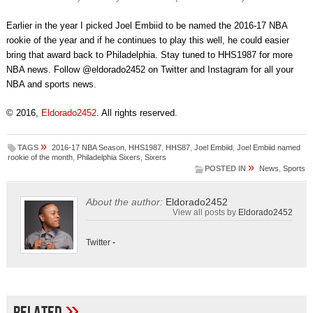
Earlier in the year I picked Joel Embiid to be named the 2016-17 NBA
rookie of the year and if he continues to play this well, he could easier
bring that award back to Philadelphia. Stay tuned to HHS1987 for more
NBA news. Follow @eldorado2452 on Twitter and Instagram for all your
NBA and sports news.
© 2016,
Eldorado2452
. All rights reserved.
»
TAGS
2016-17 NBA Season
,
HHS1987
,
HHS87
,
Joel Embiid
,
Joel Embiid named
rookie of the month
,
Philadelphia Sixers
,
Sixers
»
POSTED IN
News
,
Sports
About the author:
Eldorado2452
View all posts by
Eldorado2452
Twitter
-
»