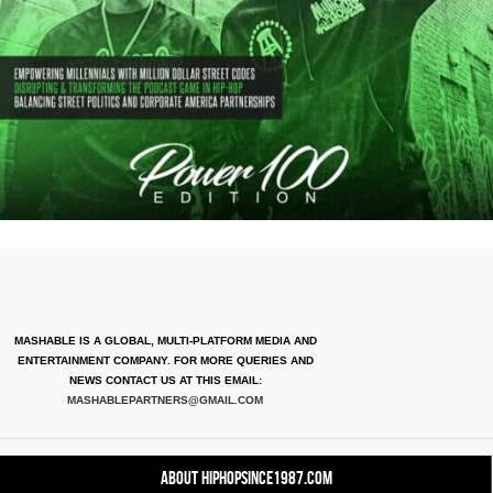
MASHABLE IS A GLOBAL, MULTI-PLATFORM MEDIA AND
ENTERTAINMENT COMPANY. FOR MORE QUERIES AND
NEWS CONTACT US AT THIS EMAIL:
MASHABLEPARTNERS@GMAIL.COM
About HipHopSince1987.com