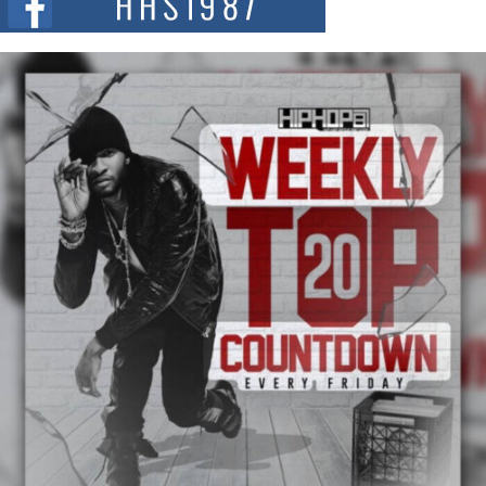
summit spotlighting Don...