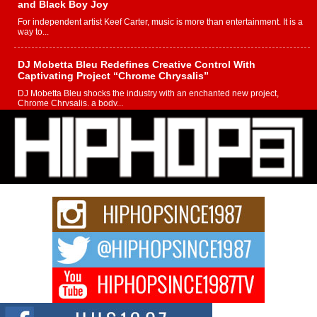
and Black Boy Joy
For independent artist Keef Carter, music is more than entertainment. It is a
way to...
DJ Mobetta Bleu Redefines Creative Control With
Captivating Project “Chrome Chrysalis”
DJ Mobetta Bleu shocks the industry with an enchanted new project,
Chrome Chrysalis, a body...
Michael M Jeni Returns to His R&B Roots with Emotionally
Charged New Single “Played”
Rapidly evolving Afro R&B artist, Michael M Jeni represents a modern
strain of Afrobeats, one...
Rising Star Avery Franklin: The Independent Artist Making
Waves with “Took The Bait”
The music scene is abuzz with the emergence of Avery Franklin, a dynamic
hip hop...
Don Kilam & Donald Trump: The New Wave of Private
Citizenship Movement Shaking Up the Scene
The Red Rock Casino recently became the epicenter of a powerful private