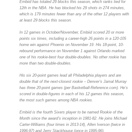
Embiid has totaled 29 blocks this season, which ranks tied for
12th in the NBA. He has blocked his 29 shots in 274 minutes,
which is 179 minutes fewer than any of the other 12 players with
at least 29 blocks this season.
In 12 games in October/November, Embiid scored 20 or more
points six times, including a career-high 26 points in a 120-105
home win against Phoenix on November 19. His 18-point, 10-
rebound performance on November 1 against Orlando marked
one of his rookie-best four double-doubles. No other rookie has
more than two double-doubles.
His six 20-point games lead all Philadelphia players and are
double that of the next-closest rookie – Denver’s Jamal Murray
has three 20-point games (per Basketball-Reference.com). He’s
scored in double-figures in each of his 12 games this season,
the most such games among NBA rookies.
Embiid is the fourth Sixers player to be named Rookie of the
Month since the award’s inception in 1981-82. He joins Michael
Carter-Williams (four times in 2013-14), Allen Iverson (twice in
1996-97) and Jerry Stackhouse (once in 1995-96).