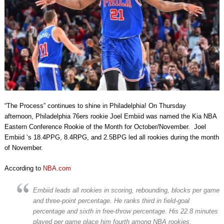
“The Process” continues to shine in Philadelphia! On Thursday
afternoon, Philadelphia 76ers rookie Joel Embiid was named the Kia NBA
Eastern Conference Rookie of the Month for October/November. Joel
Embiid ‘s 18.4PPG, 8.4RPG, and 2.5BPG led all rookies during the month
of November.
According to
NBA.com
Embiid leads all rookies in scoring, rebounding, blocks per game
and three-point percentage. He ranks third in field-goal
percentage and sixth in free-throw percentage. His 22.8 minutes
played per game place him fourth among NBA rookies.