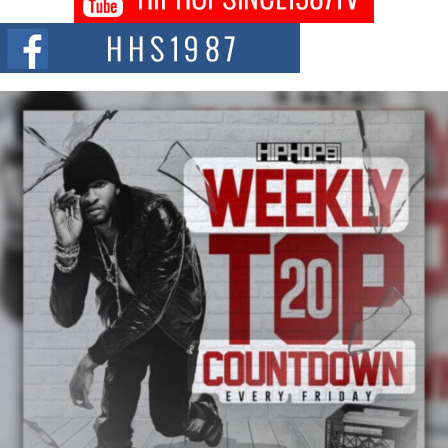
Citizenship Movement Shaking Up the Scene
The Red Rock Casino recently became the epicenter of a powerful private
summit spotlighting Don...