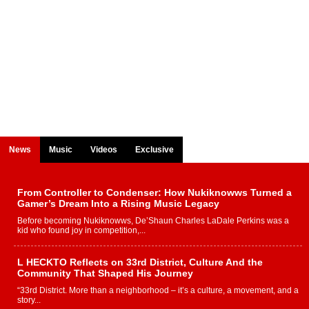
News
Music
Videos
Exclusive
From Controller to Condenser: How Nukiknowws Turned a
Gamer’s Dream Into a Rising Music Legacy
Before becoming Nukiknowws, De’Shaun Charles LaDale Perkins was a
kid who found joy in competition,...
L HECKTO Reflects on 33rd District, Culture And the
Community That Shaped His Journey
“33rd District. More than a neighborhood – it’s a culture, a movement, and a
story...