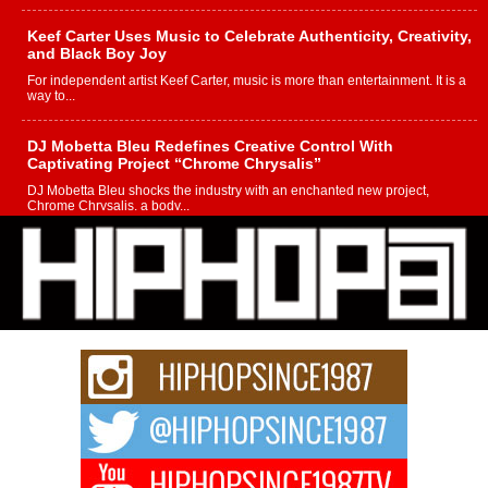
Keef Carter Uses Music to Celebrate Authenticity, Creativity,
and Black Boy Joy
For independent artist Keef Carter, music is more than entertainment. It is a
way to...
DJ Mobetta Bleu Redefines Creative Control With
Captivating Project “Chrome Chrysalis”
DJ Mobetta Bleu shocks the industry with an enchanted new project,
Chrome Chrysalis, a body...
Michael M Jeni Returns to His R&B Roots with Emotionally
Charged New Single “Played”
Rapidly evolving Afro R&B artist, Michael M Jeni represents a modern
strain of Afrobeats, one...
Rising Star Avery Franklin: The Independent Artist Making
Waves with “Took The Bait”
The music scene is abuzz with the emergence of Avery Franklin, a dynamic
hip hop...
Don Kilam & Donald Trump: The New Wave of Private