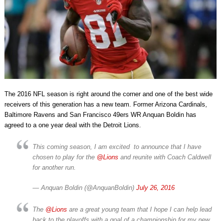
The 2016 NFL season is right around the corner and one of the best wide
receivers of this generation has a new team. Former Arizona Cardinals,
Baltimore Ravens and San Francisco 49ers WR Anquan Boldin has
agreed to a one year deal with the Detroit Lions.
This coming season, I am excited to announce that I have
chosen to play for the
@Lions
and reunite with Coach Caldwell
for another run.
— Anquan Boldin (@AnquanBoldin)
July 26, 2016
The
@Lions
are a great young team that I hope I can help lead
back to the playoffs with a goal of a championship for my new