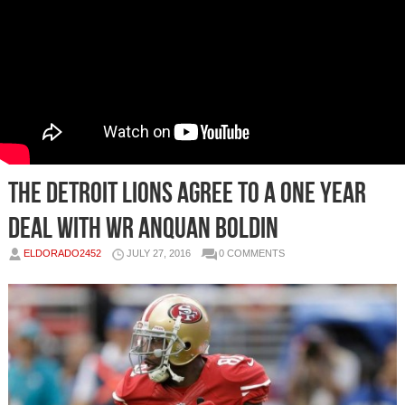
The Detroit Lions Agree to a One Year
Deal with WR Anquan Boldin
ELDORADO2452
JULY 27, 2016
0 COMMENTS