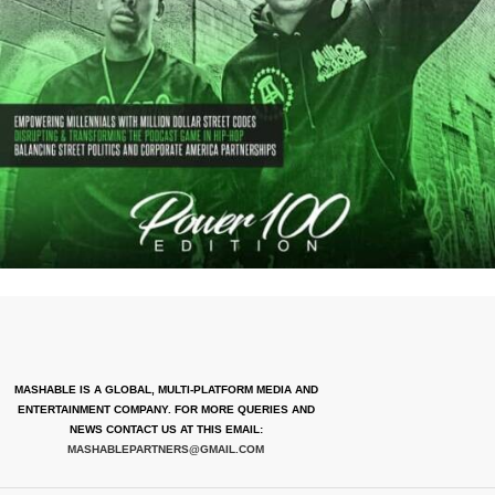
MASHABLE IS A GLOBAL, MULTI-PLATFORM MEDIA AND
ENTERTAINMENT COMPANY. FOR MORE QUERIES AND
NEWS CONTACT US AT THIS EMAIL:
MASHABLEPARTNERS@GMAIL.COM