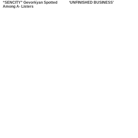
“SENCITY” Gevorkyan Spotted
‘UNFINISHED BUSINESS’
Among A- Listers