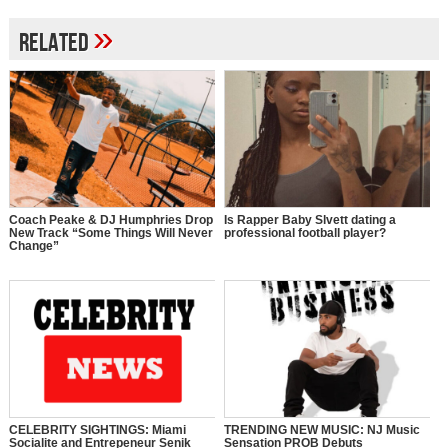
»
Related
Coach Peake & DJ Humphries Drop
Is Rapper Baby Slvett dating a
New Track “Some Things Will Never
professional football player?
Change”
CELEBRITY SIGHTINGS: Miami
TRENDING NEW MUSIC: NJ Music
Socialite and Entrepeneur Senik
Sensation PROB Debuts