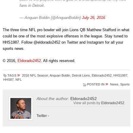
fans in Detroit.
— Anquan Boldin (@AnquanBoldin)
July 26, 2016
The three time NFL pro bowler will join Lions QB Matthew Stafford in what
could be one of the most explosive offenses in the league. Stay tuned to
HHS1987. Follow @eldorado2452 on Twitter and Instagram for all your
sports news.
© 2016,
Eldorado2452
. All rights reserved.
»
TAGS
2016 NFL Season
,
Anquan Boldin
,
Detroit Lions
,
Eldorado2452
,
HHS1987
,
HHS87
,
NFL
»
POSTED IN
News
,
Sports
About the author:
Eldorado2452
View all posts by
Eldorado2452
Twitter
-