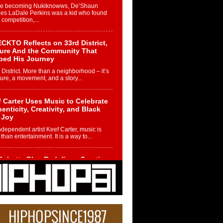
re becoming Nukiknowws, De’Shaun
les LaDale Perkins was a kid who found
n competition,...
CKTO Reflects on 33rd District,
ture And the Community That
ped His Journey
 District. More than a neighborhood – it’s
ture, a movement, and a story...
 Carter Uses Music to Celebrate
enticity, Creativity, and Black
 Joy
ndependent artist Keef Carter, music is
than entertainment. It is a way to...
obetta Bleu Redefines Creative
rol With Captivating Project
rome Chrysalis”
betta Bleu shocks the industry with an
nted new project, Chrome Chrysalis, a
..