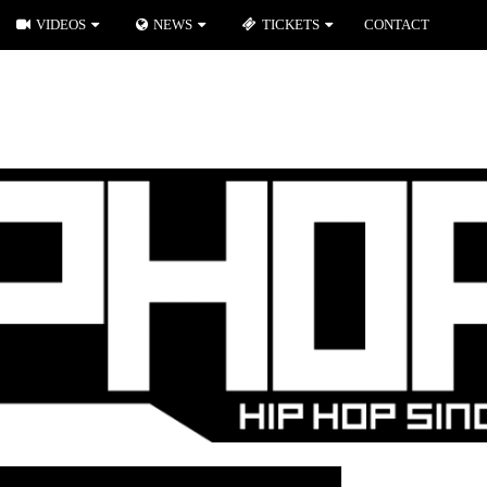
VIDEOS
NEWS
TICKETS
CONTACT