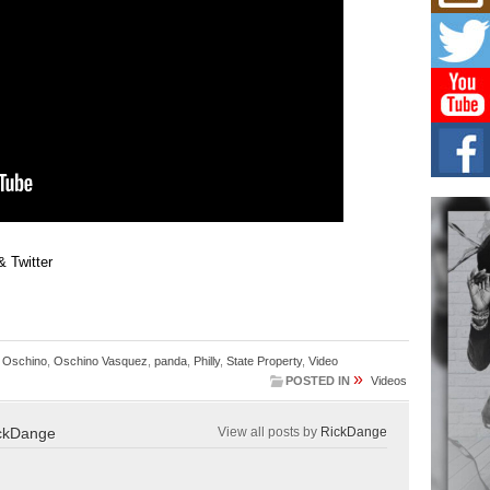
Mich
Roo
New
Rapid
Jeni 
one..
Risi
Ind
with
The 
of Av
 Twitter
Don
New 
Mov
The 
epice
,
Oschino
,
Oschino Vasquez
,
panda
,
Philly
,
State Property
,
Video
spotl
»
POSTED IN
Videos
ckDange
View all posts by
RickDange