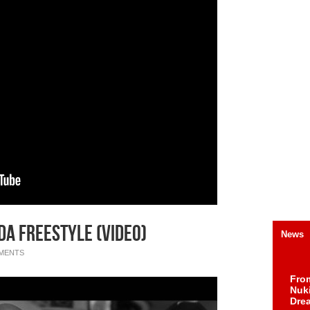
a Freestyle (Video)
News
MENTS
Fro
Nuk
Dre