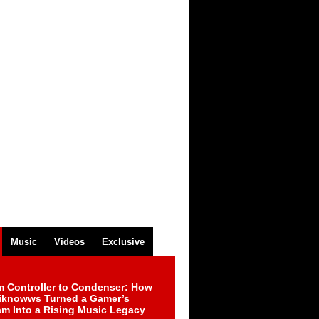
Music
Videos
Exclusive
m Controller to Condenser: How
iknowws Turned a Gamer’s
am Into a Rising Music Legacy