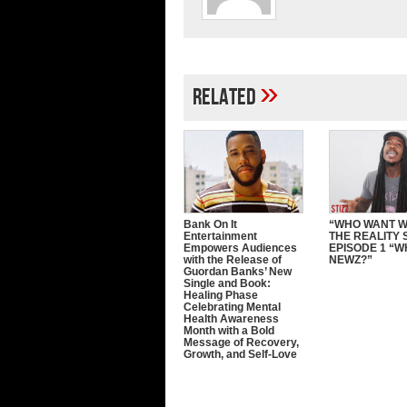
»
Related
Bank On It
“WHO WANT 
Entertainment
THE REALITY 
Empowers Audiences
EPISODE 1 “W
with the Release of
NEWZ?”
Guordan Banks’ New
Single and Book:
Healing Phase
Celebrating Mental
Health Awareness
Month with a Bold
Message of Recovery,
Growth, and Self-Love