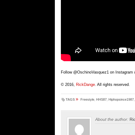
Follow @OschinoVasquez1 on Instagram &
© 2016,
RickDange
. All rights reserved.
»
TAGS
Freestyle
,
HHS87
,
Hiphopsince1987
About the author:
Ri