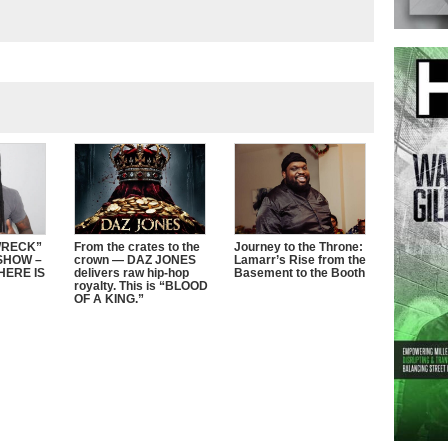
WRECK”
From the crates to the
Journey to the Throne:
SHOW –
crown — DAZ JONES
Lamarr’s Rise from the
HERE IS
delivers raw hip-hop
Basement to the Booth
royalty. This is “BLOOD
OF A KING.”