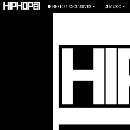
HHS1987 EXCLUSIVES
MUSIC