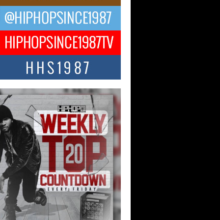
ael M Jeni Returns to His R&B
ts with Emotionally Charged
 Single “Played”
ly evolving Afro R&B artist, Michael M
represents a modern strain of Afrobeats,
.
ng Star Avery Franklin: The
ependent Artist Making Waves
 “Took The Bait”
music scene is abuzz with the emergence
ery Franklin, a dynamic hip hop...
 Kilam & Donald Trump: The
Wave of Private Citizenship
ement Shaking Up the Scene
Red Rock Casino recently became the
nter of a powerful private summit
ighting Don...