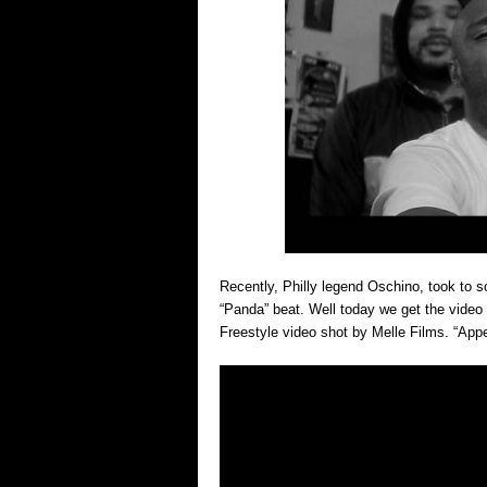
Recently, Philly legend Oschino, took to s
“Panda” beat. Well today we get the video
Freestyle video shot by Melle Films. “App