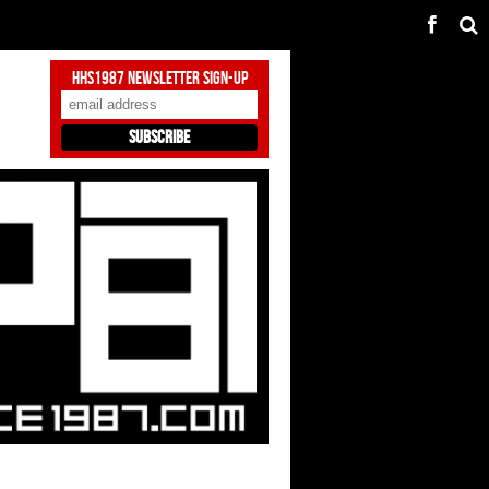
HHS1987 Newsletter Sign-Up