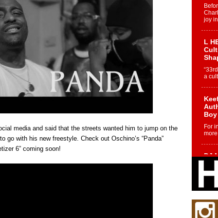
Befo
Char
joy i
L HE
Cul
Sha
“33rd
a cul
Keef
Auth
Boy
For i
ocial media and said that the streets wanted him to jump on the
more 
 to go with his new freestyle. Check out Oschino’s “Panda”
etizer 6” coming soon!
DJ M
Cont
“Ch
DJ Mo
encha
body.