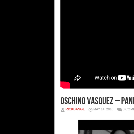
Oschino Vasquez – Pand
RICKDANGE
MAY 14, 2016
0 COM