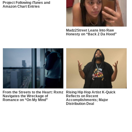
Project Following iTunes and
Amazon Chart Entries
Madz2Street Leans Into Raw
Honesty on “Back 2 Da Hood”
From the Streets to the Heart: Rxmz
Rising Hip Hop Artist K-Quick
Navigates the Wreckage of
Reflects on Recent
Romance on “On My Mind”
Accomplishments; Major
Distribution Deal