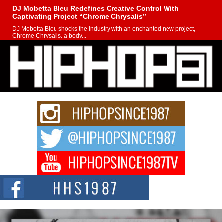
DJ Mobetta Bleu Redefines Creative Control With
Captivating Project “Chrome Chrysalis”
DJ Mobetta Bleu shocks the industry with an enchanted new project,
Chrome Chrysalis, a body...
Michael M Jeni Returns to His R&B Roots with Emotionally
Charged New Single “Played”
Rapidly evolving Afro R&B artist, Michael M Jeni represents a modern
strain of Afrobeats, one...
Rising Star Avery Franklin: The Independent Artist Making
Waves with “Took The Bait”
The music scene is abuzz with the emergence of Avery Franklin, a dynamic
hip hop...
Don Kilam & Donald Trump: The New Wave of Private
Citizenship Movement Shaking Up the Scene
The Red Rock Casino recently became the epicenter of a powerful private
summit spotlighting Don...