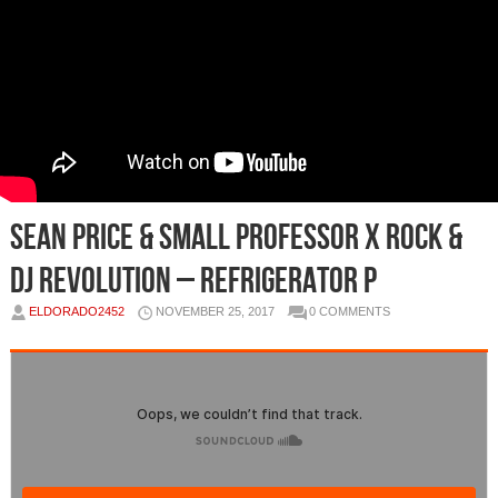
Sean Price & Small Professor x Rock &
DJ Revolution – Refrigerator P
ELDORADO2452
NOVEMBER 25, 2017
0 COMMENTS