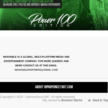
MASHABLE IS A GLOBAL, MULTI-PLATFORM MEDIA AND
ENTERTAINMENT COMPANY. FOR MORE QUERIES AND
NEWS CONTACT US AT THIS EMAIL:
MASHABLEPARTNERS@GMAIL.COM
About HipHopSince1987.com
Copyright © 2026 - HipHopSince1987. All rights reserved.
Contact HHS1987.COM
Site owned by
Brandon Wyche
Back to Top