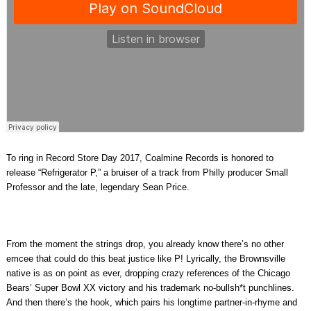
To ring in Record Store Day 2017, Coalmine Records is honored to
release “Refrigerator P,” a bruiser of a track from Philly producer Small
Professor and the late, legendary Sean Price.
From the moment the strings drop, you already know there’s no other
emcee that could do this beat justice like P! Lyrically, the Brownsville
native is as on point as ever, dropping crazy references of the Chicago
Bears’ Super Bowl XX victory and his trademark no-bullsh*t punchlines.
And then there’s the hook, which pairs his longtime partner-in-rhyme and