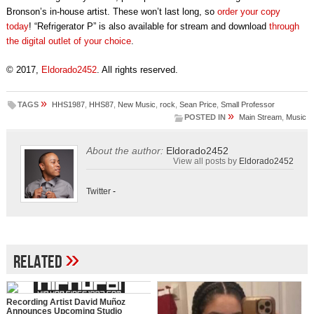
Bronson’s in-house artist. These won’t last long, so
order your copy
today
! “Refrigerator P” is also available for stream and download
through
the digital outlet of your choice
.
© 2017,
Eldorado2452
. All rights reserved.
»
TAGS
HHS1987
,
HHS87
,
New Music
,
rock
,
Sean Price
,
Small Professor
»
POSTED IN
Main Stream
,
Music
About the author:
Eldorado2452
View all posts by
Eldorado2452
Twitter
-
»
Related
Recording Artist David Muñoz
Announces Upcoming Studio