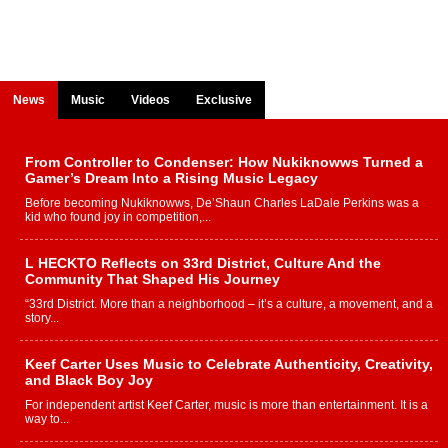
News
Music
Videos
Exclusive
From Controller to Condenser: How Nukiknowws Turned a
Gamer’s Dream Into a Rising Music Legacy
Before becoming Nukiknowws, De’Shaun Charles LaDale Perkins was a
kid who found joy in competition,...
L HECKTO Reflects on 33rd District, Culture And the
Community That Shaped His Journey
“33rd District. More than a neighborhood – it’s a culture, a movement, and a
story...
Keef Carter Uses Music to Celebrate Authenticity, Creativity,
and Black Boy Joy
For independent artist Keef Carter, music is more than entertainment. It is a
way to...