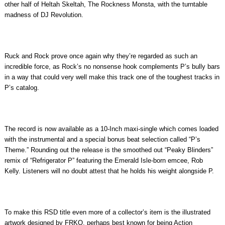
other half of Heltah Skeltah, The Rockness Monsta, with the turntable
madness of DJ Revolution.
Ruck and Rock prove once again why they’re regarded as such an
incredible force, as Rock’s no nonsense hook complements P’s bully bars
in a way that could very well make this track one of the toughest tracks in
P’s catalog.
The record is now available as a 10-Inch maxi-single which comes loaded
with the instrumental and a special bonus beat selection called “P’s
Theme.” Rounding out the release is the smoothed out “Peaky Blinders”
remix of “Refrigerator P” featuring the Emerald Isle-born emcee, Rob
Kelly. Listeners will no doubt attest that he holds his weight alongside P.
To make this RSD title even more of a collector’s item is the illustrated
artwork designed by FRKO, perhaps best known for being Action