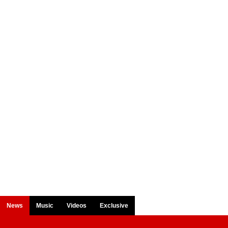
News
Music
Videos
Exclusive