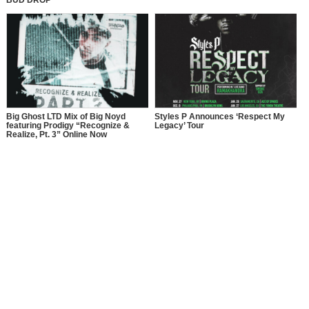
Big Ghost LTD Mix of Big Noyd
Styles P Announces ‘Respect My
featuring Prodigy “Recognize &
Legacy’ Tour
Realize, Pt. 3” Online Now