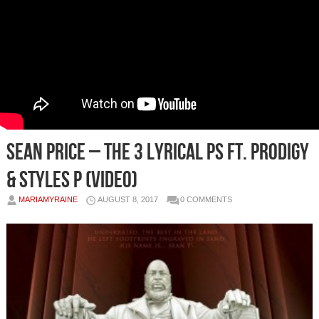
Sean Price – The 3 Lyrical Ps Ft. Prodigy
& Styles P (Video)
MARIAMYRAINE
AUGUST 8, 2017
0 COMMENTS