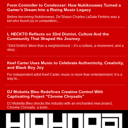
From Controller to Condenser: How Nukiknowws Turned a
Gamer’s Dream Into a Rising Music Legacy
Before becoming Nukiknowws, De’Shaun Charles LaDale Perkins was a
kid who found joy in competition,...
L HECKTO Reflects on 33rd District, Culture And the
Community That Shaped His Journey
“33rd District. More than a neighborhood – it’s a culture, a movement, and a
story...
Keef Carter Uses Music to Celebrate Authenticity, Creativity,
and Black Boy Joy
For independent artist Keef Carter, music is more than entertainment. It is a
way to...
DJ Mobetta Bleu Redefines Creative Control With
Captivating Project “Chrome Chrysalis”
DJ Mobetta Bleu shocks the industry with an enchanted new project,
Chrome Chrysalis, a body...
Michael M Jeni Returns to His R&B Roots with Emotionally
Charged New Single “Played”