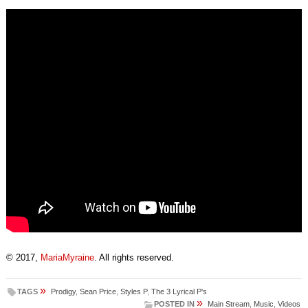
© 2017,
MariaMyraine
. All rights reserved.
»
TAGS
Prodigy
,
Sean Price
,
Styles P
,
The 3 Lyrical P's
»
POSTED IN
Main Stream
,
Music
,
Videos