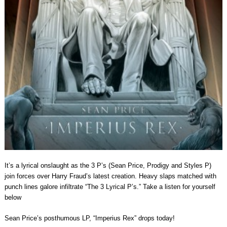
It’s a lyrical onslaught as the 3 P’s (Sean Price, Prodigy and Styles P)
join forces over Harry Fraud’s latest creation. Heavy slaps matched with
punch lines galore infiltrate “The 3 Lyrical P’s.” Take a listen for yourself
below
Sean Price’s posthumous LP, “Imperius Rex” drops today!