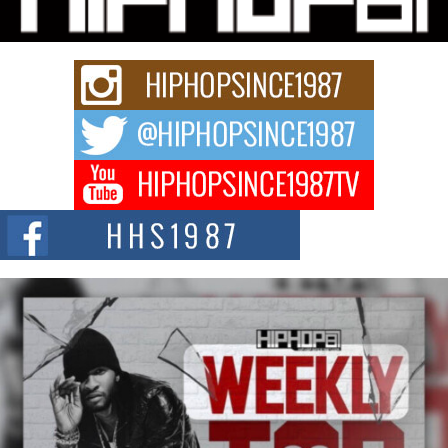
Rapidly evolving Afro R&B artist, Michael M Jeni represents a modern
strain of Afrobeats, one...
Rising Star Avery Franklin: The Independent Artist Making
Waves with “Took The Bait”
The music scene is abuzz with the emergence of Avery Franklin, a dynamic
hip hop...
Don Kilam & Donald Trump: The New Wave of Private
Citizenship Movement Shaking Up the Scene
The Red Rock Casino recently became the epicenter of a powerful private
summit spotlighting Don...