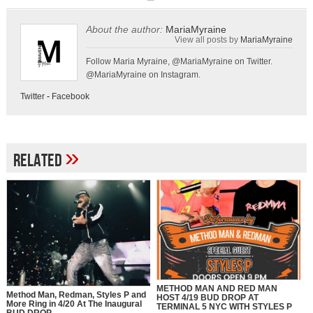
About the author:
MariaMyraine
View all posts by
MariaMyraine
Follow Maria Myraine, @MariaMyraine on Twitter.
@MariaMyraine on Instagram.
Twitter
-
Facebook
»
Related
METHOD MAN AND RED MAN
Method Man, Redman, Styles P and
HOST 4/19 BUD DROP AT
More Ring in 4/20 At The Inaugural
TERMINAL 5 NYC WITH STYLES P
BUD DROP