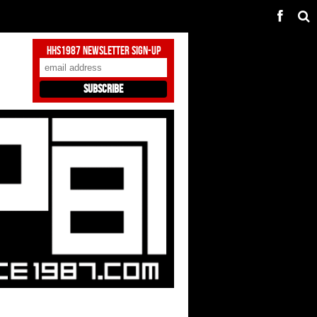
HHS1987 Newsletter Sign-Up