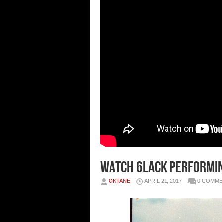
Watch 6LACK Performin
OKTANE
APRIL 21, 2017
0 COMM