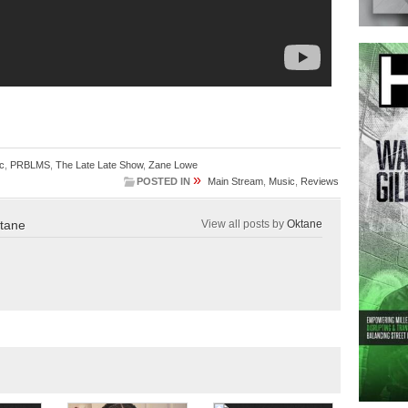
c
,
PRBLMS
,
The Late Late Show
,
Zane Lowe
»
POSTED IN
Main Stream
,
Music
,
Reviews
tane
View all posts by
Oktane