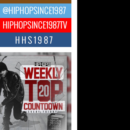
ael M Jeni Returns to His R&B
ts with Emotionally Charged
 Single “Played”
ly evolving Afro R&B artist, Michael M
represents a modern strain of Afrobeats,
.
ng Star Avery Franklin: The
ependent Artist Making Waves
 “Took The Bait”
music scene is abuzz with the emergence
ery Franklin, a dynamic hip hop...
 Kilam & Donald Trump: The
Wave of Private Citizenship
ement Shaking Up the Scene
Red Rock Casino recently became the
nter of a powerful private summit
ighting Don...