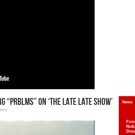
g “PRBLMS” on ‘The Late Late Show’
News
ENTS
Fro
Nuk
Dre