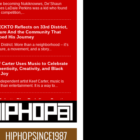
re becoming Nukiknowws, De’Shaun
les LaDale Perkins was a kid who found
n competition,...
CKTO Reflects on 33rd District,
ture And the Community That
ped His Journey
 District. More than a neighborhood – it’s
ture, a movement, and a story...
 Carter Uses Music to Celebrate
enticity, Creativity, and Black
 Joy
ndependent artist Keef Carter, music is
than entertainment. It is a way to...
obetta Bleu Redefines Creative
rol With Captivating Project
rome Chrysalis”
betta Bleu shocks the industry with an
nted new project, Chrome Chrysalis, a
..