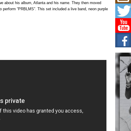
Mich
owe about his album, Atlanta and his name. They then moved
Roo
to perform “PRBLMS”. This set included a live band, neon purple
New
Rapid
Jeni 
one..
Risi
Ind
with
The 
of Av
Don
New 
Mov
The 
epice
spotl