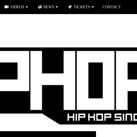
VIDEOS
NEWS
TICKETS
CONTACT