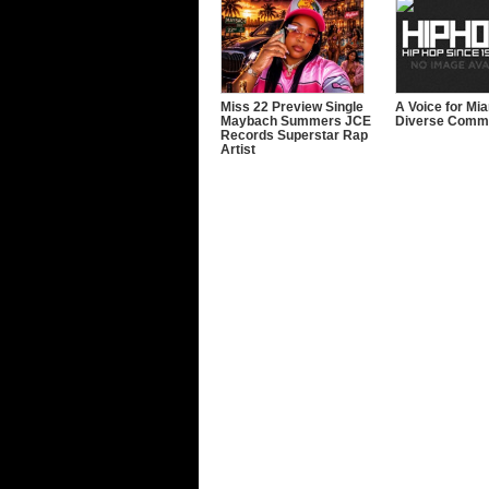
Miss 22 Preview Single
A Voice for Mi
Maybach Summers JCE
Diverse Commu
Records Superstar Rap
Artist