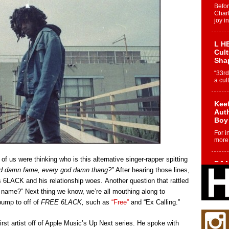
Befo
Char
joy i
L HE
Cul
Sha
“33rd
a cul
Keef
Auth
Boy
For i
more 
f us were thinking who is this alternative singer-rapper spitting
DJ M
od damn fame, every god damn thang?”
After hearing those lines,
Cont
“Ch
ds 6LACK and his relationship woes. Another question that rattled
name?” Next thing we know, we’re all mouthing along to
DJ Mo
encha
ump to off of
FREE 6LACK,
such as
“Free”
and “Ex Calling.”
body.
rst artist off of Apple Music’s Up Next series. He spoke with