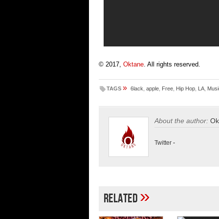
© 2017,
Oktane
. All rights reserved.
»
TAGS
6lack
,
apple
,
Free
,
Hip Hop
,
LA
,
Musi
About the author:
Ok
Twitter
-
»
Related