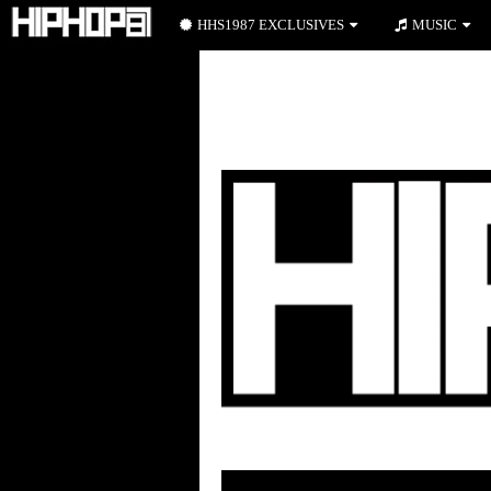
HHS1987 EXCLUSIVES
MUSIC