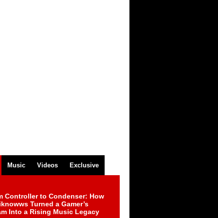
Music
Videos
Exclusive
m Controller to Condenser: How
iknowws Turned a Gamer’s
am Into a Rising Music Legacy