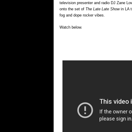
television presenter and radio DJ Zane L
onto the set of
The Late Late Show
in LA 
fog and dope rocker vibes.
Watch below.