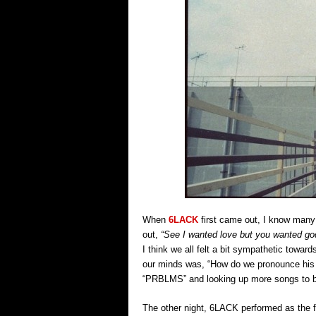
When
6LACK
first came out, I know many o
out,
“See I wanted love but you wanted g
I think we all felt a bit sympathetic towar
our minds was, “How do we pronounce his 
“PRBLMS” and looking up more songs to b
The other night, 6LACK performed as the fi