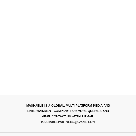
MASHABLE IS A GLOBAL, MULTI-PLATFORM MEDIA AND
ENTERTAINMENT COMPANY. FOR MORE QUERIES AND
NEWS CONTACT US AT THIS EMAIL:
MASHABLEPARTNERS@GMAIL.COM