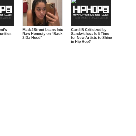
ami’s
Madz2Street Leans Into
Cardi B Criticized by
nities
Raw Honesty on “Back
Sandwichez: Is It Time
2 Da Hood”
for New Artists to Shine
in Hip Hop?