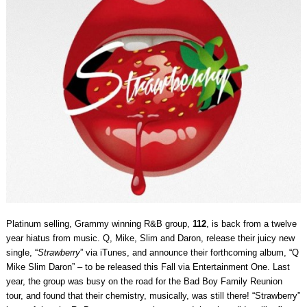
Platinum selling, Grammy winning R&B group,
112
, is back from a twelve
year hiatus from music. Q, Mike, Slim and Daron, release their juicy new
single, “
Strawberry
” via iTunes, and announce their forthcoming album, “Q
Mike Slim Daron” – to be released this Fall via Entertainment One. Last
year, the group was busy on the road for the Bad Boy Family Reunion
tour, and found that their chemistry, musically, was still there! “Strawberry”