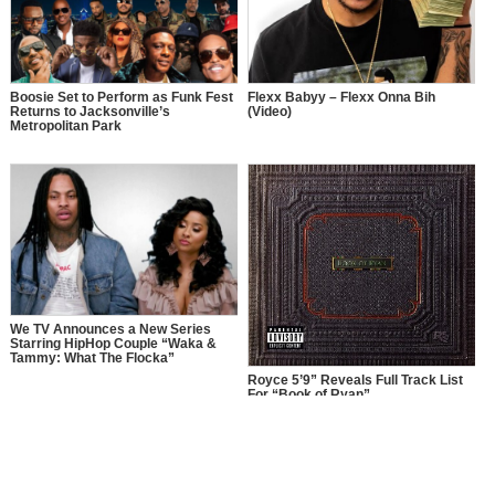
Boosie Set to Perform as Funk Fest
Flexx Babyy – Flexx Onna Bih
Returns to Jacksonville’s
(Video)
Metropolitan Park
We TV Announces a New Series
Starring HipHop Couple “Waka &
Tammy: What The Flocka”
Royce 5’9” Reveals Full Track List
For “Book of Ryan”