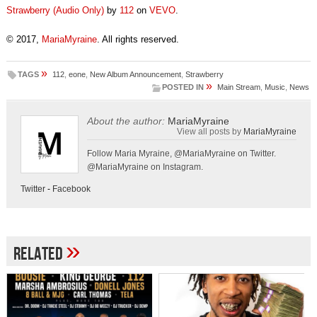
Strawberry (Audio Only)
by
112
on
VEVO
.
© 2017,
MariaMyraine
. All rights reserved.
»
TAGS
112
,
eone
,
New Album Announcement
,
Strawberry
»
POSTED IN
Main Stream
,
Music
,
News
About the author:
MariaMyraine
View all posts by
MariaMyraine
Follow Maria Myraine, @MariaMyraine on Twitter.
@MariaMyraine on Instagram.
Twitter
-
Facebook
»
Related