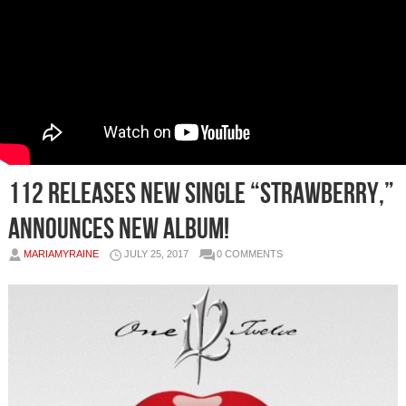
112 Releases New Single “Strawberry,”
Announces New Album!
MARIAMYRAINE
JULY 25, 2017
0 COMMENTS