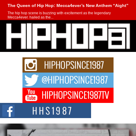
The Queen of Hip Hop: Mecca4ever’s New Anthem “Aight”
The hip hop scene is buzzing with excitement as the legendary
Mecca4ever, hailed as the...
Get Money Filmz Prepares to Release New Vertical Web
Series “Wrong Ride”
Get Money Filmz is preparing to make its next major move with the
upcoming release...
C0UNTLE$$ Speaks on Music, Resilience, and Recovering
After the Obey Juice Instagram Hack
A Story of Persistence in the Digital Age In today’s music industry, artists are
expected...
BLAKTRILOGY Vol. 3 Compilation is in the Works –
Celebrating 20 Years of Redefining Indie Music
NEW JERSEY – OHIO — July 30, 2026 — Rhasun, founder of New Jersey-
and...