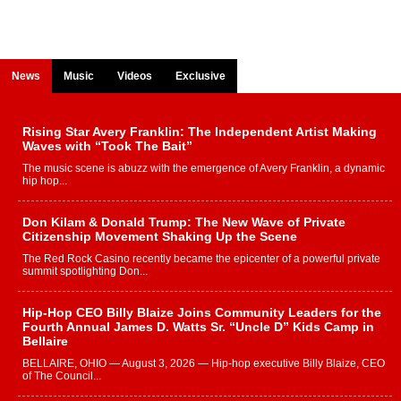
News
Music
Videos
Exclusive
Rising Star Avery Franklin: The Independent Artist Making
Waves with “Took The Bait”
The music scene is abuzz with the emergence of Avery Franklin, a dynamic
hip hop...
Don Kilam & Donald Trump: The New Wave of Private
Citizenship Movement Shaking Up the Scene
The Red Rock Casino recently became the epicenter of a powerful private
summit spotlighting Don...
Hip-Hop CEO Billy Blaize Joins Community Leaders for the
Fourth Annual James D. Watts Sr. “Uncle D” Kids Camp in
Bellaire
BELLAIRE, OHIO — August 3, 2026 — Hip-hop executive Billy Blaize, CEO
of The Council...