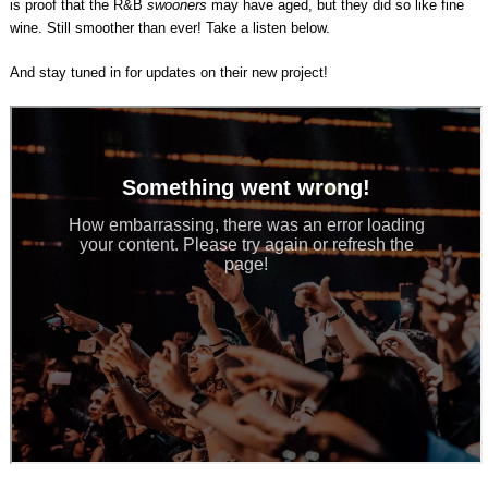
is proof that the R&B
swooners
may have aged, but they did so like fine
wine. Still smoother than ever! Take a listen below.
And stay tuned in for updates on their new project!