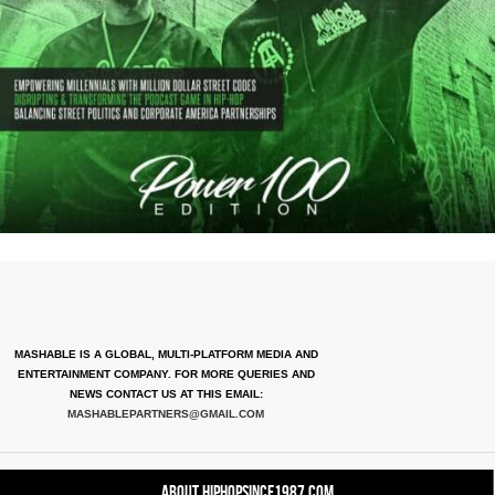
MASHABLE IS A GLOBAL, MULTI-PLATFORM MEDIA AND
ENTERTAINMENT COMPANY. FOR MORE QUERIES AND
NEWS CONTACT US AT THIS EMAIL:
MASHABLEPARTNERS@GMAIL.COM
About HipHopSince1987.com