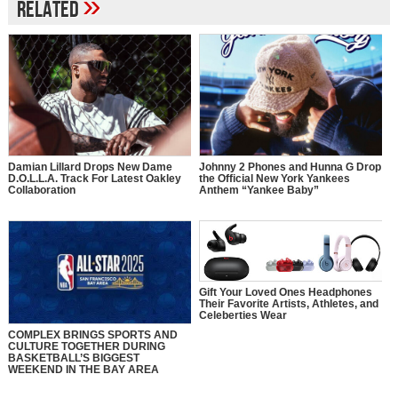
»
Related
Johnny 2 Phones and Hunna G Drop
Damian Lillard Drops New Dame
the Official New York Yankees
D.O.L.L.A. Track For Latest Oakley
Anthem “Yankee Baby”
Collaboration
Gift Your Loved Ones Headphones
Their Favorite Artists, Athletes, and
Celeberties Wear
COMPLEX BRINGS SPORTS AND
CULTURE TOGETHER DURING
BASKETBALL’S BIGGEST
WEEKEND IN THE BAY AREA