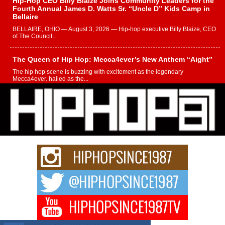
Hip-Hop CEO Billy Blaize Joins Community Leaders for the
Fourth Annual James D. Watts Sr. “Uncle D” Kids Camp in
Bellaire
BELLAIRE, OHIO — August 3, 2026 — Hip-hop executive Billy Blaize, CEO
of The Council...
The Queen of Hip Hop: Mecca4ever’s New Anthem “Aight”
The hip hop scene is buzzing with excitement as the legendary
Mecca4ever, hailed as the...
Get Money Filmz Prepares to Release New Vertical Web
Series “Wrong Ride”
Get Money Filmz is preparing to make its next major move with the
upcoming release...
C0UNTLE$$ Speaks on Music, Resilience, and Recovering
After the Obey Juice Instagram Hack
A Story of Persistence in the Digital Age In today’s music industry, artists are
expected...
BLAKTRILOGY Vol. 3 Compilation is in the Works –
Celebrating 20 Years of Redefining Indie Music
NEW JERSEY – OHIO — July 30, 2026 — Rhasun, founder of New Jersey-