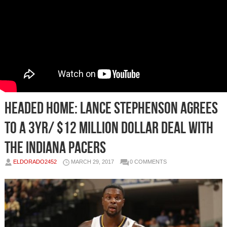
Headed Home: Lance Stephenson Agrees
To A 3yr/ $12 Million Dollar Deal With
The Indiana Pacers
ELDORADO2452
MARCH 29, 2017
0 COMMENTS