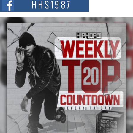
and...