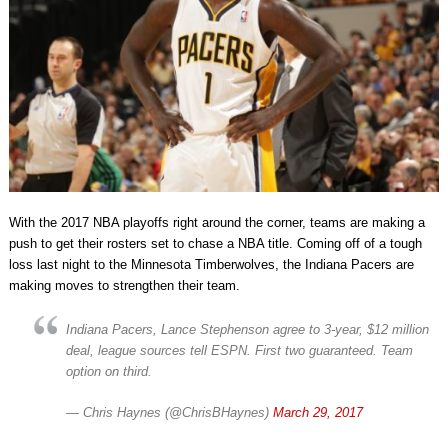
With the 2017 NBA playoffs right around the corner, teams are making a
push to get their rosters set to chase a NBA title. Coming off of a tough
loss last night to the Minnesota Timberwolves, the Indiana Pacers are
making moves to strengthen their team.
Indiana Pacers, Lance Stephenson agree to 3-year, $12 million
deal, league sources tell ESPN. First two guaranteed. Team
option on third.
— Chris Haynes (@ChrisBHaynes)
March 29, 2017