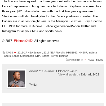
The Pacers have agreed to a three year deal with their former star forward
Lance Stephenson to bring him back to Indiana. Stephenson agreed to a
three year $12 million dollar deal with the first two years guaranteed.
Stephenson will also be eligible for the Pacers postseason roster. The
Pacers are in action tonight versus the Memphis Grizzlies. Stay tuned to
HHS1987 for more NBA news. Follow @eldorado2452 on Twitter and
Instagram for all your NBA and sports news.
© 2017,
Eldorado2452
. All rights reserved.
»
TAGS
2016-17 NBA Season
,
2017 NBA Playoffs
,
HHS1987
,
HHS87
,
Indiana
Pacers
,
Lance Stephenson
,
NBA
,
Sports
,
Terrell Thomas
»
POSTED IN
News
,
Sports
About the author:
Eldorado2452
View all posts by
Eldorado2452
Twitter
-