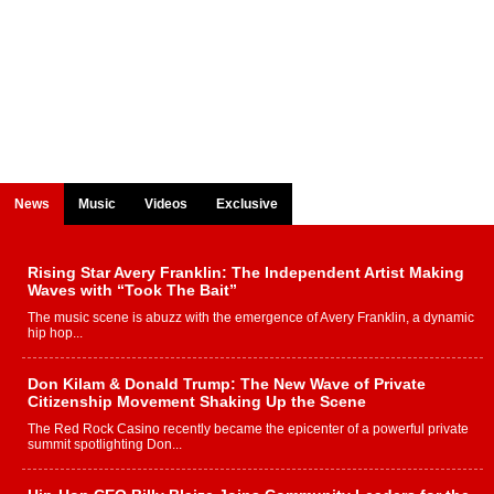
News
Music
Videos
Exclusive
Rising Star Avery Franklin: The Independent Artist Making
Waves with “Took The Bait”
The music scene is abuzz with the emergence of Avery Franklin, a dynamic
hip hop...
Don Kilam & Donald Trump: The New Wave of Private
Citizenship Movement Shaking Up the Scene
The Red Rock Casino recently became the epicenter of a powerful private
summit spotlighting Don...