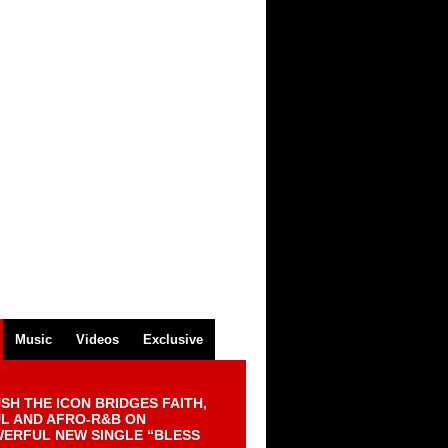
Music
Videos
Exclusive
SH THE ICON BRIDGES FAITH,
L AND AFRO-R&B ON
ERFUL NEW SINGLE “BLESS