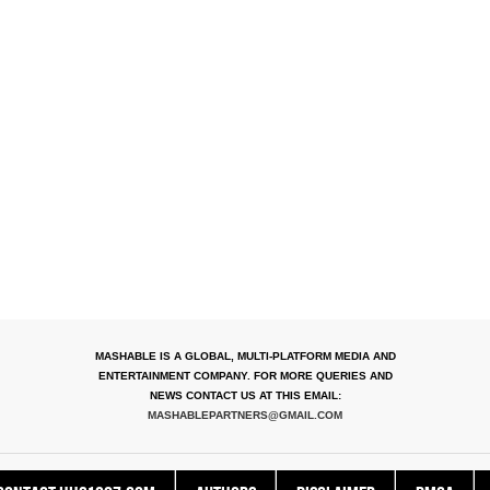
MASHABLE IS A GLOBAL, MULTI-PLATFORM MEDIA AND
ENTERTAINMENT COMPANY. FOR MORE QUERIES AND
NEWS CONTACT US AT THIS EMAIL:
MASHABLEPARTNERS@GMAIL.COM