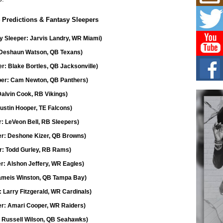
L HE
Cul
 Predictions & Fantasy Sleepers
Sha
“33rd
sy Sleeper: Jarvis Landry, WR Miami)
a cul
: Deshaun Watson, QB Texans)
r: Blake Bortles, QB Jacksonville)
Keef
Auth
eper: Cam Newton, QB Panthers)
Boy
Dalvin Cook, RB Vikings)
For i
more 
Austin Hooper, TE Falcons)
r: LeVeon Bell, RB Sleepers)
DJ M
Cont
er: Deshone Kizer, QB Browns)
“Ch
: Todd Gurley, RB Rams)
DJ Mo
encha
r: Alshon Jeffery, WR Eagles)
body.
Jameis Winston, QB Tampa Bay)
: Larry Fitzgerald, WR Cardinals)
er: Amari Cooper, WR Raiders)
: Russell Wilson, QB Seahawks)