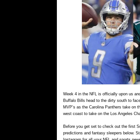
Week 4 in the NFL is officially upon us a
Buffalo Bills head to the dirty south to f
MVP’s as the Carolina Panthers take on th
west coast to take on the Los Angeles Cha
Before you get set to check out the firs
predictions and fantasy sleepers below. 
Instagram for all your NFL and sports new