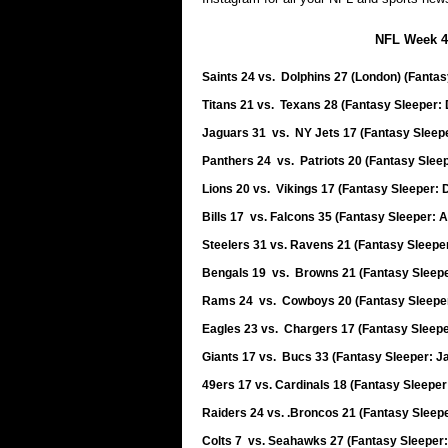
NFL Week 4
Saints 24 vs. Dolphins 27 (London) (Fanta
Titans 21 vs. Texans 28 (Fantasy Sleeper
Jaguars 31 vs. NY Jets 17 (Fantasy Sleepe
Panthers 24 vs. Patriots 20 (Fantasy Sle
Lions 20 vs. Vikings 17 (Fantasy Sleeper: 
Bills 17 vs. Falcons 35 (Fantasy Sleeper: 
Steelers 31 vs. Ravens 21 (Fantasy Sleepe
Bengals 19 vs. Browns 21 (Fantasy Sleep
Rams 24 vs. Cowboys 20 (Fantasy Sleeper
Eagles 23 vs. Chargers 17 (Fantasy Sleepe
Giants 17 vs. Bucs 33 (Fantasy Sleeper: 
49ers 17 vs. Cardinals 18 (Fantasy Sleeper
Raiders 24 vs. .Broncos 21 (Fantasy Sleep
Colts 7 vs. Seahawks 27 (Fantasy Sleeper