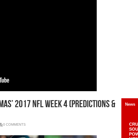
as’ 2017 NFL Week 4 (Predictions &
News
CRU
0 COMMENTS
SOU
POW