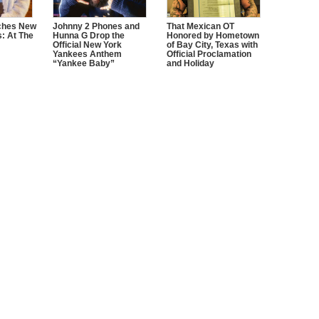
ches New
Johnny 2 Phones and
That Mexican OT
s: At The
Hunna G Drop the
Honored by Hometown
Official New York
of Bay City, Texas with
Yankees Anthem
Official Proclamation
“Yankee Baby”
and Holiday