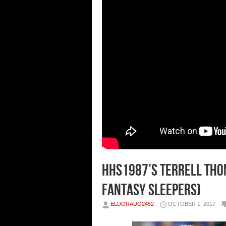
HHS1987’s Terrell Thom
Fantasy Sleepers)
ELDORADO2452
OCTOBER 1, 2017