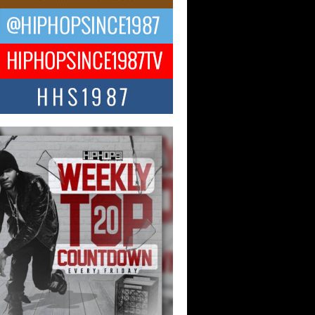
CKTO Reflects on 33rd District,
ture And the Community That
ped His Journey
 District. More than a neighborhood – it’s
ture, a movement, and a story...
 Carter Uses Music to Celebrate
enticity, Creativity, and Black
 Joy
ndependent artist Keef Carter, music is
than entertainment. It is a way to...
obetta Bleu Redefines Creative
rol With Captivating Project
rome Chrysalis”
betta Bleu shocks the industry with an
nted new project, Chrome Chrysalis, a
..