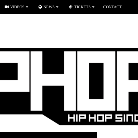
VIDEOS
NEWS
TICKETS
CONTACT