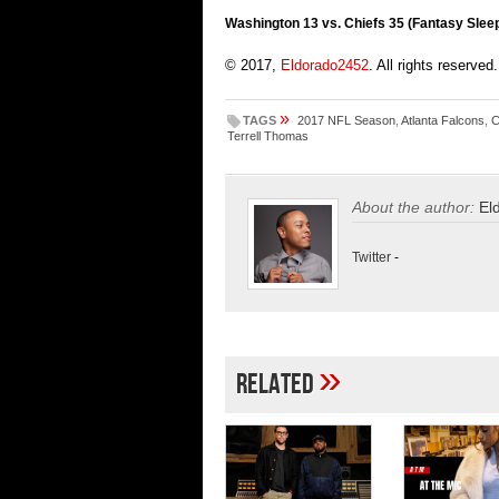
Washington 13 vs. Chiefs 35 (Fantasy Slee
© 2017,
Eldorado2452
. All rights reserved.
»
TAGS
2017 NFL Season
,
Atlanta Falcons
,
C
Terrell Thomas
About the author:
El
Twitter
-
»
Related