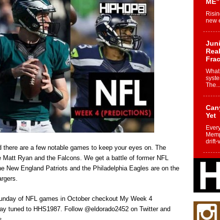
ME”
Risin
new e
Juni
Real
Frac
What 
syste
The..
Can
Yet
Every
Memph
drift-
nd there are a few notable games to keep your eyes on. The
ace Matt Ryan and the Falcons. We get a battle of former NFL
Fro
e New England Patriots and the Philadelphia Eagles are on the
Nuk
rgers.
Dre
Befo
t Sunday of NFL games in October checkout My Week 4
Char
joy i
Stay tuned to HHS1987. Follow @eldorado2452 on Twitter and
s.