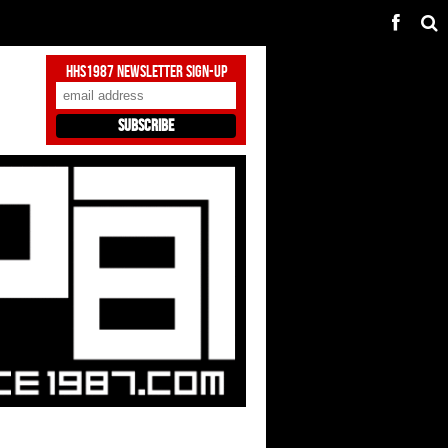
HHS1987 Newsletter Sign-Up