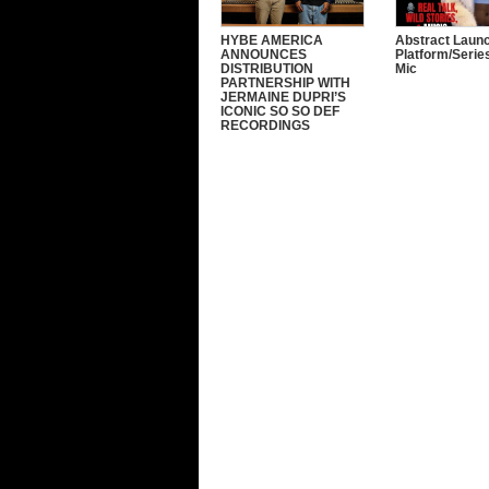
HYBE AMERICA
Abstract Laun
ANNOUNCES
Platform/Serie
DISTRIBUTION
Mic
PARTNERSHIP WITH
JERMAINE DUPRI’S
ICONIC SO SO DEF
RECORDINGS