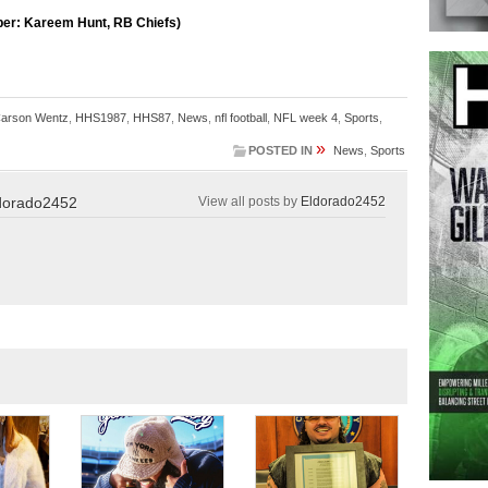
per: Kareem Hunt, RB Chiefs)
arson Wentz
,
HHS1987
,
HHS87
,
News
,
nfl football
,
NFL week 4
,
Sports
,
»
POSTED IN
News
,
Sports
dorado2452
View all posts by
Eldorado2452