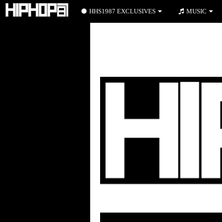
HHS1987 EXCLUSIVES
MUSIC