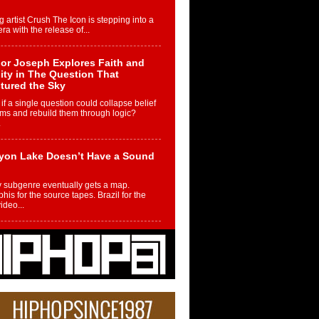
g artist Crush The Icon is stepping into a
ra with the release of...
or Joseph Explores Faith and
ity in The Question That
tured the Sky
if a single question could collapse belief
ms and rebuild them through logic?
.
yon Lake Doesn’t Have a Sound
 subgenre eventually gets a map.
is for the source tapes. Brazil for the
video...
m Controller to Condenser: How
iknowws Turned a Gamer’s
am Into a Rising Music Legacy
re becoming Nukiknowws, De’Shaun
les LaDale Perkins was a kid who found
n competition,...