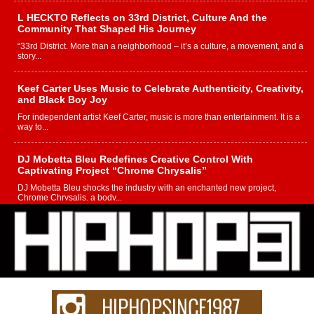
L HECKTO Reflects on 33rd District, Culture And the
Community That Shaped His Journey
“33rd District. More than a neighborhood – it’s a culture, a movement, and a
story...
Keef Carter Uses Music to Celebrate Authenticity, Creativity,
and Black Boy Joy
For independent artist Keef Carter, music is more than entertainment. It is a
way to...
DJ Mobetta Bleu Redefines Creative Control With
Captivating Project “Chrome Chrysalis”
DJ Mobetta Bleu shocks the industry with an enchanted new project,
Chrome Chrysalis, a body...
Michael M Jeni Returns to His R&B Roots with Emotionally
Charged New Single “Played”
Rapidly evolving Afro R&B artist, Michael M Jeni represents a modern
strain of Afrobeats, one...
Rising Star Avery Franklin: The Independent Artist Making
Waves with “Took The Bait”