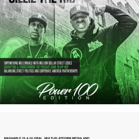
MASHABLE IS A GLOBAL, MULTI-PLATFORM MEDIA AND