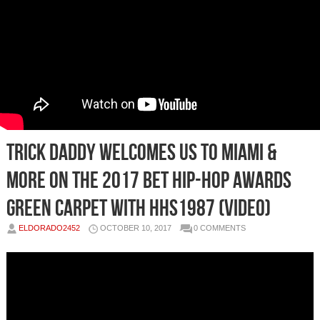
Trick Daddy Welcomes Us To Miami &
More on the 2017 BET Hip-Hop Awards
Green Carpet with HHS1987 (Video)
ELDORADO2452
OCTOBER 10, 2017
0 COMMENTS