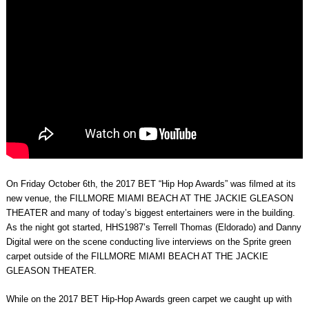
On Friday October 6th, the 2017 BET “Hip Hop Awards” was filmed at its
new venue, the FILLMORE MIAMI BEACH AT THE JACKIE GLEASON
THEATER and many of today’s biggest entertainers were in the building.
As the night got started, HHS1987’s Terrell Thomas (Eldorado) and Danny
Digital were on the scene conducting live interviews on the Sprite green
carpet outside of the FILLMORE MIAMI BEACH AT THE JACKIE
GLEASON THEATER.
While on the 2017 BET Hip-Hop Awards green carpet we caught up with