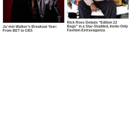
Rick Ross Debuts “Edition 22
Bags” in a Star-Studded, Invite-Only
Ja’ min Walker’s Breakout Year:
Fashion Extravaganza
From BET to CBS