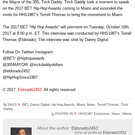
the Mayor of the 305, Trick Daddy. Trick Daddy took a moment to speak
on the 2017 BET Hip-Hop Awards coming to Miami and extended the
invite for HHS1987’s Terrell Thomas to bring the movement to Miami.
The 2017 BET “Hip Hop Awards” will premiere on Tuesday, October 10th,
2017 at 8:00 p.m. ET. This interview was conducted by HHS1987’s Terrell
Thomas (Eldorado). The interview was shot by Danny Digital
Follow On Twitter/ Instagram:
@BET/ @hiphopawards
@305MAYOR/ @trickdaddydollars
@eldorado2452
@HipHopSince1987
© 2017,
Eldorado2452
. All rights reserved.
»
TAGS
BET
,
Danny Digital
,
Hip Hop Awards
,
Miami
,
News
,
Terrell Thomas
,
Trick
Daddy
»
POSTED IN
HHS1987 Exclusives
,
News
,
Videos
About the author:
Eldorado2452
View all posts by
Eldorado2452