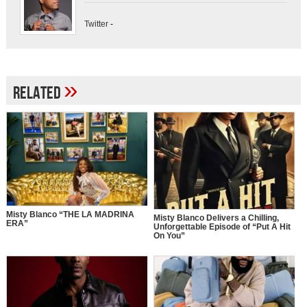
Twitter
-
»
Related
Misty Blanco “THE LA MADRINA
Misty Blanco Delivers a Chilling,
ERA”
Unforgettable Episode of “Put A Hit
On You”