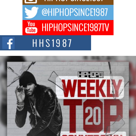
The music scene is abuzz with the emergence of Avery Franklin, a dynamic
hip hop...
Don Kilam & Donald Trump: The New Wave of Private
Citizenship Movement Shaking Up the Scene
The Red Rock Casino recently became the epicenter of a powerful private
summit spotlighting Don...