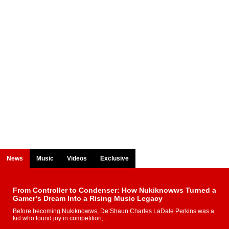
News
Music
Videos
Exclusive
From Controller to Condenser: How Nukiknowws Turned a
Gamer’s Dream Into a Rising Music Legacy
Before becoming Nukiknowws, De’Shaun Charles LaDale Perkins was a
kid who found joy in competition,...