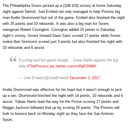
The Philadelphia Sixers picked up a (108-103) victory at home Saturday
night against Detroit. Joel Embiid not only managed to help Pistons big
man Andre Drummond foul out of the game, Embiid also finished the night
with 25 points and 10 rebounds. It was also a big man for Sixers
swingman Robert Covington. Covington added 25 points in Saturday
night’s victory. Sixers forward Dario Saric scored 17 points while Sixers
rookie Ben Simmons scored just 5 points but also finished the night with
10 rebounds and 6 assist.
Exciting and fun game tonight… Great battle against the big
fella
#TheProcess
pic.twitter.com/mffqKID9Mh
— Joel Embiid (@JoelEmbiid)
December 3, 2017
Andre Drummond was effective for his team but it wasn’t enough to pick
up a win. Drummond finished the night with 14 points, 10 rebounds and 6
assist. Tobias Harris lead the way for the Piston scoring 27 points and
Reggie Jackson followed that up by scoring 25 points. The Pistons will
look to bounce back on Monday night as they face the San Antonio
Spurs.