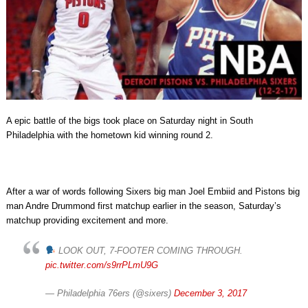
A epic battle of the bigs took place on Saturday night in South
Philadelphia with the hometown kid winning round 2.
After a war of words following Sixers big man Joel Embiid and Pistons big
man Andre Drummond first matchup earlier in the season, Saturday’s
matchup providing excitement and more.
LOOK OUT, 7-FOOTER COMING THROUGH.
pic.twitter.com/s9rrPLmU9G
— Philadelphia 76ers (@sixers)
December 3, 2017