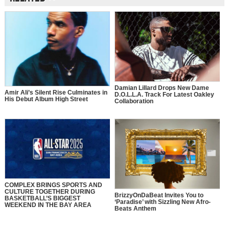
Damian Lillard Drops New Dame
Amir Ali’s Silent Rise Culminates in
D.O.L.L.A. Track For Latest Oakley
His Debut Album High Street
Collaboration
COMPLEX BRINGS SPORTS AND
CULTURE TOGETHER DURING
BrizzyOnDaBeat Invites You to
BASKETBALL’S BIGGEST
‘Paradise’ with Sizzling New Afro-
WEEKEND IN THE BAY AREA
Beats Anthem