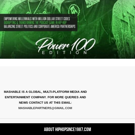
MASHABLE IS A GLOBAL, MULTI-PLATFORM MEDIA AND
ENTERTAINMENT COMPANY. FOR MORE QUERIES AND
NEWS CONTACT US AT THIS EMAIL:
MASHABLEPARTNERS@GMAIL.COM
About HipHopSince1987.com