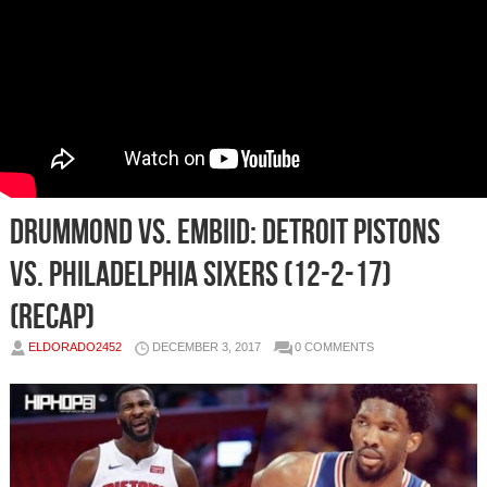
Drummond vs. Embiid: Detroit Pistons
vs. Philadelphia Sixers (12-2-17)
(Recap)
ELDORADO2452
DECEMBER 3, 2017
0 COMMENTS