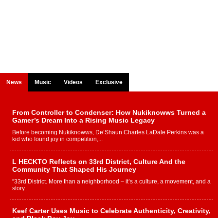
News
Music
Videos
Exclusive
From Controller to Condenser: How Nukiknowws Turned a
Gamer’s Dream Into a Rising Music Legacy
Before becoming Nukiknowws, De’Shaun Charles LaDale Perkins was a
kid who found joy in competition,...
L HECKTO Reflects on 33rd District, Culture And the
Community That Shaped His Journey
“33rd District. More than a neighborhood – it’s a culture, a movement, and a
story...
Keef Carter Uses Music to Celebrate Authenticity, Creativity,