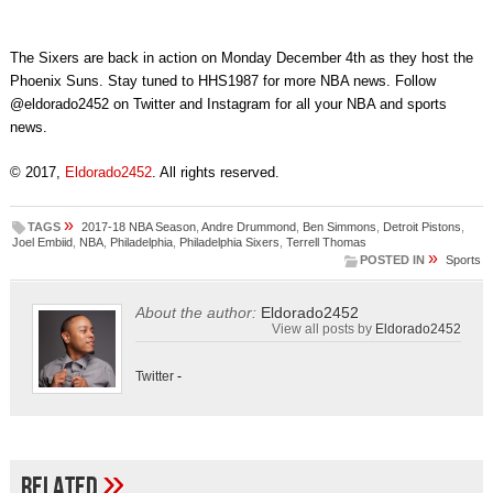
The Sixers are back in action on Monday December 4th as they host the
Phoenix Suns. Stay tuned to HHS1987 for more NBA news. Follow
@eldorado2452 on Twitter and Instagram for all your NBA and sports
news.
© 2017,
Eldorado2452
. All rights reserved.
»
TAGS
2017-18 NBA Season
,
Andre Drummond
,
Ben Simmons
,
Detroit Pistons
,
Joel Embiid
,
NBA
,
Philadelphia
,
Philadelphia Sixers
,
Terrell Thomas
»
POSTED IN
Sports
About the author:
Eldorado2452
View all posts by
Eldorado2452
Twitter
-
»
Related