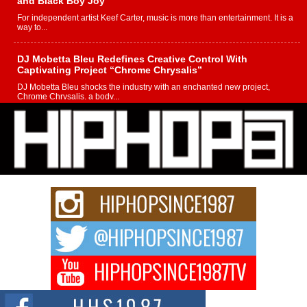
and Black Boy Joy
For independent artist Keef Carter, music is more than entertainment. It is a
way to...
DJ Mobetta Bleu Redefines Creative Control With
Captivating Project “Chrome Chrysalis”
DJ Mobetta Bleu shocks the industry with an enchanted new project,
Chrome Chrysalis, a body...
Michael M Jeni Returns to His R&B Roots with Emotionally
Charged New Single “Played”
Rapidly evolving Afro R&B artist, Michael M Jeni represents a modern
strain of Afrobeats, one...
Rising Star Avery Franklin: The Independent Artist Making
Waves with “Took The Bait”
The music scene is abuzz with the emergence of Avery Franklin, a dynamic
hip hop...
Don Kilam & Donald Trump: The New Wave of Private
Citizenship Movement Shaking Up the Scene
The Red Rock Casino recently became the epicenter of a powerful private
summit spotlighting Don...