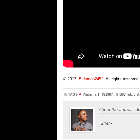
© 2017,
Eldorado2452
. All rights reserved.
»
TAGS
Alabama
,
HHS1987
,
HHS87
,
ink
,
J S
About the author:
El
Twitter
-