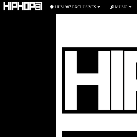
HHS1987 EXCLUSIVES
MUSIC