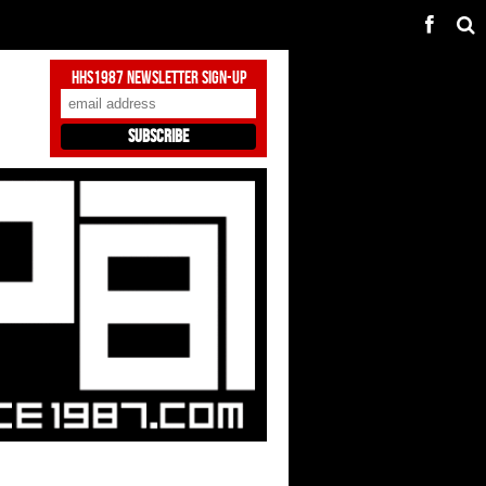
HHS1987 Newsletter Sign-Up