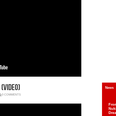
 (Video)
News
0 COMMENTS
Fro
Nuk
Dre