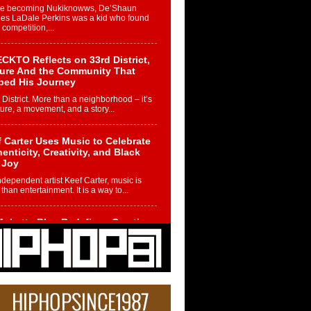
re becoming Nukiknowws, De’Shaun
les LaDale Perkins was a kid who found
n competition,...
CKTO Reflects on 33rd District,
ture And the Community That
ped His Journey
 District. More than a neighborhood – it’s
ture, a movement, and a story...
 Carter Uses Music to Celebrate
enticity, Creativity, and Black
 Joy
ndependent artist Keef Carter, music is
than entertainment. It is a way to...
obetta Bleu Redefines Creative
rol With Captivating Project
rome Chrysalis”
betta Bleu shocks the industry with an
nted new project, Chrome Chrysalis, a
..