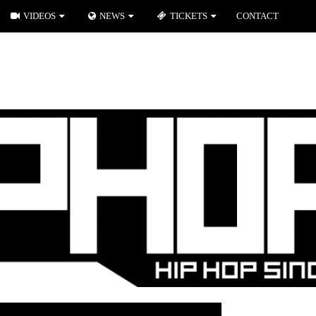
VIDEOS
NEWS
TICKETS
CONTACT