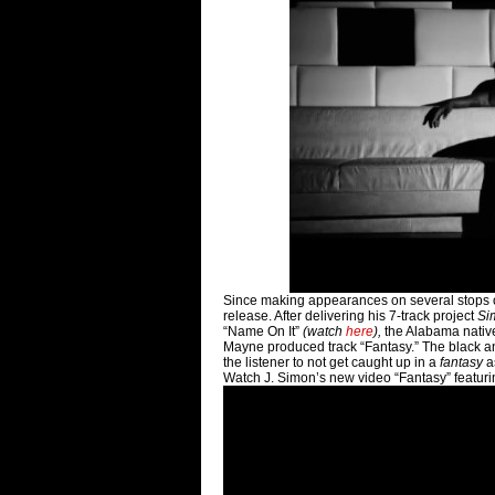
Since making appearances on several stops o
release. After delivering his 7-track project
Si
“Name On It”
(watch
here
),
the Alabama nativ
Mayne produced track “Fantasy.” The black and
the listener to not get caught up in a
fantasy
a
Watch J. Simon’s new video “Fantasy” featuri