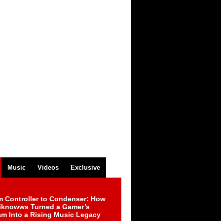
Music
Videos
Exclusive
m Controller to Condenser: How
iknowws Turned a Gamer’s
am Into a Rising Music Legacy