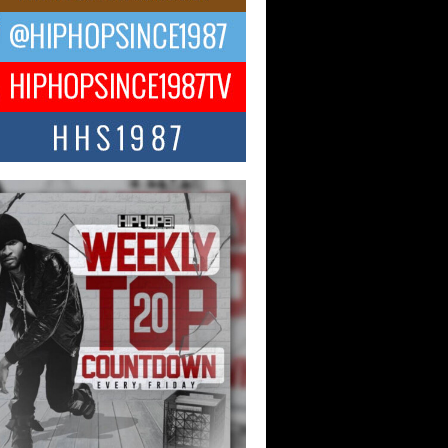
ael M Jeni Returns to His R&B
ts with Emotionally Charged
 Single “Played”
ly evolving Afro R&B artist, Michael M
represents a modern strain of Afrobeats,
.
ng Star Avery Franklin: The
ependent Artist Making Waves
 “Took The Bait”
music scene is abuzz with the emergence
ery Franklin, a dynamic hip hop...
 Kilam & Donald Trump: The
Wave of Private Citizenship
ement Shaking Up the Scene
Red Rock Casino recently became the
nter of a powerful private summit
ighting Don...