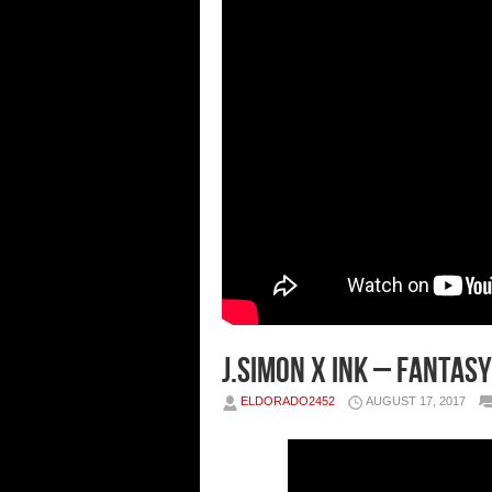
J.Simon x Ink – Fantasy
ELDORADO2452
AUGUST 17, 2017