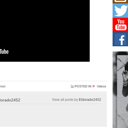
Mich
Roo
New
Rapid
Jeni 
one..
Risi
Ind
with
The 
of Av
Don
New 
Mov
»
imon
POSTED IN
Videos
The 
epice
spotl
dorado2452
View all posts by
Eldorado2452