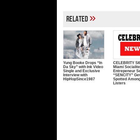
»
Related
Yung Booke Drops “In
CELEBRITY SI
Da Sky” with Ink Video
Miami Socialit
Single and Exclusive
Entrepeneur S
Interview with
“SENCITY” Ge
HipHopSince1987
Spotted Among
Listers