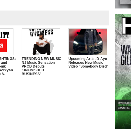
GHTINGS:
TRENDING NEW MUSIC:
Upcoming Artist D-Aye
e and
NJ Music Sensation
Releases New Music
enik
PROB Debuts
Video “Somebody Died”
vorkyan
‘UNFINISHED
 A-
BUSINESS’