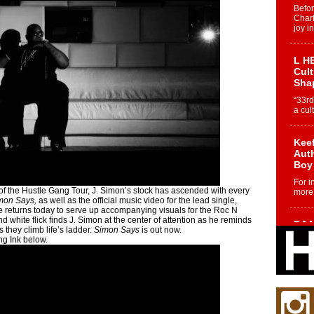
Befo
Char
joy i
L HE
Cul
Sha
“33rd
a cul
Keef
Auth
Boy
For i
f the Hustle Gang Tour, J. Simon’s stock has ascended with every
more 
mon Says,
as well as the official music video for the lead single,
e returns today to serve up accompanying visuals for the Roc N
 white flick finds J. Simon at the center of attention as he reminds
DJ M
s they climb life’s ladder.
Simon Says
is out now.
Cont
ng Ink below.
“Ch
DJ Mo
encha
body.