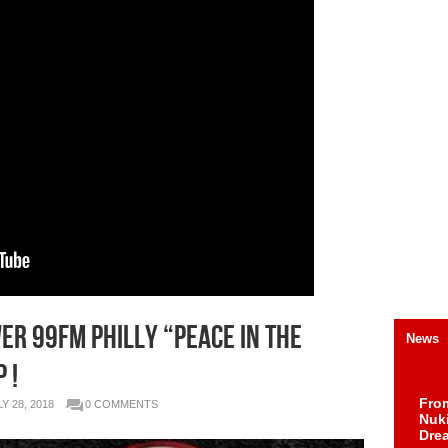
er 99FM Philly “Peace in the
News
 !
Fro
Y 28, 2018
0 COMMENTS
Nuk
Dre