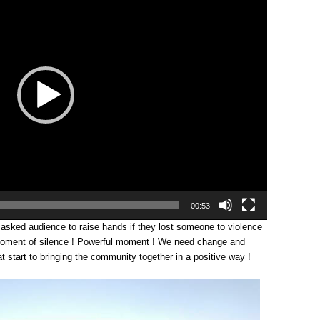
00:53
asked audience to raise hands if they lost someone to violence
moment of silence ! Powerful moment ! We need change and
eat start to bringing the community together in a positive way !