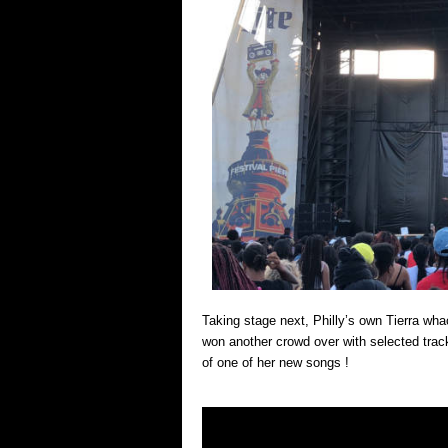
Taking stage next, Philly’s own Tierra wha
won another crowd over with selected trac
of one of her new songs !
Video
Player