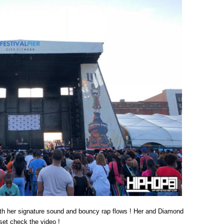
ith her signature sound and bouncy rap flows ! Her and Diamond
set check the video !