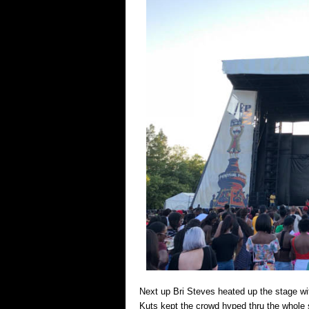
Next up Bri Steves heated up the stage w
Kuts kept the crowd hyped thru the whole 