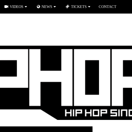
VIDEOS
NEWS
TICKETS
CONTACT