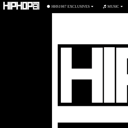
HHS1987 EXCLUSIVES
MUSIC