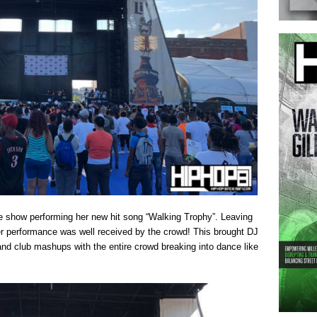
the show performing her new hit song “Walking Trophy”. Leaving
r performance was well received by the crowd! This brought DJ
and club mashups with the entire crowd breaking into dance like