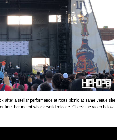
ck after a stellar performance at roots picnic at same venue she
ks from her recent whack world release. Check the video below