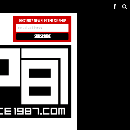
HHS1987 Newsletter Sign-Up