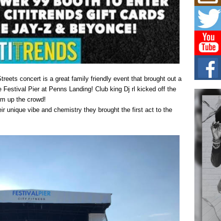
Mich
Roo
New
Rapid
Jeni 
one..
Risi
Ind
ets concert is a great family friendly event that brought out a
with
e Festival Pier at Penns Landing! Club king Dj rl kicked off the
The 
rm up the crowd!
of Av
ir unique vibe and chemistry they brought the first act to the
Don
New 
Mov
The 
epice
spotl