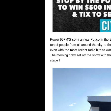
Power 99FM’S semi annual Peace in the Stre
ton of people from all around the city to th
even with the most recent radio hits to wa
The morning crew set off the show with the
stage !