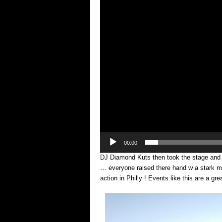
00:00
DJ Diamond Kuts then took the stage and 
… everyone raised there hand w a stark 
action in Philly ! Events like this are a gr