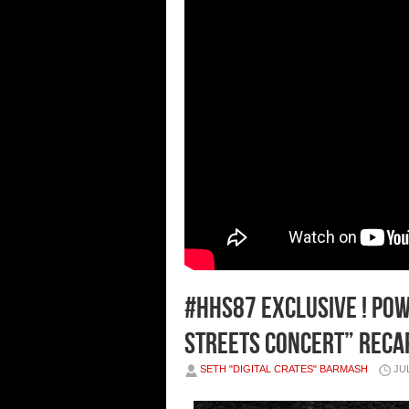
#HHS87 EXCLUSIVE ! Pow
Streets Concert” Recap
SETH "DIGITAL CRATES" BARMASH
JUL