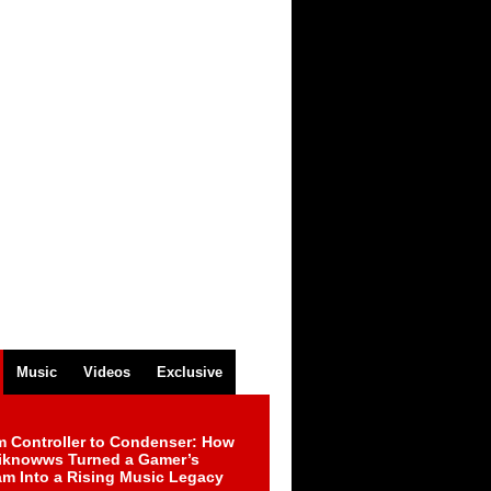
Music
Videos
Exclusive
m Controller to Condenser: How
iknowws Turned a Gamer’s
am Into a Rising Music Legacy