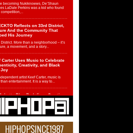
re becoming Nukiknowws, De’Shaun
les LaDale Perkins was a kid who found
n competition,...
CKTO Reflects on 33rd District,
ture And the Community That
ped His Journey
 District. More than a neighborhood – it’s
ture, a movement, and a story...
 Carter Uses Music to Celebrate
enticity, Creativity, and Black
 Joy
ndependent artist Keef Carter, music is
than entertainment. It is a way to...
obetta Bleu Redefines Creative
rol With Captivating Project
rome Chrysalis”
betta Bleu shocks the industry with an
nted new project, Chrome Chrysalis, a
..