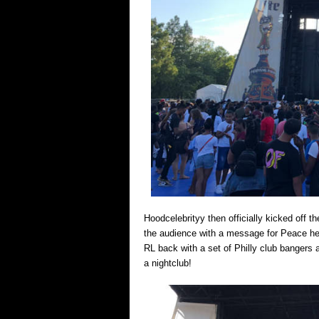
Hoodcelebrityy then officially kicked off 
the audience with a message for Peace he
RL back with a set of Philly club bangers 
a nightclub!