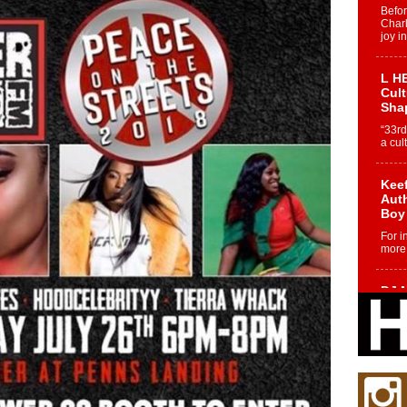
Befo
Char
joy i
L HE
Cul
Sha
“33rd
a cul
Keef
Auth
Boy
For i
more 
DJ M
Cont
“Ch
DJ Mo
encha
body.