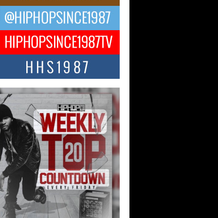
ael M Jeni Returns to His R&B
ts with Emotionally Charged
 Single “Played”
ly evolving Afro R&B artist, Michael M
represents a modern strain of Afrobeats,
.
ng Star Avery Franklin: The
ependent Artist Making Waves
 “Took The Bait”
music scene is abuzz with the emergence
ery Franklin, a dynamic hip hop...
 Kilam & Donald Trump: The
Wave of Private Citizenship
ement Shaking Up the Scene
Red Rock Casino recently became the
nter of a powerful private summit
ighting Don...