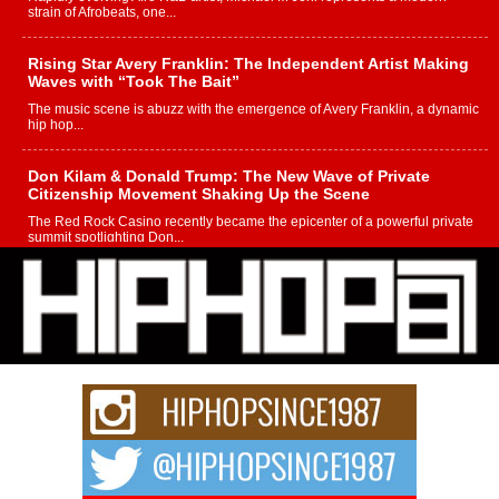
strain of Afrobeats, one...
Rising Star Avery Franklin: The Independent Artist Making
Waves with “Took The Bait”
The music scene is abuzz with the emergence of Avery Franklin, a dynamic
hip hop...
Don Kilam & Donald Trump: The New Wave of Private
Citizenship Movement Shaking Up the Scene
The Red Rock Casino recently became the epicenter of a powerful private
summit spotlighting Don...
Hip-Hop CEO Billy Blaize Joins Community Leaders for the
Fourth Annual James D. Watts Sr. “Uncle D” Kids Camp in
Bellaire
BELLAIRE, OHIO — August 3, 2026 — Hip-hop executive Billy Blaize, CEO
of The Council...
The Queen of Hip Hop: Mecca4ever’s New Anthem “Aight”
The hip hop scene is buzzing with excitement as the legendary
Mecca4ever, hailed as the...