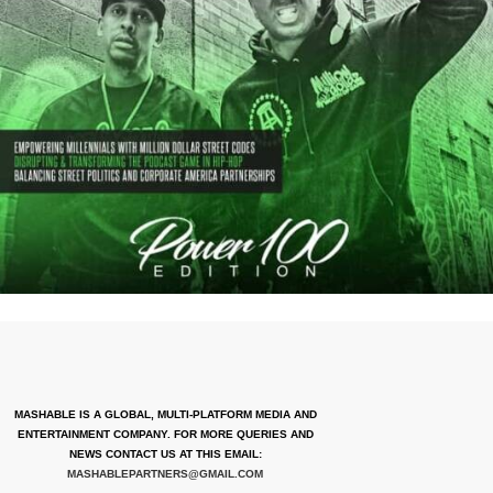
MASHABLE IS A GLOBAL, MULTI-PLATFORM MEDIA AND
ENTERTAINMENT COMPANY. FOR MORE QUERIES AND
NEWS CONTACT US AT THIS EMAIL:
MASHABLEPARTNERS@GMAIL.COM