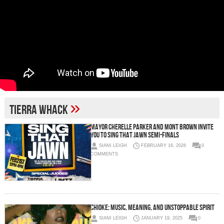
»
Tierra Whack
Mayor Cherelle Parker and Mont Brown Invite
You to Sing That Jawn Semi-Finals
SIANI LEIGH
FEBRUARY 16, 2026
0
COMMENTS
Chioke: Music, Meaning, and Unstoppable Spirit
SIANI LEIGH
JANUARY 19, 2025
0