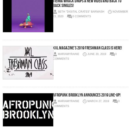
Tierra Whack drops a new video and back to
back singles!
SETH "DIGITAL CRATES" BARMASH
NOVEMBER
23, 2020
0 COMMENTS
XXL Magazine’s 2019 Freshman Class is Here!
MARIAMYRAINE
JUNE 20, 2019
0
COMMENTS
AFROPUNK Brooklyn Announces 2019 Line-Up!
MARIAMYRAINE
MARCH 27, 2019
0
COMMENTS