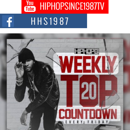
Get Money Filmz Prepares to Release New Vertical Web
Series “Wrong Ride”
Get Money Filmz is preparing to make its next major move with the
upcoming release...