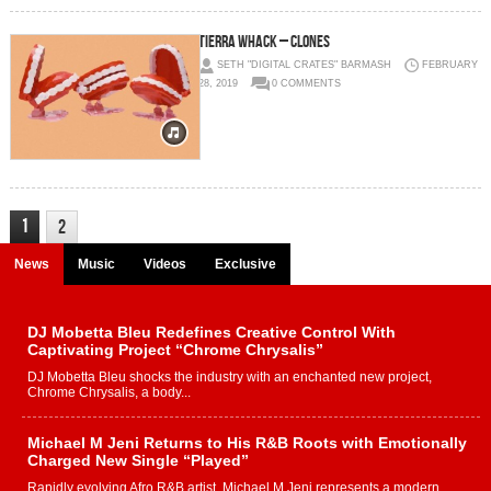
Tierra Whack – CLONES
SETH "DIGITAL CRATES" BARMASH
FEBRUARY
28, 2019
0 COMMENTS
1
2
News
Music
Videos
Exclusive
DJ Mobetta Bleu Redefines Creative Control With
Captivating Project “Chrome Chrysalis”
DJ Mobetta Bleu shocks the industry with an enchanted new project,
Chrome Chrysalis, a body...
Michael M Jeni Returns to His R&B Roots with Emotionally
Charged New Single “Played”
Rapidly evolving Afro R&B artist, Michael M Jeni represents a modern