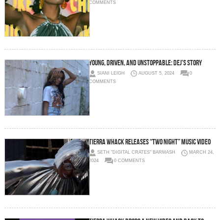
COMMENTS
Young, Driven, and Unstoppable: Dej’s Story
SIANI LEIGH
AUGUST 5, 2024
0
COMMENTS
Tierra Whack Releases “TWO NIGHT” Music Video
SETH "DIGITAL CRATES" BARMASH
MARCH 24,
2024
0 COMMENTS