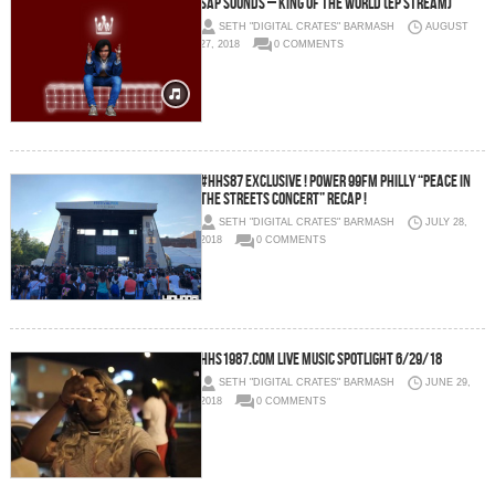
Sap Sounds – King of the World (EP Stream)
SETH "DIGITAL CRATES" BARMASH
AUGUST
27, 2018
0 COMMENTS
#HHS87 EXCLUSIVE ! Power 99FM Philly “Peace in
the Streets Concert” Recap !
SETH "DIGITAL CRATES" BARMASH
JULY 28,
2018
0 COMMENTS
HHS1987.com Live Music Spotlight 6/29/18
SETH "DIGITAL CRATES" BARMASH
JUNE 29,
2018
0 COMMENTS