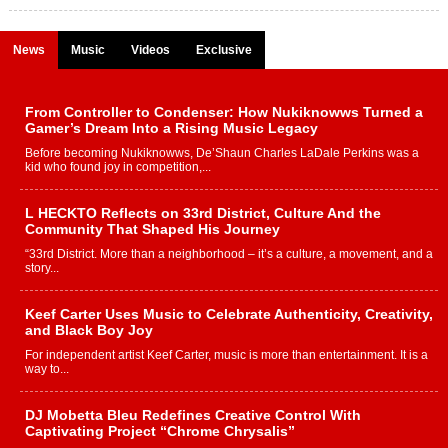
News
Music
Videos
Exclusive
From Controller to Condenser: How Nukiknowws Turned a
Gamer’s Dream Into a Rising Music Legacy
Before becoming Nukiknowws, De’Shaun Charles LaDale Perkins was a
kid who found joy in competition,...
L HECKTO Reflects on 33rd District, Culture And the
Community That Shaped His Journey
“33rd District. More than a neighborhood – it’s a culture, a movement, and a
story...
Keef Carter Uses Music to Celebrate Authenticity, Creativity,
and Black Boy Joy
For independent artist Keef Carter, music is more than entertainment. It is a
way to...
DJ Mobetta Bleu Redefines Creative Control With
Captivating Project “Chrome Chrysalis”