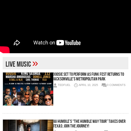
»
live music
Boosie Set to Perform as Funk Fest Returns to
Jacksonville’s Metropolitan Park
TEDFUEL
APRIL 10, 2025
0 COMMENTS
Jai Humble’s “The Humble Way Tour” Takes Over
Texas: Join the Journey!