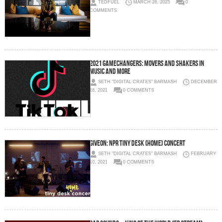
TEDFUEL
MARCH 26, 2025
0
COMMENTS
2021 Gamechangers: Movers and Shakers in
Music and More
SETH "DIGITAL CRATES" BARMASH
DECEMBER
16, 2021
0 COMMENTS
GIVĒON: NPR TINY DESK (HOME) CONCERT
SETH "DIGITAL CRATES" BARMASH
FEBRUARY
10, 2021
0 COMMENTS