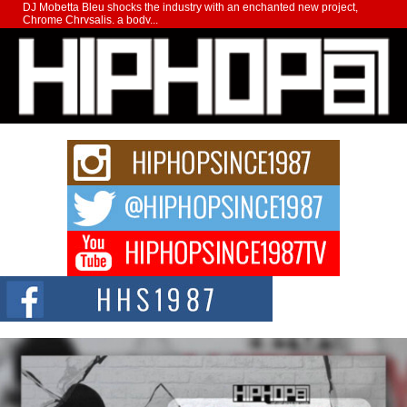
DJ Mobetta Bleu shocks the industry with an enchanted new project,
Chrome Chrysalis, a body...
Michael M Jeni Returns to His R&B Roots with Emotionally
Charged New Single “Played”
Rapidly evolving Afro R&B artist, Michael M Jeni represents a modern
strain of Afrobeats, one...
Rising Star Avery Franklin: The Independent Artist Making
Waves with “Took The Bait”
The music scene is abuzz with the emergence of Avery Franklin, a dynamic
hip hop...
Don Kilam & Donald Trump: The New Wave of Private
Citizenship Movement Shaking Up the Scene
The Red Rock Casino recently became the epicenter of a powerful private
summit spotlighting Don...