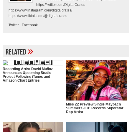
https://twitter.com/DigitalCrates
https://www.instagram.com/digitalcrates/
https://www.tiktok.com/@digitalcrates
Twitter
-
Facebook
»
Related
Recording Artist David Muñoz
Announces Upcoming Studio
Project Following iTunes and
Amazon Chart Entries
Miss 22 Preview Single Maybach
Summers JCE Records Superstar
Rap Artist