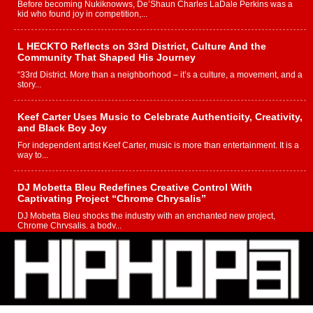
Before becoming Nukiknowws, De’Shaun Charles LaDale Perkins was a
kid who found joy in competition,...
L HECKTO Reflects on 33rd District, Culture And the
Community That Shaped His Journey
“33rd District. More than a neighborhood – it’s a culture, a movement, and a
story...
Keef Carter Uses Music to Celebrate Authenticity, Creativity,
and Black Boy Joy
For independent artist Keef Carter, music is more than entertainment. It is a
way to...
DJ Mobetta Bleu Redefines Creative Control With
Captivating Project “Chrome Chrysalis”
DJ Mobetta Bleu shocks the industry with an enchanted new project,
Chrome Chrysalis, a body...
Michael M Jeni Returns to His R&B Roots with Emotionally
Charged New Single “Played”
Rapidly evolving Afro R&B artist, Michael M Jeni represents a modern
strain of Afrobeats, one...