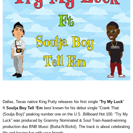
Dallas, Texas native King Putty releases his first single “
Try My Luck
”
ft
Soulja Boy Tell ‘Em
best known for his debut single “Crank That
(Soulja Boy)” peaking number one on the U.S.
Billboard
Hot 100. “Try My
Luck” was produced by Grammy Nominated & Soul Train Award-winning
production duo BNB Music (Butta-N-Bizkit). The track is about celebrating
life and having fun with your friends.