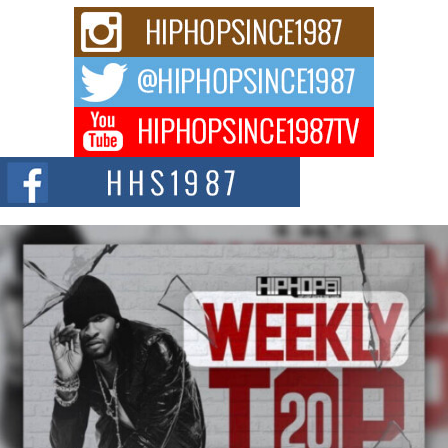
Rising Star Avery Franklin: The Independent Artist Making
Waves with “Took The Bait”
The music scene is abuzz with the emergence of Avery Franklin, a dynamic
hip hop...
Don Kilam & Donald Trump: The New Wave of Private
Citizenship Movement Shaking Up the Scene
The Red Rock Casino recently became the epicenter of a powerful private
summit spotlighting Don...