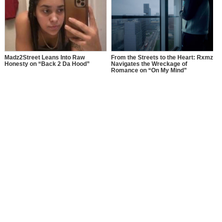
Madz2Street Leans Into Raw
From the Streets to the Heart: Rxmz
Honesty on “Back 2 Da Hood”
Navigates the Wreckage of
Romance on “On My Mind”