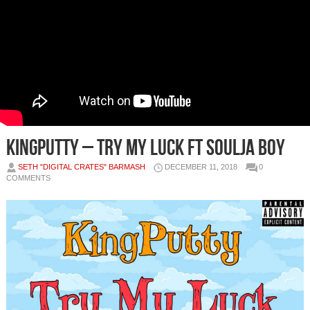
KingPutty – Try My Luck ft Soulja Boy
SETH "DIGITAL CRATES" BARMASH
DECEMBER 11, 2018
0
COMMENTS