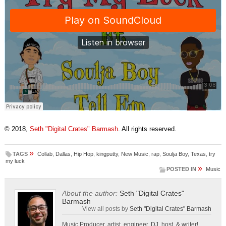
© 2018,
Seth "Digital Crates" Barmash
. All rights reserved.
»
TAGS
Collab
,
Dallas
,
Hip Hop
,
kingputty
,
New Music
,
rap
,
Soulja Boy
,
Texas
,
try
my luck
»
POSTED IN
Music
About the author:
Seth "Digital Crates"
Barmash
View all posts by
Seth "Digital Crates" Barmash
Music Producer, artist, engineer, DJ, host, & writer!