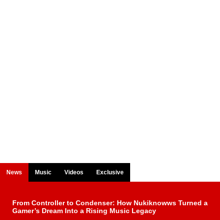
News
Music
Videos
Exclusive
From Controller to Condenser: How Nukiknowws Turned a
Gamer’s Dream Into a Rising Music Legacy