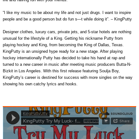
“I like my music to be about my life and not just drugs. I want to inspire
people and be a good person but do fun s—t while doing it”. – KingPutty
Designer clothes, luxury cars, private jets, and 5-star hotels are nothing
unusual for the lifestyle of a King. Getting his nickname Putty from
playing hockey and King, from becoming the King of Dallas, Texas.
KingPutty is an unsigned hype ready for a new stage. After playing
hockey internationally Putty has decided to take his hand at rap and
turned to a new career in music after meeting music producers Butta-N-
Bizkit in Los Angeles. With this first release featuring Soulja Boy,
KingPutty’s career is destined for success with more singles on the way
showing his own catchy lyrics and hooks.