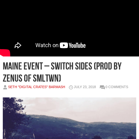
Maine Event – Switch Sides (Prod by
Zenus of SMLTWN)
SETH "DIGITAL CRATES" BARMASH
JULY 23, 2018
0 COMMENTS