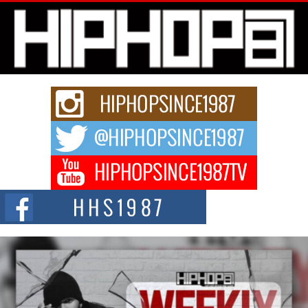
Michael M Jeni Returns to His R&B Roots with Emotionally
Charged New Single “Played”
Rapidly evolving Afro R&B artist, Michael M Jeni represents a modern
strain of Afrobeats, one...
Rising Star Avery Franklin: The Independent Artist Making
Waves with “Took The Bait”
The music scene is abuzz with the emergence of Avery Franklin, a dynamic
hip hop...
Don Kilam & Donald Trump: The New Wave of Private
Citizenship Movement Shaking Up the Scene
The Red Rock Casino recently became the epicenter of a powerful private
summit spotlighting Don...