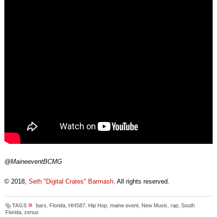
@MaineeventBCMG
© 2018,
Seth "Digital Crates" Barmash
. All rights reserved.
»
TAGS
bars
,
Florida
,
HHS87
,
Hip Hop
,
maine event
,
New Music
,
rap
,
South
Florida
,
zenus