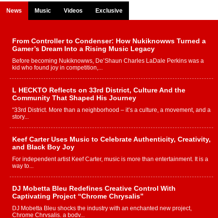
News
Music
Videos
Exclusive
From Controller to Condenser: How Nukiknowws Turned a
Gamer’s Dream Into a Rising Music Legacy
Before becoming Nukiknowws, De’Shaun Charles LaDale Perkins was a
kid who found joy in competition,...
L HECKTO Reflects on 33rd District, Culture And the
Community That Shaped His Journey
“33rd District. More than a neighborhood – it’s a culture, a movement, and a
story...
Keef Carter Uses Music to Celebrate Authenticity, Creativity,
and Black Boy Joy
For independent artist Keef Carter, music is more than entertainment. It is a
way to...
DJ Mobetta Bleu Redefines Creative Control With
Captivating Project “Chrome Chrysalis”
DJ Mobetta Bleu shocks the industry with an enchanted new project,
Chrome Chrysalis, a body...