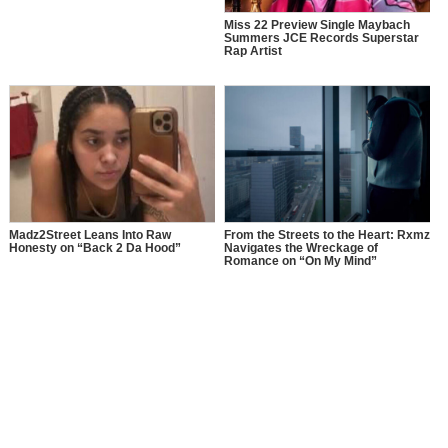
Miss 22 Preview Single Maybach
Summers JCE Records Superstar
Rap Artist
Madz2Street Leans Into Raw
From the Streets to the Heart: Rxmz
Honesty on “Back 2 Da Hood”
Navigates the Wreckage of
Romance on “On My Mind”