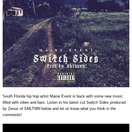
South Florida hip hop artist Maine Event is back with some new music
filled with vibes and bars. Listen to his latest cut Switch Sides produced
by Zenus of SMLTWN below and let us know what you think in the
comments!