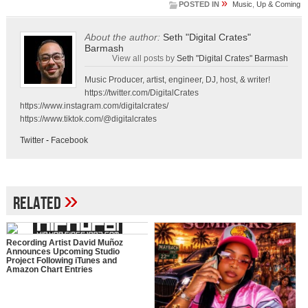
»
POSTED IN
Music
,
Up & Coming
About the author:
Seth "Digital Crates"
Barmash
View all posts by
Seth "Digital Crates" Barmash
Music Producer, artist, engineer, DJ, host, & writer!
https://twitter.com/DigitalCrates
https://www.instagram.com/digitalcrates/
https://www.tiktok.com/@digitalcrates
Twitter
-
Facebook
»
Related
Recording Artist David Muñoz
Announces Upcoming Studio
Project Following iTunes and
Amazon Chart Entries