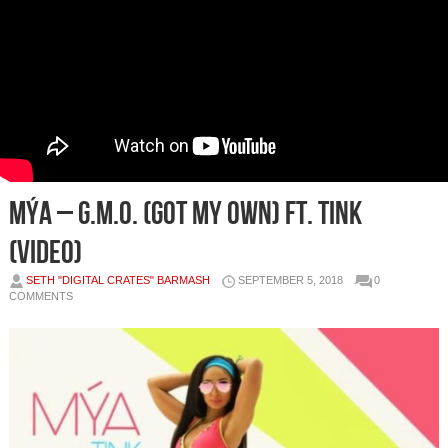
Mýa – G.M.O. (Got My Own) ft. Tink
(Video)
SETH "DIGITAL CRATES" BARMASH
SEPTEMBER 5, 2018
0
COMMENTS