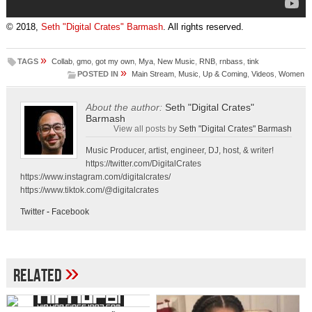
© 2018,
Seth "Digital Crates" Barmash
. All rights reserved.
»
TAGS
Collab
,
gmo
,
got my own
,
Mya
,
New Music
,
RNB
,
rnbass
,
tink
»
POSTED IN
Main Stream
,
Music
,
Up & Coming
,
Videos
,
Women
About the author:
Seth "Digital Crates"
Barmash
View all posts by
Seth "Digital Crates" Barmash
Music Producer, artist, engineer, DJ, host, & writer!
https://twitter.com/DigitalCrates
https://www.instagram.com/digitalcrates/
https://www.tiktok.com/@digitalcrates
Twitter
-
Facebook
»
Related