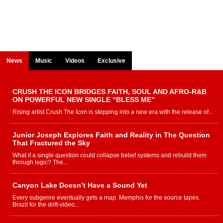
News
Music
Videos
Exclusive
CRUSH THE ICON BRIDGES FAITH, SOUL AND AFRO-R&B
ON POWERFUL NEW SINGLE “BLESS ME”
Rising artist Crush The Icon is stepping into a new era with the release of...
Junior Joseph Explores Faith and Reality in The Question
That Fractured the Sky
What if a single question could collapse belief systems and rebuild them
through logic? The...
Canyon Lake Doesn’t Have a Sound Yet
Every subgenre eventually gets a map. Memphis for the source tapes.
Brazil for the drift-video...