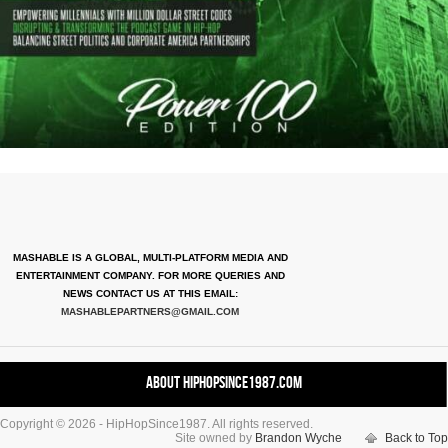
MASHABLE IS A GLOBAL, MULTI-PLATFORM MEDIA AND
ENTERTAINMENT COMPANY. FOR MORE QUERIES AND
NEWS CONTACT US AT THIS EMAIL:
MASHABLEPARTNERS@GMAIL.COM
About HipHopSince1987.com
Copyright © 2026 - HipHopSince1987. All rights reserved.
Contact HHS1987.COM
Site owned by
Brandon Wyche
Back to Top