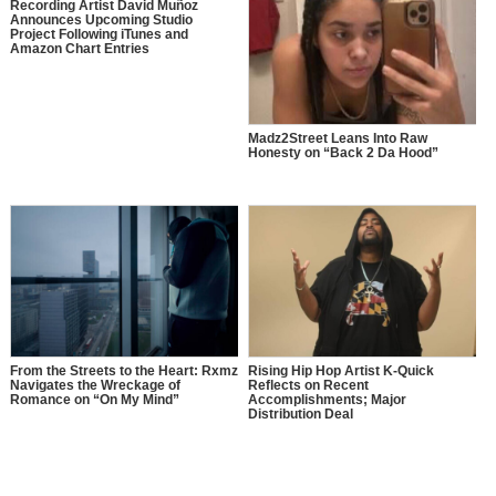
Recording Artist David Muñoz
Announces Upcoming Studio
Project Following iTunes and
Amazon Chart Entries
Madz2Street Leans Into Raw
Honesty on “Back 2 Da Hood”
From the Streets to the Heart: Rxmz
Rising Hip Hop Artist K-Quick
Navigates the Wreckage of
Reflects on Recent
Romance on “On My Mind”
Accomplishments; Major
Distribution Deal