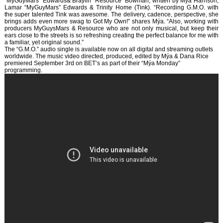
“MyGuyMars” Edwards& Braylin “Resource” Bowman, written by Mýa Harrison,
Lamar “MyGuyMars” Edwards & Trinity Home (Tink). “Recording G.M.O. with
the super talented Tink was awesome. The delivery, cadence, perspective, she
brings adds even more swag to Got My Own!” shares Mýa. “Also, working with
producers MyGuysMars & Resource who are not only musical, but keep their
ears close to the streets is so refreshing creating the perfect balance for me with
a familiar, yet original sound.”
The “G.M.O.” audio single is available now on all digital and streaming outlets
worldwide. The music video directed, produced, edited by Mýa & Dana Rice
premiered September 3rd on BET’s as part of their “Mýa Monday”
programming.