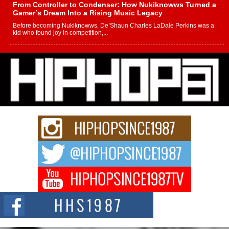
From Controller to Condenser: How Nukiknowws Turned a
Gamer’s Dream Into a Rising Music Legacy
Before becoming Nukiknowws, De’Shaun Charles LaDale Perkins was a
kid who found joy in competition,...
L HECKTO Reflects on 33rd District, Culture And the
Community That Shaped His Journey
“33rd District. More than a neighborhood – it’s a culture, a movement, and a
story...
Keef Carter Uses Music to Celebrate Authenticity, Creativity,
and Black Boy Joy
For independent artist Keef Carter, music is more than entertainment. It is a
way to...
DJ Mobetta Bleu Redefines Creative Control With
Captivating Project “Chrome Chrysalis”
DJ Mobetta Bleu shocks the industry with an enchanted new project,
Chrome Chrysalis, a body...