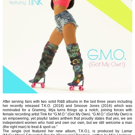
After serving fans with two solid R&B albums in the last three years including
her recently released T.K.O. (2018) and Smoove Jones (2016) which was
nominated for a Grammy, Mýa turns things up a notch, joining forces with
female recording artist Tink for “G.M.O.” (Got My Own). “G.M.O.” (Got My Own) is
an empowering, yet playful ladies anthem that proudly states that yes, we are
independent women who hold and own our own, but we still welcome a man
(the right man) to treat & spoil us.”
The single (not featured her new album, T.K.O.), is produced by Lamar