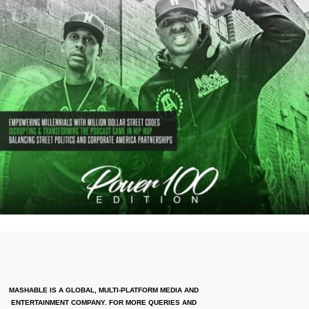
MASHABLE IS A GLOBAL, MULTI-PLATFORM MEDIA AND
ENTERTAINMENT COMPANY. FOR MORE QUERIES AND