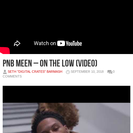
PnB Meen – On the Low (Video)
SETH "DIGITAL CRATES" BARMASH
SEPTEMBER 10, 2018
0
COMMENTS