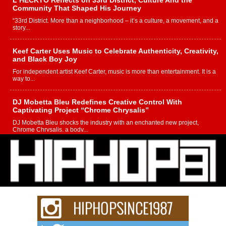
Community That Shaped His Journey
“33rd District. More than a neighborhood – it’s a culture, a movement, and a
story...
Keef Carter Uses Music to Celebrate Authenticity, Creativity,
and Black Boy Joy
For independent artist Keef Carter, music is more than entertainment. It is a
way to...
DJ Mobetta Bleu Redefines Creative Control With
Captivating Project “Chrome Chrysalis”
DJ Mobetta Bleu shocks the industry with an enchanted new project,
Chrome Chrysalis, a body...
Michael M Jeni Returns to His R&B Roots with Emotionally
Charged New Single “Played”
Rapidly evolving Afro R&B artist, Michael M Jeni represents a modern
strain of Afrobeats, one...
Rising Star Avery Franklin: The Independent Artist Making
Waves with “Took The Bait”
The music scene is abuzz with the emergence of Avery Franklin, a dynamic