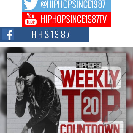
hip hop...
Don Kilam & Donald Trump: The New Wave of Private
Citizenship Movement Shaking Up the Scene
The Red Rock Casino recently became the epicenter of a powerful private
summit spotlighting Don...