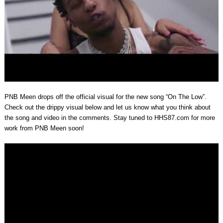
PNB Meen drops off the official visual for the new song “On The Low”.
Check out the drippy visual below and let us know what you think about
the song and video in the comments. Stay tuned to HHS87.com for more
work from PNB Meen soon!