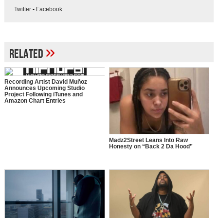
Twitter
-
Facebook
»
Related
Recording Artist David Muñoz
Announces Upcoming Studio
Project Following iTunes and
Amazon Chart Entries
Madz2Street Leans Into Raw
Honesty on “Back 2 Da Hood”