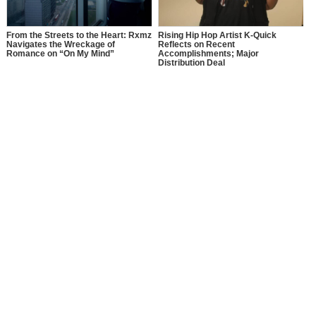
From the Streets to the Heart: Rxmz
Rising Hip Hop Artist K-Quick
Navigates the Wreckage of
Reflects on Recent
Romance on “On My Mind”
Accomplishments; Major
Distribution Deal