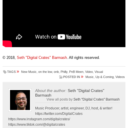
© 2018,
Seth "Digital Crates" Barmash
. All rights reserved.
»
TAGS
New Music
,
on the low
,
onb
,
Philly
,
PnB Meen
,
Video
,
Visual
»
POSTED IN
Music
,
Up & Coming
,
Videos
About the author:
Seth "Digital Crates"
Barmash
View all posts by
Seth "Digital Crates" Barmash
Music Producer, artist, engineer, DJ, host, & writer!
https://twitter.com/DigitalCrates
https://www.instagram.com/digitalcrates/
https://www.tiktok.com/@digitalcrates