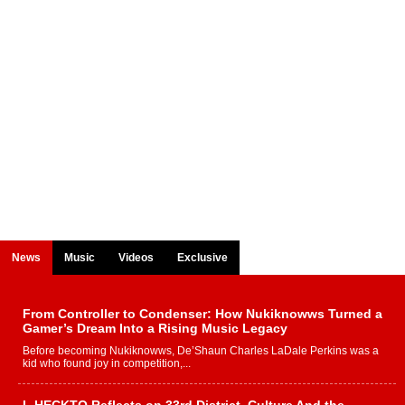
News
Music
Videos
Exclusive
From Controller to Condenser: How Nukiknowws Turned a
Gamer’s Dream Into a Rising Music Legacy
Before becoming Nukiknowws, De’Shaun Charles LaDale Perkins was a
kid who found joy in competition,...
L HECKTO Reflects on 33rd District, Culture And the