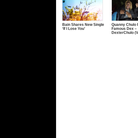
Bain Shares New Single
Quanny Chulo F
‘If I Lose You’
Famous Dex –
DexterChulo (V