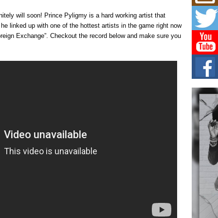
Hip-
itely will soon! Prince Pyligmy is a hard working artist that
Com
Annu
he linked up with one of the hottest artists in the game right now
Kids
oreign Exchange”. Checkout the record below and make sure you
BELL
hop e
Counc
The
Mec
The h
as th
Get
Rele
“Wr
Get M
major