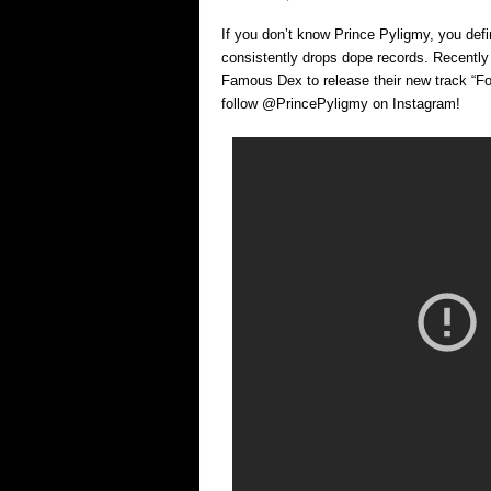
If you don’t know Prince Pyligmy, you defin
consistently drops dope records. Recently 
Famous Dex to release their new track “F
follow @PrincePyligmy on Instagram!