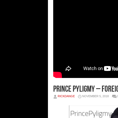
Prince Pyligmy – Forei
RICKDANGE
NOVEMBER 5, 2018