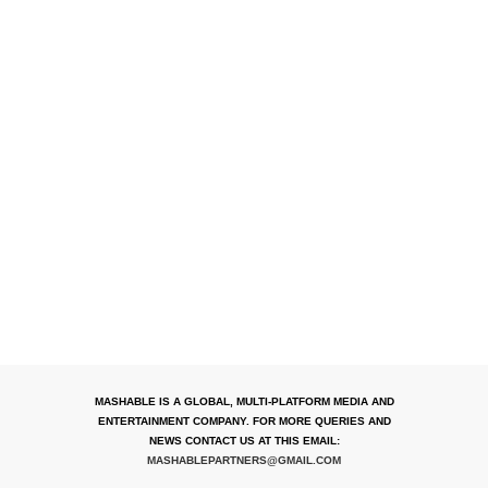
MASHABLE IS A GLOBAL, MULTI-PLATFORM MEDIA AND
ENTERTAINMENT COMPANY. FOR MORE QUERIES AND
NEWS CONTACT US AT THIS EMAIL:
MASHABLEPARTNERS@GMAIL.COM