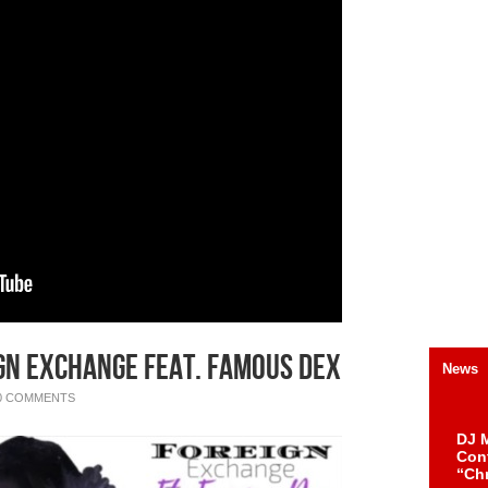
gn Exchange feat. Famous Dex
News
0 COMMENTS
DJ M
Cont
“Ch