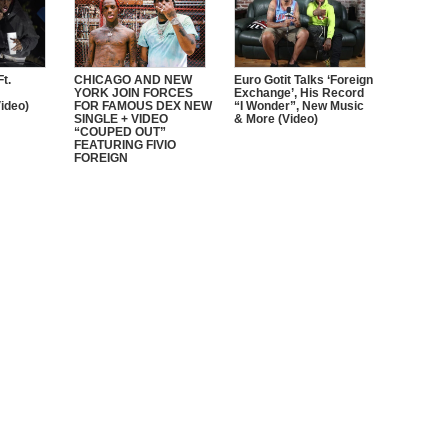
t.
CHICAGO AND NEW
Euro Gotit Talks ‘Foreign
YORK JOIN FORCES
Exchange’, His Record
ideo)
FOR FAMOUS DEX NEW
“I Wonder”, New Music
SINGLE + VIDEO
& More (Video)
“COUPED OUT”
FEATURING FIVIO
FOREIGN