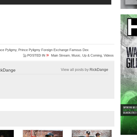
nce Pyligmy
,
Prince Pyligmy Foreign Exchange Famous Dex
»
POSTED IN
Main Stream
,
Music
,
Up & Coming
,
Videos
ckDange
View all posts by
RickDange