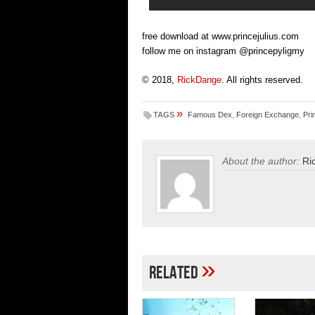
free download at www.princejulius.com
follow me on instagram @princepyligmy
© 2018,
RickDange
. All rights reserved.
»
TAGS
Famous Dex
,
Foreign Exchange
,
Pri
About the author:
Ri
»
Related