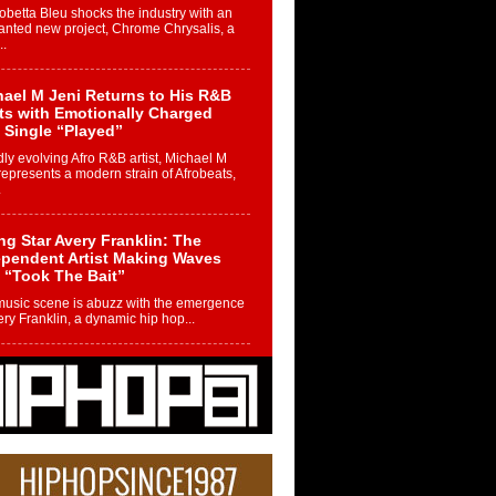
betta Bleu shocks the industry with an
nted new project, Chrome Chrysalis, a
..
ael M Jeni Returns to His R&B
ts with Emotionally Charged
 Single “Played”
ly evolving Afro R&B artist, Michael M
represents a modern strain of Afrobeats,
.
ng Star Avery Franklin: The
ependent Artist Making Waves
 “Took The Bait”
music scene is abuzz with the emergence
ery Franklin, a dynamic hip hop...
 Kilam & Donald Trump: The
Wave of Private Citizenship
ement Shaking Up the Scene
Red Rock Casino recently became the
nter of a powerful private summit
ighting Don...