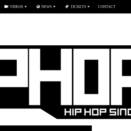
VIDEOS
NEWS
TICKETS
CONTACT