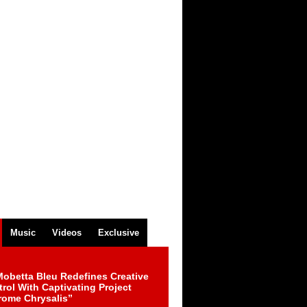
Music
Videos
Exclusive
obetta Bleu Redefines Creative
rol With Captivating Project
rome Chrysalis”