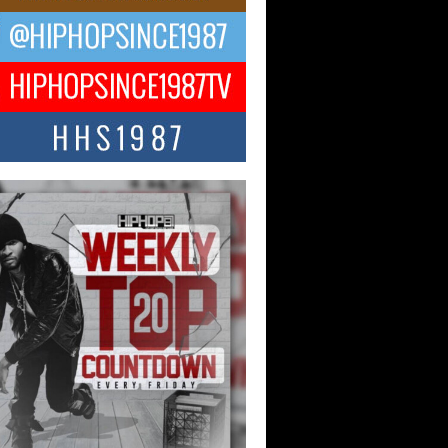
Hop CEO Billy Blaize Joins
munity Leaders for the Fourth
al James D. Watts Sr. “Uncle D”
 Camp in Bellaire
AIRE, OHIO — August 3, 2026 — Hip-
xecutive Billy Blaize, CEO of The
il...
 Queen of Hip Hop:
ca4ever’s New Anthem “Aight”
ip hop scene is buzzing with excitement
e legendary Mecca4ever, hailed as the...
 Money Filmz Prepares to
ase New Vertical Web Series
ong Ride”
oney Filmz is preparing to make its next
 move with the upcoming release...