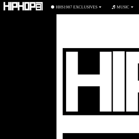
HHS1987 EXCLUSIVES
MUSIC