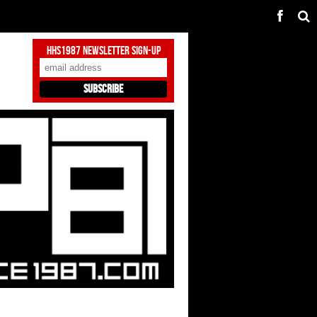
HHS1987 Newsletter Sign-Up