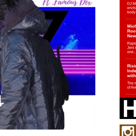
DJ Mo
encha
body.
Mich
Roo
New
Rapid
Jeni 
one..
Risi
Ind
with
The 
of Av
Don
New 
Mov
The 
epice
spotl