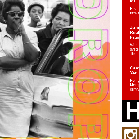
ME”
Risin
new e
Juni
Real
Frac
What 
syste
The..
Can
Yet
Every
Memph
drift-
Fro
Nuk
Dre
Befo
Char
joy i