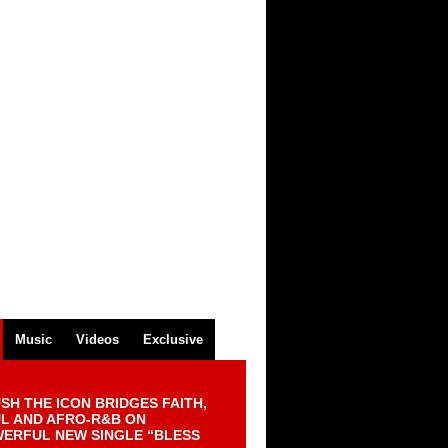
Music
Videos
Exclusive
SH THE ICON BRIDGES FAITH,
L AND AFRO-R&B ON
ERFUL NEW SINGLE “BLESS