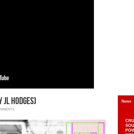
y JL Hodges)
News
OMMENTS
CRU
SOU
POW