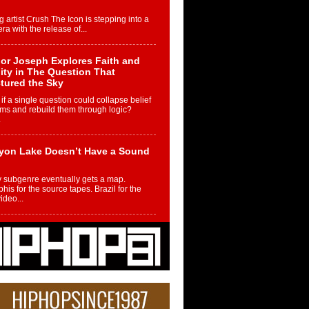
g artist Crush The Icon is stepping into a
ra with the release of...
or Joseph Explores Faith and
ity in The Question That
tured the Sky
if a single question could collapse belief
ms and rebuild them through logic?
.
yon Lake Doesn’t Have a Sound
 subgenre eventually gets a map.
is for the source tapes. Brazil for the
video...
m Controller to Condenser: How
iknowws Turned a Gamer’s
am Into a Rising Music Legacy
re becoming Nukiknowws, De’Shaun
les LaDale Perkins was a kid who found
n competition,...