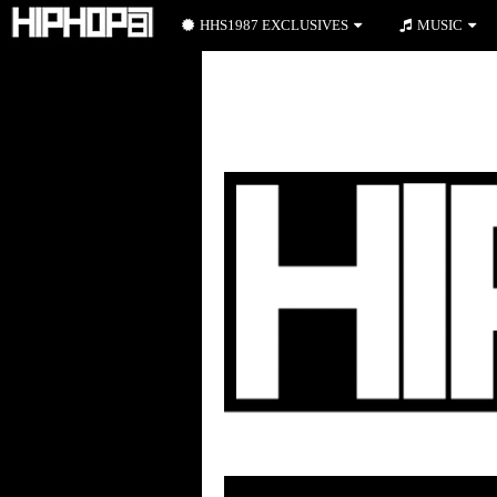
HHS1987 EXCLUSIVES
MUSIC