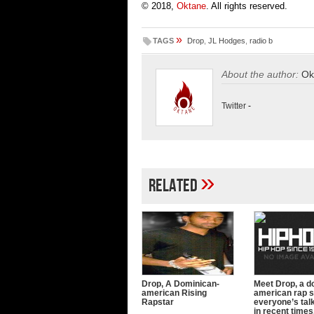
© 2018,
Oktane
. All rights reserved.
»
TAGS
Drop
,
JL Hodges
,
radio b
About the author:
Ok
Twitter
-
»
Related
Drop, A Dominican-
Meet Drop, a d
american Rising
american rap s
Rapstar
everyone’s tal
in recent times