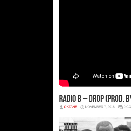
Radio B – Drop (Prod. b
OKTANE
NOVEMBER 7, 2018
0 C