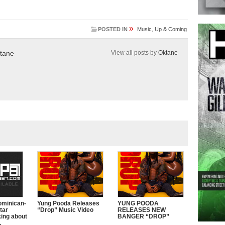
»
POSTED IN
Music
,
Up & Coming
tane
View all posts by
Oktane
ominican-
Yung Pooda Releases
YUNG POODA
tar
“Drop” Music Video
RELEASES NEW
king about
BANGER “DROP”
.