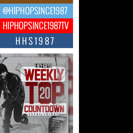
CKTO Reflects on 33rd District,
ture And the Community That
ped His Journey
 District. More than a neighborhood – it’s
ture, a movement, and a story...
 Carter Uses Music to Celebrate
enticity, Creativity, and Black
 Joy
ndependent artist Keef Carter, music is
than entertainment. It is a way to...
obetta Bleu Redefines Creative
rol With Captivating Project
rome Chrysalis”
betta Bleu shocks the industry with an
nted new project, Chrome Chrysalis, a
..