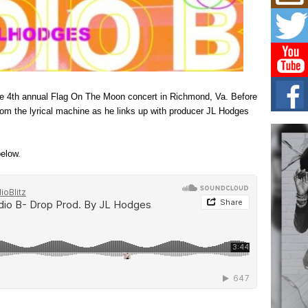
L HE
Cul
Sha
“33rd
a cul
Keef
the 4th annual Flag On The Moon concert in Richmond, Va. Before
Auth
 from the lyrical machine as he links up with producer JL Hodges
Boy
For i
more 
elow.
DJ M
Cont
“Ch
DJ Mo
encha
body.