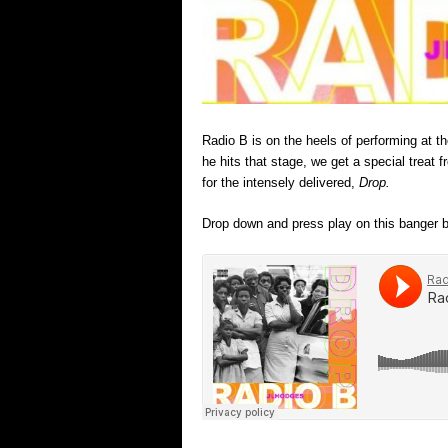
Radio B is on the heels of performing at 
he hits that stage, we get a special treat
for the intensely delivered,
Drop.
Drop down and press play on this banger b