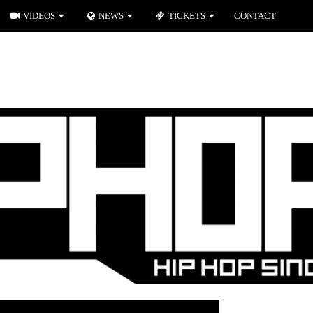
VIDEOS
NEWS
TICKETS
CONTACT