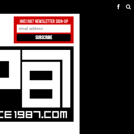
HHS1987 Newsletter Sign-Up