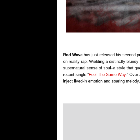
Rod Wave
has just
released his second pr
on reality rap.
Wielding a distinctly bluesy
supernatural sense of soul–a style that gue
recent single “
Feel The Same Way
.” Over
inject lived-in emotion and soaring melody, 