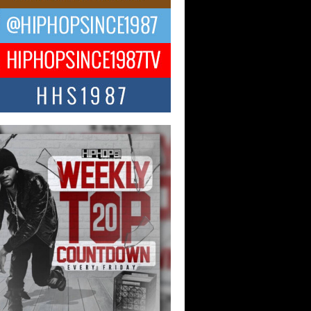
ael M Jeni Returns to His R&B
ts with Emotionally Charged
 Single “Played”
ly evolving Afro R&B artist, Michael M
represents a modern strain of Afrobeats,
.
ng Star Avery Franklin: The
ependent Artist Making Waves
 “Took The Bait”
music scene is abuzz with the emergence
ery Franklin, a dynamic hip hop...
 Kilam & Donald Trump: The
Wave of Private Citizenship
ement Shaking Up the Scene
Red Rock Casino recently became the
nter of a powerful private summit
ighting Don...