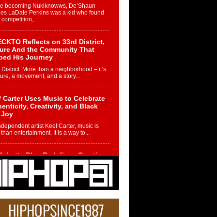
re becoming Nukiknowws, De’Shaun
les LaDale Perkins was a kid who found
n competition,...
CKTO Reflects on 33rd District,
ture And the Community That
ped His Journey
 District. More than a neighborhood – it’s
ture, a movement, and a story...
 Carter Uses Music to Celebrate
enticity, Creativity, and Black
 Joy
ndependent artist Keef Carter, music is
than entertainment. It is a way to...
obetta Bleu Redefines Creative
rol With Captivating Project
rome Chrysalis”
betta Bleu shocks the industry with an
nted new project, Chrome Chrysalis, a
..