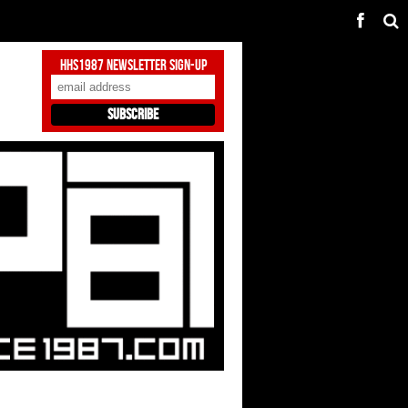
HHS1987 Newsletter Sign-Up