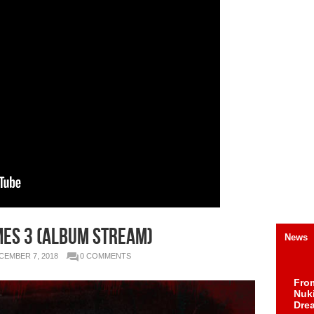
es 3 (Album Stream)
News
CEMBER 7, 2018
0 COMMENTS
Fro
Nuk
Dre