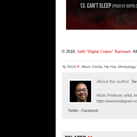
© 2018,
Seth "Digital Crates" Barmash
. A
»
TAGS
Album
,
Florida
,
Hip Hop
,
Moneybagg 
About the author:
Se
Music Producer, artist, en
https://www.instagram.co
Twitter
-
Facebook