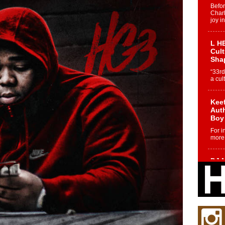
Befo
Char
joy i
L HE
Cul
Sha
“33rd
a cul
Keef
Auth
Boy
For i
more 
DJ M
Cont
“Ch
DJ Mo
encha
body.