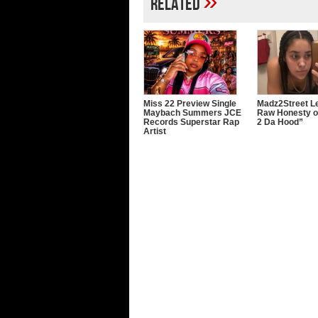
»
Related
Miss 22 Preview Single
Madz2Street Le
Maybach Summers JCE
Raw Honesty o
Records Superstar Rap
2 Da Hood”
Artist