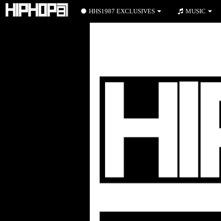
HHS1987 EXCLUSIVES
MUSIC