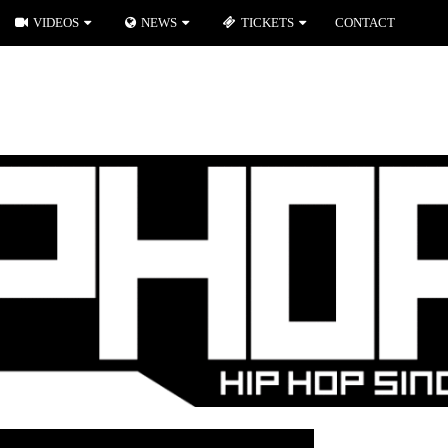
VIDEOS
NEWS
TICKETS
CONTACT