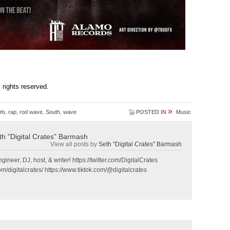
ll rights reserved.
»
Yo
,
rap
,
rod wave
,
South
,
wave
POSTED IN
Music
th "Digital Crates" Barmash
View all posts by
Seth "Digital Crates" Barmash
gineer, DJ, host, & writer! https://twitter.com/DigitalCrates
m/digitalcrates/ https://www.tiktok.com/@digitalcrates