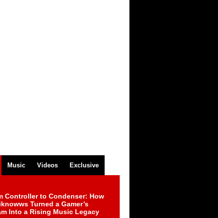
Music
Videos
Exclusive
m Controller to Condenser: How
iknowws Turned a Gamer’s
am Into a Rising Music Legacy