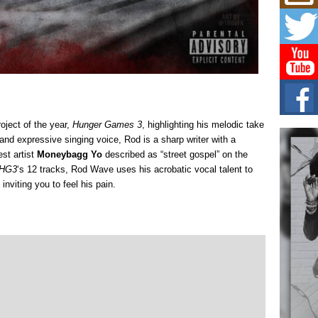
Mich
Roo
New
Rapid
Jeni 
one..
Risi
Ind
with
oject of the year,
Hunger Games 3
, highlighting his melodic take
The 
 and expressive singing voice, Rod is a sharp writer with a
of Av
st artist
Moneybagg Yo
described as “street gospel” on the
HG3
‘s 12 tracks, Rod Wave uses his acrobatic vocal talent to
Don
inviting you to feel his pain.
New 
Mov
The 
epice
spotl