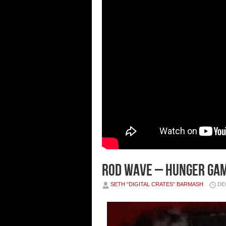
Rod Wave – Hunger Gam
SETH "DIGITAL CRATES" BARMASH
DE