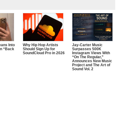
ans Into
Why Hip Hop Artists
Jay-Carter Music
n “Back
Should Sign Up for
Surpasses 500K
SoundCloud Pro in 2026
Instagram Views With
“On The Regular,”
Announces New Music
Project and The Art of
Sound Vol. 2