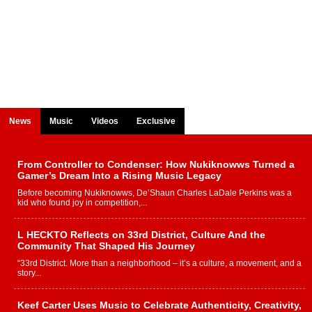
News
Music
Videos
Exclusive
From Controller to Condenser: How Nukiknowws Turned a
Gamer’s Dream Into a Rising Music Legacy
Before becoming Nukiknowws, De’Shaun Charles LaDale Perkins was a
kid who found joy in competition,...
L HECKTO Reflects on 33rd District, Culture And the
Community That Shaped His Journey
“33rd District. More than a neighborhood – it’s a culture, a movement, and a
story...
Keef Carter Uses Music to Celebrate Authenticity, Creativity,