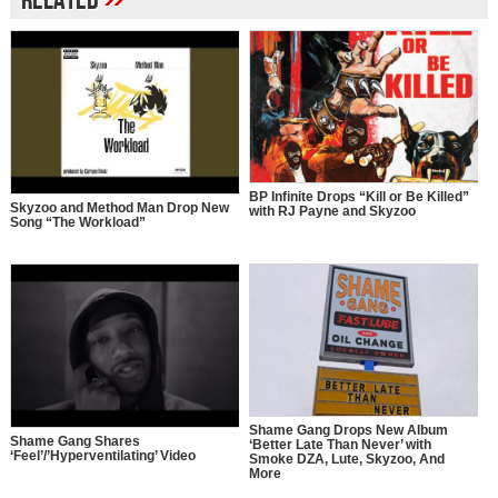
Related
BP Infinite Drops “Kill or Be Killed”
Skyzoo and Method Man Drop New
with RJ Payne and Skyzoo
Song “The Workload”
Shame Gang Drops New Album
Shame Gang Shares
‘Better Late Than Never’ with
‘Feel’/’Hyperventilating’ Video
Smoke DZA, Lute, Skyzoo, And
More