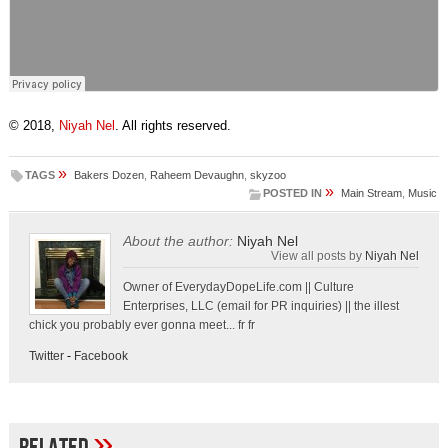
© 2018,
Niyah Nel
. All rights reserved.
»
TAGS
Bakers Dozen
,
Raheem Devaughn
,
skyzoo
»
POSTED IN
Main Stream
,
Music
About the author:
Niyah Nel
View all posts by
Niyah Nel
Owner of EverydayDopeLife.com || Culture
Enterprises, LLC (email for PR inquiries) || the illest
chick you probably ever gonna meet... fr fr
Twitter
-
Facebook
»