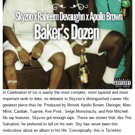
In Celebration of Us is easily the most complex, most layered and most
important work to date, no debates in Skyzoo’s distinguished career. His
greatest piece thus far. Produced by Illmind, Apollo Brown, Daringer, Marc
Nfinit, Cardiak, Tuamie, Ave Prod., Seige Monstracity, and Arte Mitchell.
No rap features, Skyzoo got enough raps. These are stories that, like The
Salvation, he preferred to tell on his own. Sky has never been this
meticulous about an album in his life. Conceptually, this is Ta-nehisi