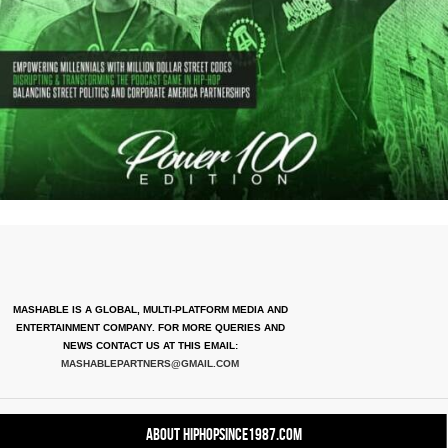
MASHABLE IS A GLOBAL, MULTI-PLATFORM MEDIA AND
ENTERTAINMENT COMPANY. FOR MORE QUERIES AND
NEWS CONTACT US AT THIS EMAIL:
MASHABLEPARTNERS@GMAIL.COM
About HipHopSince1987.com