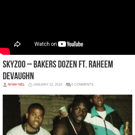
Skyzoo – Bakers Dozen Ft. Raheem
DeVaughn
NIYAH NEL
JANUARY 22, 2018
0 COMMENTS