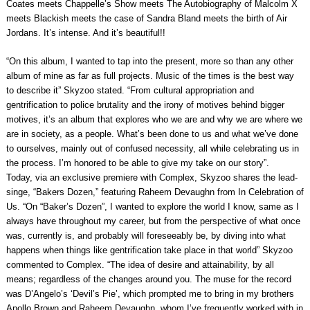
Coates meets Chappelle’s Show meets The Autobiography of Malcolm X
meets Blackish meets the case of Sandra Bland meets the birth of Air
Jordans. It’s intense. And it’s beautiful!!
“On this album, I wanted to tap into the present, more so than any other
album of mine as far as full projects. Music of the times is the best way
to describe it” Skyzoo stated. “From cultural appropriation and
gentrification to police brutality and the irony of motives behind bigger
motives, it’s an album that explores who we are and why we are where we
are in society, as a people. What’s been done to us and what we’ve done
to ourselves, mainly out of confused necessity, all while celebrating us in
the process. I’m honored to be able to give my take on our story”.
Today, via an exclusive premiere with Complex, Skyzoo shares the lead-
singe, “Bakers Dozen,” featuring Raheem Devaughn from In Celebration of
Us. “On “Baker’s Dozen”, I wanted to explore the world I know, same as I
always have throughout my career, but from the perspective of what once
was, currently is, and probably will foreseeably be, by diving into what
happens when things like gentrification take place in that world” Skyzoo
commented to Complex. “The idea of desire and attainability, by all
means; regardless of the changes around you. The muse for the record
was D’Angelo’s ‘Devil’s Pie’, which prompted me to bring in my brothers
Apollo Brown and Raheem Devaughn, whom I’ve frequently worked with in