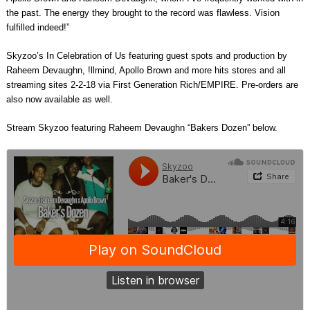
the past. The energy they brought to the record was flawless. Vision
fulfilled indeed!”
Skyzoo’s In Celebration of Us featuring guest spots and production by
Raheem Devaughn, !llmind, Apollo Brown and more hits stores and all
streaming sites 2-2-18 via First Generation Rich/EMPIRE. Pre-orders are
also now available as well.
Stream Skyzoo featuring Raheem Devaughn “Bakers Dozen” below.