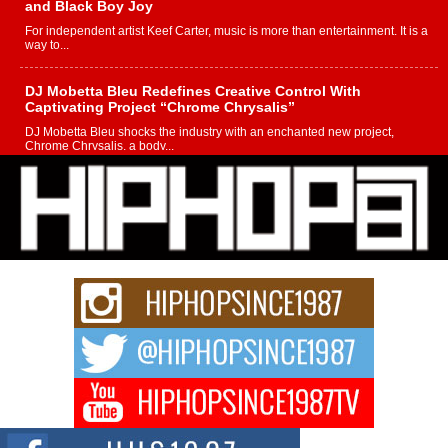
and Black Boy Joy
For independent artist Keef Carter, music is more than entertainment. It is a
way to...
DJ Mobetta Bleu Redefines Creative Control With
Captivating Project “Chrome Chrysalis”
DJ Mobetta Bleu shocks the industry with an enchanted new project,
Chrome Chrysalis, a body...
Michael M Jeni Returns to His R&B Roots with Emotionally
Charged New Single “Played”
Rapidly evolving Afro R&B artist, Michael M Jeni represents a modern
strain of Afrobeats, one...
Rising Star Avery Franklin: The Independent Artist Making
Waves with “Took The Bait”
The music scene is abuzz with the emergence of Avery Franklin, a dynamic
hip hop...
Don Kilam & Donald Trump: The New Wave of Private
Citizenship Movement Shaking Up the Scene
The Red Rock Casino recently became the epicenter of a powerful private