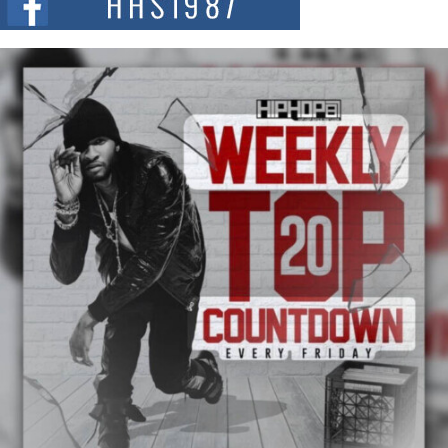
summit spotlighting Don...