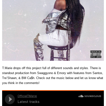
T.Marie drops off this project full of different sounds and styles. There is
standout production from Swaggyono & Emory with features from Santos,
Tre’Shawn, & BM Ca$h. Check out the music below and let us know what
you think in the comments!