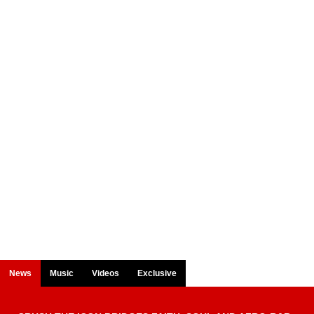
News
Music
Videos
Exclusive