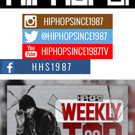
Keef Carter Uses Music to Celebrate Authenticity, Creativity,
and Black Boy Joy
For independent artist Keef Carter, music is more than entertainment. It is a
way to...
DJ Mobetta Bleu Redefines Creative Control With
Captivating Project “Chrome Chrysalis”
DJ Mobetta Bleu shocks the industry with an enchanted new project,
Chrome Chrysalis, a body...