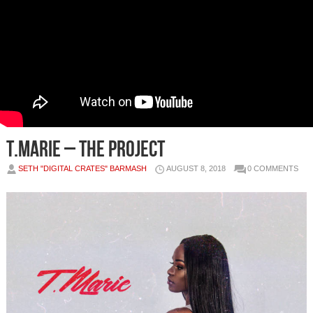
T.Marie – The Project
SETH "DIGITAL CRATES" BARMASH
AUGUST 8, 2018
0 COMMENTS