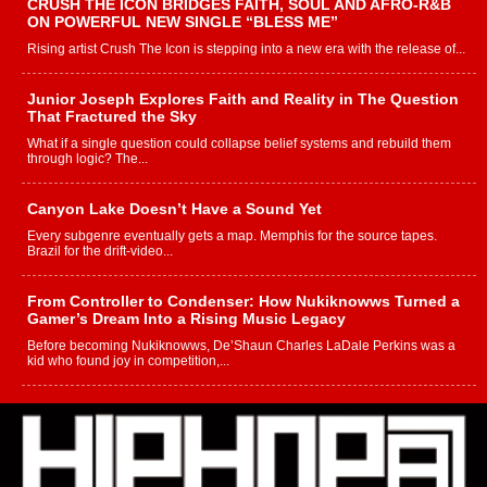
CRUSH THE ICON BRIDGES FAITH, SOUL AND AFRO-R&B
ON POWERFUL NEW SINGLE “BLESS ME”
Rising artist Crush The Icon is stepping into a new era with the release of...
Junior Joseph Explores Faith and Reality in The Question
That Fractured the Sky
What if a single question could collapse belief systems and rebuild them
through logic? The...
Canyon Lake Doesn’t Have a Sound Yet
Every subgenre eventually gets a map. Memphis for the source tapes.
Brazil for the drift-video...
From Controller to Condenser: How Nukiknowws Turned a
Gamer’s Dream Into a Rising Music Legacy
Before becoming Nukiknowws, De’Shaun Charles LaDale Perkins was a
kid who found joy in competition,...
L HECKTO Reflects on 33rd District, Culture And the
Community That Shaped His Journey
“33rd District. More than a neighborhood – it’s a culture, a movement, and a
story...