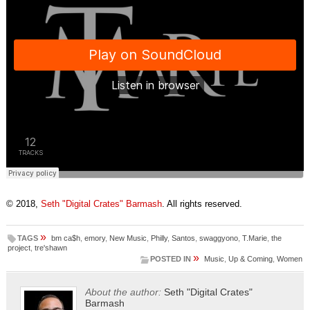
© 2018,
Seth "Digital Crates" Barmash
. All rights reserved.
»
TAGS
bm ca$h
,
emory
,
New Music
,
Philly
,
Santos
,
swaggyono
,
T.Marie
,
the
project
,
tre'shawn
»
POSTED IN
Music
,
Up & Coming
,
Women
About the author:
Seth "Digital Crates"
Barmash