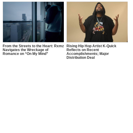
From the Streets to the Heart: Rxmz
Rising Hip Hop Artist K-Quick
Navigates the Wreckage of
Reflects on Recent
Romance on “On My Mind”
Accomplishments; Major
Distribution Deal