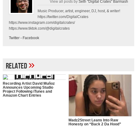
View all posts by
Seth "Digital Crates" Barmash
Music Producer, artist, engineer, DJ, host, & writer!
https://twitter.com/DigitalCrates
https://www.instagram.com/digitalcrates/
https://www.tiktok.com/@digitalcrates
Twitter
-
Facebook
»
Related
Recording Artist David Muñoz
Announces Upcoming Studio
Project Following iTunes and
Amazon Chart Entries
Madz2Street Leans Into Raw
Honesty on “Back 2 Da Hood”