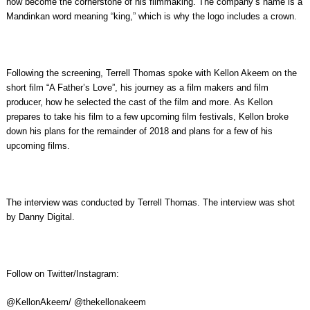
now become the cornerstone of his filmmaking. The company’s name is a
Mandinkan word meaning “king,” which is why the logo includes a crown.
Following the screening, Terrell Thomas spoke with Kellon Akeem on the
short film “A Father’s Love”, his journey as a film makers and film
producer, how he selected the cast of the film and more. As Kellon
prepares to take his film to a few upcoming film festivals, Kellon broke
down his plans for the remainder of 2018 and plans for a few of his
upcoming films.
The interview was conducted by Terrell Thomas. The interview was shot
by Danny Digital.
Follow on Twitter/Instagram:
@KellonAkeem/ @thekellonakeem