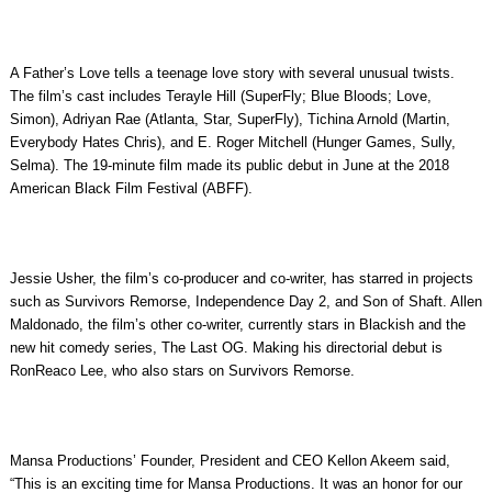
A Father’s Love tells a teenage love story with several unusual twists.
The film’s cast includes Terayle Hill (SuperFly; Blue Bloods; Love,
Simon), Adriyan Rae (Atlanta, Star, SuperFly), Tichina Arnold (Martin,
Everybody Hates Chris), and E. Roger Mitchell (Hunger Games, Sully,
Selma). The 19-minute film made its public debut in June at the 2018
American Black Film Festival (ABFF).
Jessie Usher, the film’s co-producer and co-writer, has starred in projects
such as Survivors Remorse, Independence Day 2, and Son of Shaft. Allen
Maldonado, the film’s other co-writer, currently stars in Blackish and the
new hit comedy series, The Last OG. Making his directorial debut is
RonReaco Lee, who also stars on Survivors Remorse.
Mansa Productions’ Founder, President and CEO Kellon Akeem said,
“This is an exciting time for Mansa Productions. It was an honor for our