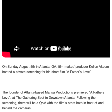
On Sunday August 5th in Atlanta, GA, film maker/ producer Kellon Akeem
hosted a private screening for his short film “A Father’s Love”.
The founder of Atlanta-based Mansa Productions premiered “A Fathers
Love”, at The Gathering Spot in Downtown Atlanta. Following the
screening, there will be a Q&A with the film’s stars both in front of and
behind the cameras.