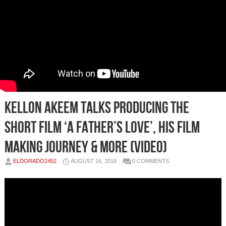
Kellon Akeem Talks Producing the
Short Film ‘A Father’s Love’, His Film
Making Journey & More (Video)
ELDORADO2452
AUGUST 16, 2018
0 COMMENTS