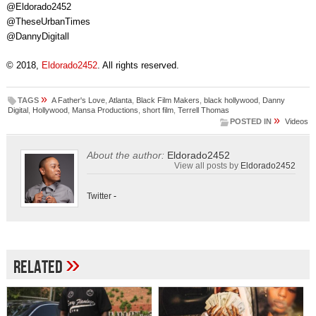
@Eldorado2452
@TheseUrbanTimes
@DannyDigitall
© 2018,
Eldorado2452
. All rights reserved.
»
TAGS
A Father's Love
,
Atlanta
,
Black Film Makers
,
black hollywood
,
Danny
Digital
,
Hollywood
,
Mansa Productions
,
short film
,
Terrell Thomas
»
POSTED IN
Videos
About the author:
Eldorado2452
View all posts by
Eldorado2452
Twitter
-
»
Related