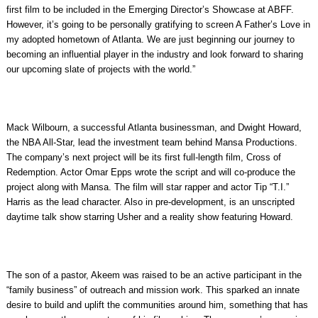
first film to be included in the Emerging Director’s Showcase at ABFF.
However, it’s going to be personally gratifying to screen A Father’s Love in
my adopted hometown of Atlanta. We are just beginning our journey to
becoming an influential player in the industry and look forward to sharing
our upcoming slate of projects with the world.”
Mack Wilbourn, a successful Atlanta businessman, and Dwight Howard,
the NBA All-Star, lead the investment team behind Mansa Productions.
The company’s next project will be its first full-length film, Cross of
Redemption. Actor Omar Epps wrote the script and will co-produce the
project along with Mansa. The film will star rapper and actor Tip “T.I.”
Harris as the lead character. Also in pre-development, is an unscripted
daytime talk show starring Usher and a reality show featuring Howard.
The son of a pastor, Akeem was raised to be an active participant in the
“family business” of outreach and mission work. This sparked an innate
desire to build and uplift the communities around him, something that has