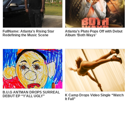
FullName: Atlanta’s Rising Star
Atlanta’s Pluto Pops Off with Debut
Redefining the Music Scene
Album ‘Both Ways’
B.U.G ANTMAN DROPS SURREAL
K Camp Drops Video Single “Watch
DEBUT EP “Y’ALL UGLY”
It Fall”