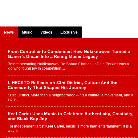
News
Music
Videos
Exclusive
From Controller to Condenser: How Nukiknowws Turned a
Gamer’s Dream Into a Rising Music Legacy
Before becoming Nukiknowws, De’Shaun Charles LaDale Perkins was a
kid who found joy in competition,...
L HECKTO Reflects on 33rd District, Culture And the
Community That Shaped His Journey
“33rd District. More than a neighborhood – it’s a culture, a movement, and a
story...
Keef Carter Uses Music to Celebrate Authenticity, Creativity,
and Black Boy Joy
For independent artist Keef Carter, music is more than entertainment. It is a
way to...