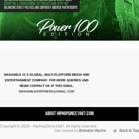
MASHABLE IS A GLOBAL, MULTI-PLATFORM MEDIA AND
ENTERTAINMENT COMPANY. FOR MORE QUERIES AND
NEWS CONTACT US AT THIS EMAIL:
MASHABLEPARTNERS@GMAIL.COM
About HipHopSince1987.com
Copyright © 2026 - HipHopSince1987. All rights reserved.
Contact HHS1987.COM
Site owned by
Brandon Wyche
Back to Top