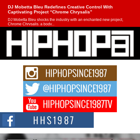
DJ Mobetta Bleu Redefines Creative Control With
Captivating Project “Chrome Chrysalis”
DJ Mobetta Bleu shocks the industry with an enchanted new project,
Chrome Chrysalis, a body...
Michael M Jeni Returns to His R&B Roots with Emotionally
Charged New Single “Played”
Rapidly evolving Afro R&B artist, Michael M Jeni represents a modern
strain of Afrobeats, one...
Rising Star Avery Franklin: The Independent Artist Making
Waves with “Took The Bait”
The music scene is abuzz with the emergence of Avery Franklin, a dynamic
hip hop...
Don Kilam & Donald Trump: The New Wave of Private
Citizenship Movement Shaking Up the Scene
The Red Rock Casino recently became the epicenter of a powerful private
summit spotlighting Don...