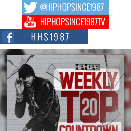
DJ Mobetta Bleu Redefines Creative Control With
Captivating Project “Chrome Chrysalis”
DJ Mobetta Bleu shocks the industry with an enchanted new project,
Chrome Chrysalis, a body...