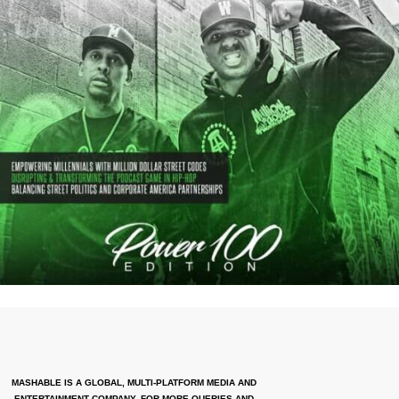
MASHABLE IS A GLOBAL, MULTI-PLATFORM MEDIA AND
ENTERTAINMENT COMPANY. FOR MORE QUERIES AND