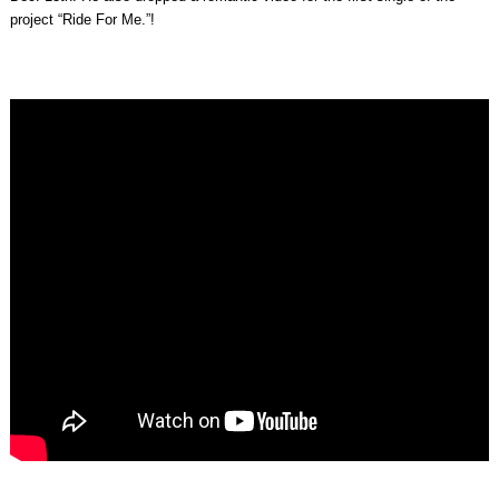
project “Ride For Me.”!