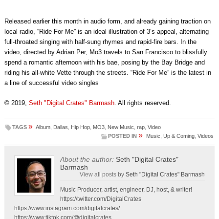
Released earlier this month in audio form, and already gaining traction on
local radio, “Ride For Me” is an ideal illustration of 3’s appeal, alternating
full-throated singing with half-sung rhymes and rapid-fire bars. In the
video, directed by Adrian Per, Mo3 travels to San Francisco to blissfully
spend a romantic afternoon with his bae, posing by the Bay Bridge and
riding his all-white Vette through the streets. “Ride For Me” is the latest in
a line of successful video singles
© 2019,
Seth "Digital Crates" Barmash
. All rights reserved.
»
TAGS
Album
,
Dallas
,
Hip Hop
,
MO3
,
New Music
,
rap
,
Video
»
POSTED IN
Music
,
Up & Coming
,
Videos
About the author:
Seth "Digital Crates"
Barmash
View all posts by
Seth "Digital Crates" Barmash
Music Producer, artist, engineer, DJ, host, & writer!
https://twitter.com/DigitalCrates
https://www.instagram.com/digitalcrates/
https://www.tiktok.com/@digitalcrates