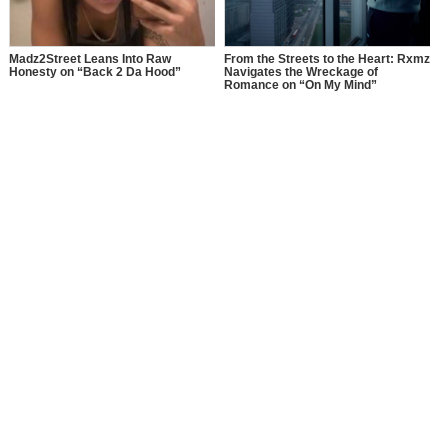
Madz2Street Leans Into Raw
From the Streets to the Heart: Rxmz
Honesty on “Back 2 Da Hood”
Navigates the Wreckage of
Romance on “On My Mind”