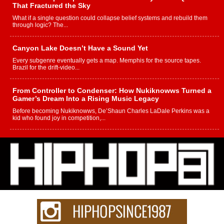
That Fractured the Sky
What if a single question could collapse belief systems and rebuild them
through logic? The...
Canyon Lake Doesn’t Have a Sound Yet
Every subgenre eventually gets a map. Memphis for the source tapes.
Brazil for the drift-video...
From Controller to Condenser: How Nukiknowws Turned a
Gamer’s Dream Into a Rising Music Legacy
Before becoming Nukiknowws, De’Shaun Charles LaDale Perkins was a
kid who found joy in competition,...
L HECKTO Reflects on 33rd District, Culture And the
Community That Shaped His Journey
“33rd District. More than a neighborhood – it’s a culture, a movement, and a
story...
Keef Carter Uses Music to Celebrate Authenticity, Creativity,
and Black Boy Joy
For independent artist Keef Carter, music is more than entertainment. It is a
way to...