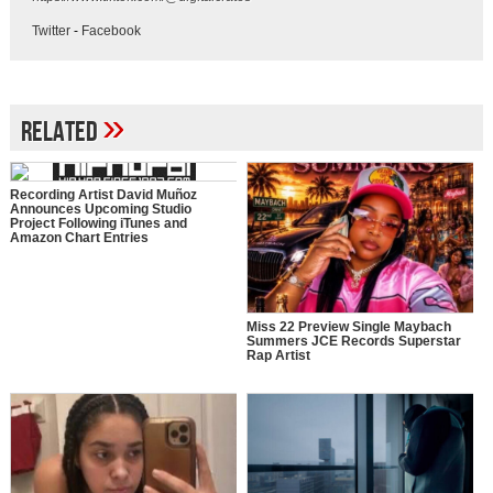
Twitter
-
Facebook
»
Related
Recording Artist David Muñoz
Announces Upcoming Studio
Project Following iTunes and
Amazon Chart Entries
Miss 22 Preview Single Maybach
Summers JCE Records Superstar
Rap Artist