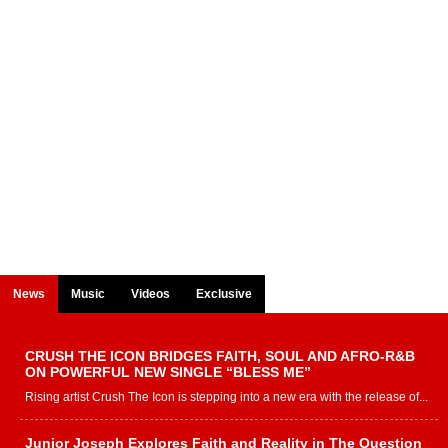
News
Music
Videos
Exclusive
CRUSH THE ICON BRIDGES FAITH, SOUL AND AFRO-R&B
ON POWERFUL NEW SINGLE “BLESS ME”
Rising artist Crush The Icon is stepping into a new era with the release of...
Junior Joseph Explores Faith and Reality in The Question