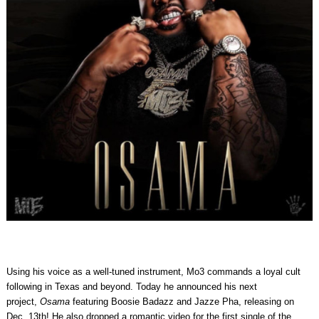
Using his voice as a well-tuned instrument, Mo3 commands a loyal cult
following in Texas and beyond. Today he announced his next
project,
Osama
featuring Boosie Badazz and Jazze Pha, releasing on
Dec. 13th! He also dropped a romantic video for the first single of the