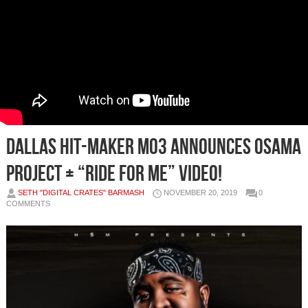
Dallas hit-maker Mo3 announces Osama
project + “Ride For Me” video!
SETH "DIGITAL CRATES" BARMASH
NOVEMBER 20, 2019
0
COMMENTS