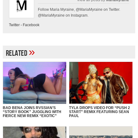
Follow Maria Myraine, @MariaMyraine on Twitter.
@MariaMyraine on Instagram.
Twitter
-
Facebook
»
Related
BAD BENA JOINS RVSSIAN’S
TYLA DROPS VIDEO FOR “PUSH 2
“STORY BOOK” JUGGLING WITH
START” REMIX FEATURING SEAN
FIERCE NEW REMIX “EXOTIC”
PAUL