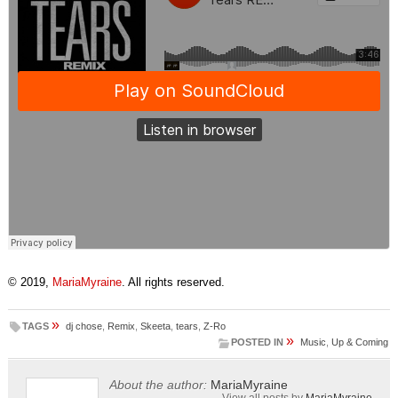
© 2019,
MariaMyraine
. All rights reserved.
»
TAGS
dj chose
,
Remix
,
Skeeta
,
tears
,
Z-Ro
»
POSTED IN
Music
,
Up & Coming
About the author:
MariaMyraine
View all posts by
MariaMyraine