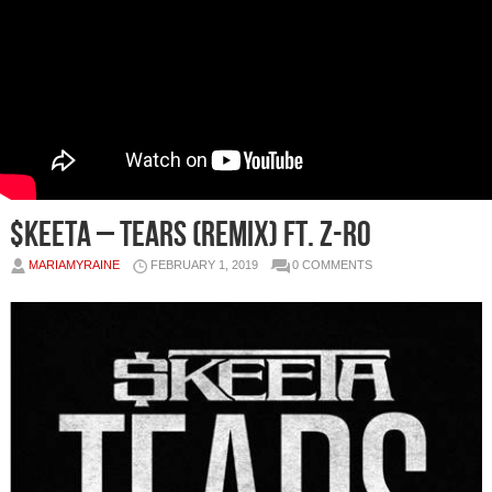
$keeta – Tears (Remix) Ft. Z-Ro
MARIAMYRAINE
FEBRUARY 1, 2019
0 COMMENTS