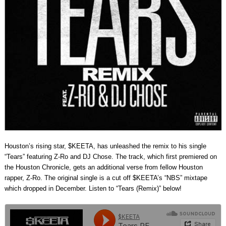
Houston’s rising star, $KEETA, has unleashed the remix to his single
“Tears” featuring Z-Ro and DJ Chose. The track, which first premiered on
the Houston Chronicle, gets an additional verse from fellow Houston
rapper, Z-Ro. The original single is a cut off $KEETA’s “NBS” mixtape
which dropped in December. Listen to “Tears (Remix)” below!