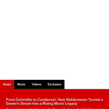
News
Music
Videos
Exclusive
From Controller to Condenser: How Nukiknowws Turned a
Gamer’s Dream Into a Rising Music Legacy