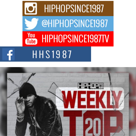
Rising Star Avery Franklin: The Independent Artist Making
Waves with “Took The Bait”
The music scene is abuzz with the emergence of Avery Franklin, a dynamic
hip hop...
Don Kilam & Donald Trump: The New Wave of Private
Citizenship Movement Shaking Up the Scene
The Red Rock Casino recently became the epicenter of a powerful private
summit spotlighting Don...