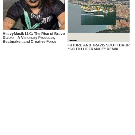
HeavyMusik LLC: The Rise of Bravo
Diablo – A Visionary Producer,
Beatmaker, and Creative Force
FUTURE AND TRAVIS SCOTT DROP
“SOUTH OF FRANCE” REMIX