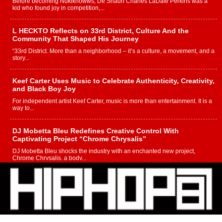
Before becoming Nukiknowws, De’Shaun Charles LaDale Perkins was a
kid who found joy in competition,...
L HECKTO Reflects on 33rd District, Culture And the
Community That Shaped His Journey
“33rd District. More than a neighborhood – it’s a culture, a movement, and a
story...
Keef Carter Uses Music to Celebrate Authenticity, Creativity,
and Black Boy Joy
For independent artist Keef Carter, music is more than entertainment. It is a
way to...
DJ Mobetta Bleu Redefines Creative Control With
Captivating Project “Chrome Chrysalis”
DJ Mobetta Bleu shocks the industry with an enchanted new project,
Chrome Chrysalis, a body...
Michael M Jeni Returns to His R&B Roots with Emotionally
Charged New Single “Played”
Rapidly evolving Afro R&B artist, Michael M Jeni represents a modern
strain of Afrobeats, one...