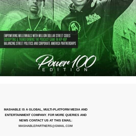
MASHABLE IS A GLOBAL, MULTI-PLATFORM MEDIA AND
ENTERTAINMENT COMPANY. FOR MORE QUERIES AND
NEWS CONTACT US AT THIS EMAIL:
MASHABLEPARTNERS@GMAIL.COM