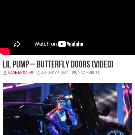
Lil Pump – Butterfly Doors (Video)
MARIAMYRAINE
JANUARY 6, 2019
0 COMMENTS