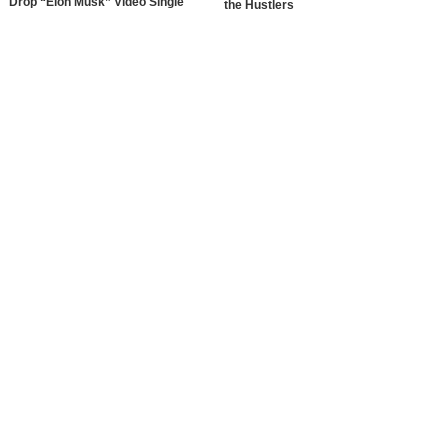
Drop “Elon Musk” Video Single
the Hustlers