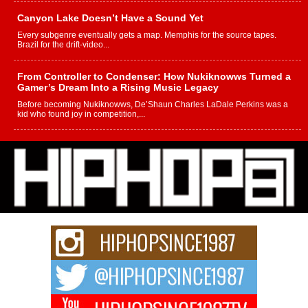
Canyon Lake Doesn’t Have a Sound Yet
Every subgenre eventually gets a map. Memphis for the source tapes.
Brazil for the drift-video...
From Controller to Condenser: How Nukiknowws Turned a
Gamer’s Dream Into a Rising Music Legacy
Before becoming Nukiknowws, De’Shaun Charles LaDale Perkins was a
kid who found joy in competition,...
L HECKTO Reflects on 33rd District, Culture And the
Community That Shaped His Journey
“33rd District. More than a neighborhood – it’s a culture, a movement, and a
story...
Keef Carter Uses Music to Celebrate Authenticity, Creativity,
and Black Boy Joy
For independent artist Keef Carter, music is more than entertainment. It is a
way to...
DJ Mobetta Bleu Redefines Creative Control With
Captivating Project “Chrome Chrysalis”