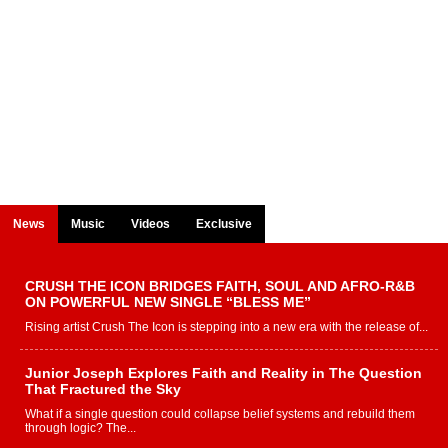
News
Music
Videos
Exclusive
CRUSH THE ICON BRIDGES FAITH, SOUL AND AFRO-R&B
ON POWERFUL NEW SINGLE “BLESS ME”
Rising artist Crush The Icon is stepping into a new era with the release of...
Junior Joseph Explores Faith and Reality in The Question
That Fractured the Sky
What if a single question could collapse belief systems and rebuild them
through logic? The...