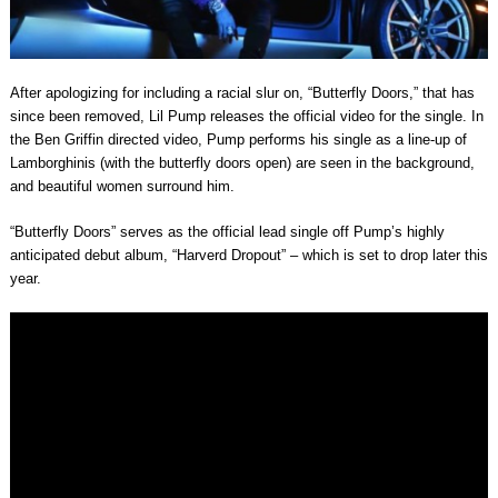
After apologizing for including a racial slur on, “Butterfly Doors,” that has
since been removed, Lil Pump releases the official video for the single. In
the Ben Griffin directed video, Pump performs his single as a line-up of
Lamborghinis (with the butterfly doors open) are seen in the background,
and beautiful women surround him.
“Butterfly Doors” serves as the official lead single off Pump’s highly
anticipated debut album, “Harverd Dropout” – which is set to drop later this
year.