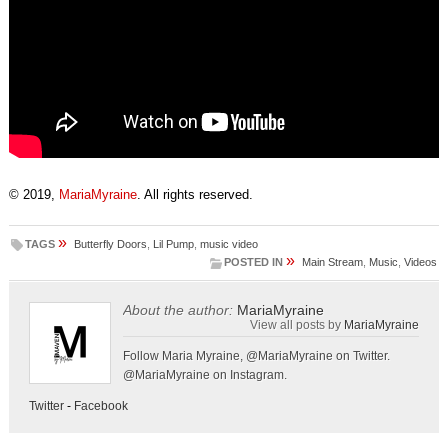
© 2019,
MariaMyraine
. All rights reserved.
»
TAGS
Butterfly Doors
,
Lil Pump
,
music video
»
POSTED IN
Main Stream
,
Music
,
Videos
About the author:
MariaMyraine
View all posts by
MariaMyraine
Follow Maria Myraine, @MariaMyraine on Twitter.
@MariaMyraine on Instagram.
Twitter
-
Facebook