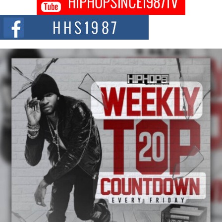
DJ Mobetta Bleu shocks the industry with an enchanted new project,
Chrome Chrysalis, a body...