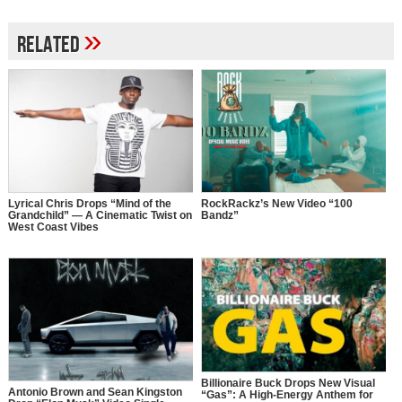
»
Related
Lyrical Chris Drops “Mind of the
RockRackz’s New Video “100
Grandchild” — A Cinematic Twist on
Bandz”
West Coast Vibes
Billionaire Buck Drops New Visual
Antonio Brown and Sean Kingston
“Gas”: A High-Energy Anthem for