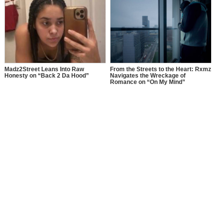
Madz2Street Leans Into Raw
From the Streets to the Heart: Rxmz
Honesty on “Back 2 Da Hood”
Navigates the Wreckage of
Romance on “On My Mind”