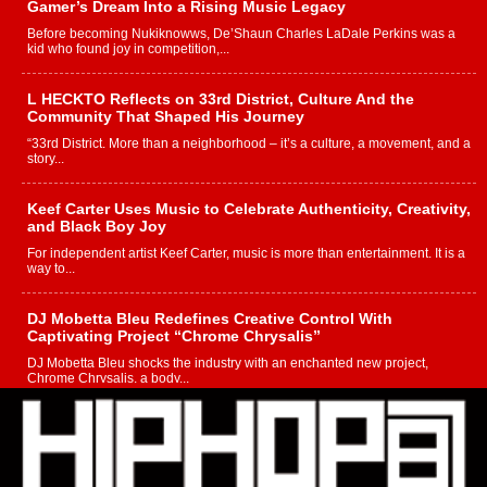
Gamer’s Dream Into a Rising Music Legacy
Before becoming Nukiknowws, De’Shaun Charles LaDale Perkins was a
kid who found joy in competition,...
L HECKTO Reflects on 33rd District, Culture And the
Community That Shaped His Journey
“33rd District. More than a neighborhood – it’s a culture, a movement, and a
story...
Keef Carter Uses Music to Celebrate Authenticity, Creativity,
and Black Boy Joy
For independent artist Keef Carter, music is more than entertainment. It is a
way to...
DJ Mobetta Bleu Redefines Creative Control With
Captivating Project “Chrome Chrysalis”
DJ Mobetta Bleu shocks the industry with an enchanted new project,
Chrome Chrysalis, a body...
Michael M Jeni Returns to His R&B Roots with Emotionally
Charged New Single “Played”
Rapidly evolving Afro R&B artist, Michael M Jeni represents a modern