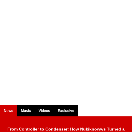
News
Music
Videos
Exclusive
From Controller to Condenser: How Nukiknowws Turned a