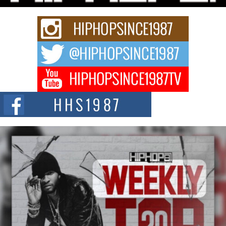
strain of Afrobeats, one...
Rising Star Avery Franklin: The Independent Artist Making
Waves with “Took The Bait”
The music scene is abuzz with the emergence of Avery Franklin, a dynamic
hip hop...
Don Kilam & Donald Trump: The New Wave of Private
Citizenship Movement Shaking Up the Scene
The Red Rock Casino recently became the epicenter of a powerful private
summit spotlighting Don...