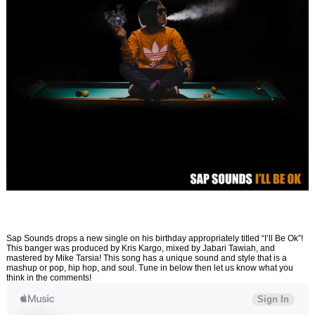
Sap Sounds drops a new single on his birthday appropriately titled “I’ll Be Ok”!
This banger was produced by Kris Kargo, mixed by Jabari Tawiah, and
mastered by Mike Tarsia! This song has a unique sound and style that is a
mashup or pop, hip hop, and soul. Tune in below then let us know what you
think in the comments!