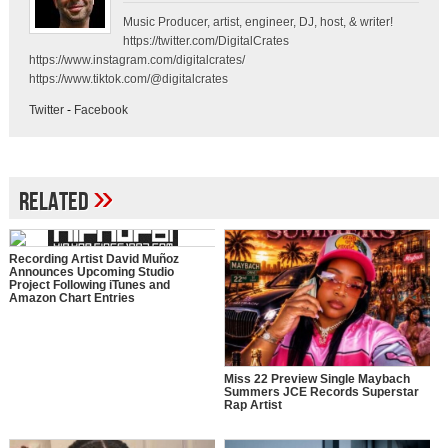
Music Producer, artist, engineer, DJ, host, & writer!
https://twitter.com/DigitalCrates
https://www.instagram.com/digitalcrates/
https://www.tiktok.com/@digitalcrates
Twitter
-
Facebook
»
Related
Recording Artist David Muñoz
Announces Upcoming Studio
Project Following iTunes and
Amazon Chart Entries
Miss 22 Preview Single Maybach
Summers JCE Records Superstar
Rap Artist