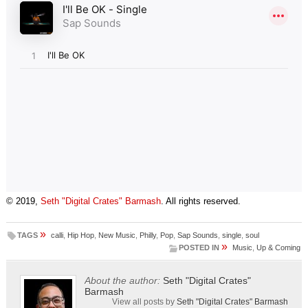
© 2019,
Seth "Digital Crates" Barmash
. All rights reserved.
»
TAGS
calli
,
Hip Hop
,
New Music
,
Philly
,
Pop
,
Sap Sounds
,
single
,
soul
»
POSTED IN
Music
,
Up & Coming
About the author:
Seth "Digital Crates"
Barmash
View all posts by
Seth "Digital Crates" Barmash