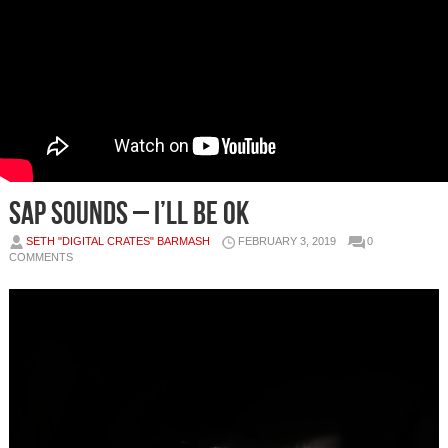
Sap Sounds – I’ll Be Ok
SETH "DIGITAL CRATES" BARMASH
FEBRUARY 3, 2019
0
COMMENTS