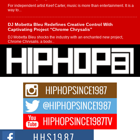
For independent artist Keef Carter, music is more than entertainment. It is a
way to...
DJ Mobetta Bleu Redefines Creative Control With
Captivating Project “Chrome Chrysalis”
DJ Mobetta Bleu shocks the industry with an enchanted new project,
Chrome Chrysalis, a body...
Michael M Jeni Returns to His R&B Roots with Emotionally
Charged New Single “Played”
Rapidly evolving Afro R&B artist, Michael M Jeni represents a modern
strain of Afrobeats, one...
Rising Star Avery Franklin: The Independent Artist Making
Waves with “Took The Bait”
The music scene is abuzz with the emergence of Avery Franklin, a dynamic
hip hop...
Don Kilam & Donald Trump: The New Wave of Private
Citizenship Movement Shaking Up the Scene
The Red Rock Casino recently became the epicenter of a powerful private
summit spotlighting Don...