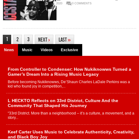
2020
0 COMMENTS
1
2
3
Next
›
Last
»
News
Music
Videos
Exclusive
From Controller to Condenser: How Nukiknowws Turned a
Gamer’s Dream Into a Rising Music Legacy
Before becoming Nukiknowws, De’Shaun Charles LaDale Perkins was a
kid who found joy in competition,...
L HECKTO Reflects on 33rd District, Culture And the
Community That Shaped His Journey
“33rd District. More than a neighborhood – it’s a culture, a movement, and a
story...
Keef Carter Uses Music to Celebrate Authenticity, Creativity,
and Black Boy Joy