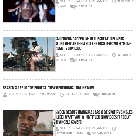
SETH "DIGITAL CRATES" BARMASH
NOVEMBER
12, 2020
0 COMMENTS
California Rapper, M-16 thegreat, Delivers
Blunt New Anthem for the Hustlers with “Move
Silent Blow Loud”
SETH "DIGITAL CRATES" BARMASH
OCTOBER
30, 2020
0 COMMENTS
REASON’s Debut TDE Project, ‘New Beginnings,’ ONLINE NOW
SETH "DIGITAL CRATES" BARMASH
OCTOBER 9, 2020
0 COMMENTS
GIVEON DEBUTS INAUGURAL ARE & BE SPOTIFY SINGLES
“LIKE I WANT YOU” & “UNTITLED (HOW DOES IT FEEL)”
(D’ANGELO COVER)!
SETH "DIGITAL CRATES" BARMASH
SEPTEMBER 1, 2020
0 COMMENTS