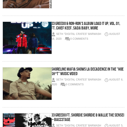
03 Greedo & Ron-Ron’s album Load It Up, Vol. 01,
ft. Chief Keef, Sada Baby, more
SETH "DIGITAL CRATES" BARMASH
AUGUST
18, 2020
0 COMMENTS
Shoreline Mafia shows LA decadence in the “Hoe
Sh*t” music video
SETH "DIGITAL CRATES" BARMASH
AUGUST 6,
2020
0 COMMENTS
03 Greedo ft. Shordie Shordie & Wallie The Sensei
– Baccstage
SETH "DIGITAL CRATES" BARMASH
AUGUST 5,