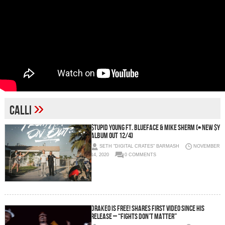
»
calli
$tupid Young ft. Blueface & Mike Sherm (+ new $Y
album out 12/4)
SETH "DIGITAL CRATES" BARMASH
NOVEMBER
14, 2020
0 COMMENTS
DRAKEO IS FREE! Shares first video since his
release – “Fights Don’t Matter”