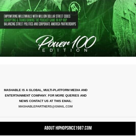
MASHABLE IS A GLOBAL, MULTI-PLATFORM MEDIA AND
ENTERTAINMENT COMPANY. FOR MORE QUERIES AND
NEWS CONTACT US AT THIS EMAIL:
MASHABLEPARTNERS@GMAIL.COM
About HipHopSince1987.com