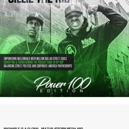
MASHABLE IS A GLOBAL, MULTI-PLATFORM MEDIA AND