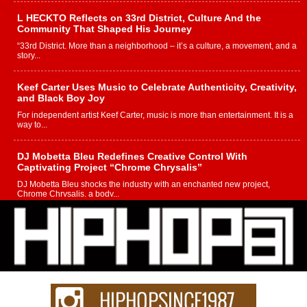
L HECKTO Reflects on 33rd District, Culture And the
Community That Shaped His Journey
“33rd District. More than a neighborhood – it’s a culture, a movement, and a
story...
Keef Carter Uses Music to Celebrate Authenticity, Creativity,
and Black Boy Joy
For independent artist Keef Carter, music is more than entertainment. It is a
way to...
DJ Mobetta Bleu Redefines Creative Control With
Captivating Project “Chrome Chrysalis”
DJ Mobetta Bleu shocks the industry with an enchanted new project,
Chrome Chrysalis, a body...
Michael M Jeni Returns to His R&B Roots with Emotionally
Charged New Single “Played”
Rapidly evolving Afro R&B artist, Michael M Jeni represents a modern
strain of Afrobeats, one...
Rising Star Avery Franklin: The Independent Artist Making
Waves with “Took The Bait”