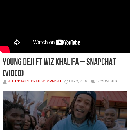
Young Deji ft Wiz Khalifa – Snapchat
(Video)
SETH "DIGITAL CRATES" BARMASH
MAY 2, 2019
0 COMMENTS