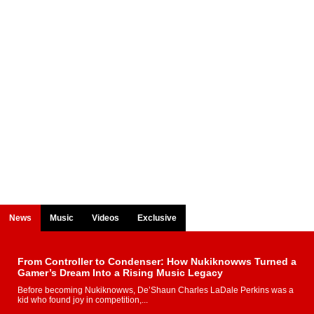
News
Music
Videos
Exclusive
From Controller to Condenser: How Nukiknowws Turned a
Gamer’s Dream Into a Rising Music Legacy
Before becoming Nukiknowws, De’Shaun Charles LaDale Perkins was a
kid who found joy in competition,...