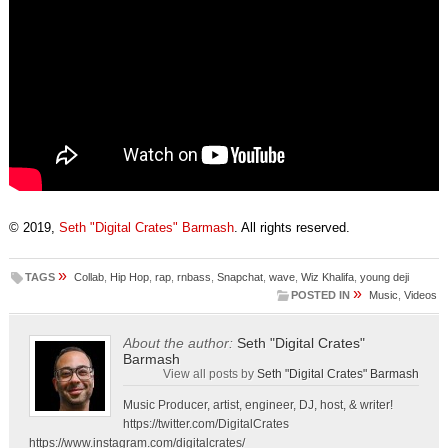
© 2019,
Seth "Digital Crates" Barmash
. All rights reserved.
»
TAGS
Collab
,
Hip Hop
,
rap
,
rnbass
,
Snapchat
,
wave
,
Wiz Khalifa
,
young deji
»
POSTED IN
Music
,
Videos
About the author:
Seth "Digital Crates"
Barmash
View all posts by
Seth "Digital Crates" Barmash
Music Producer, artist, engineer, DJ, host, & writer!
https://twitter.com/DigitalCrates
https://www.instagram.com/digitalcrates/