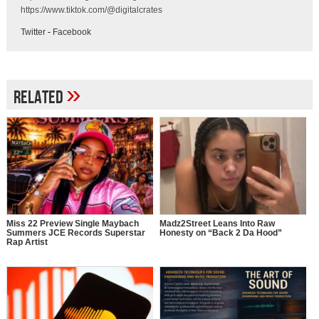
https://www.tiktok.com/@digitalcrates
Twitter
-
Facebook
»
Related
Miss 22 Preview Single Maybach
Madz2Street Leans Into Raw
Summers JCE Records Superstar
Honesty on “Back 2 Da Hood”
Rap Artist