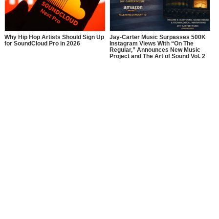
Why Hip Hop Artists Should Sign Up
Jay-Carter Music Surpasses 500K
for SoundCloud Pro in 2026
Instagram Views With “On The
Regular,” Announces New Music
Project and The Art of Sound Vol. 2