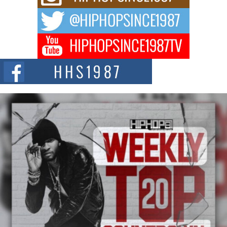
The music scene is abuzz with the emergence of Avery Franklin, a dynamic
hip hop...
Don Kilam & Donald Trump: The New Wave of Private
Citizenship Movement Shaking Up the Scene
The Red Rock Casino recently became the epicenter of a powerful private
summit spotlighting Don...