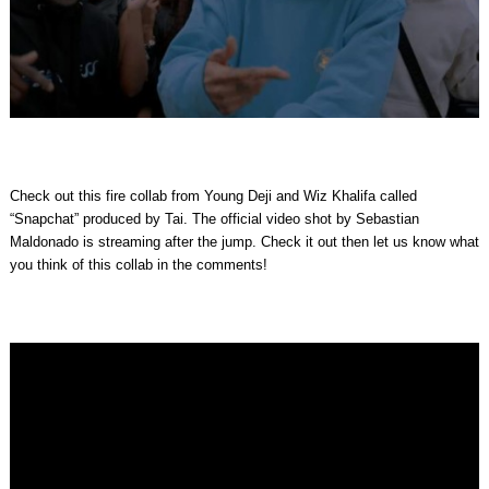
Check out this fire collab from Young Deji and Wiz Khalifa called
“Snapchat” produced by Tai. The official video shot by Sebastian
Maldonado is streaming after the jump. Check it out then let us know what
you think of this collab in the comments!