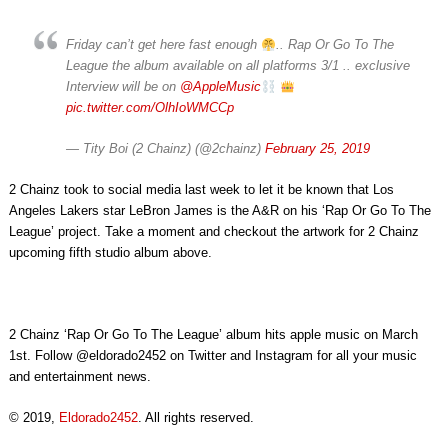
Friday can’t get here fast enough
.. Rap Or Go To The
League the album available on all platforms 3/1 .. exclusive
Interview will be on
@AppleMusic
pic.twitter.com/OlhIoWMCCp
— Tity Boi (2 Chainz) (@2chainz)
February 25, 2019
2 Chainz took to social media last week to let it be known that Los
Angeles Lakers star LeBron James is the A&R on his ‘Rap Or Go To The
League’ project. Take a moment and checkout the artwork for 2 Chainz
upcoming fifth studio album above.
2 Chainz ‘Rap Or Go To The League’ album hits apple music on March
1st. Follow @eldorado2452 on Twitter and Instagram for all your music
and entertainment news.
© 2019,
Eldorado2452
. All rights reserved.