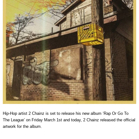
Hip-Hop artist 2 Chainz is set to release his new album ‘Rap Or Go To
The League’ on Friday March 1st and today, 2 Chainz released the official
artwork for the album.