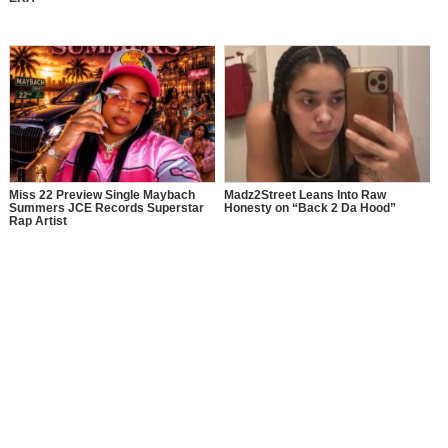
Miss 22 Preview Single Maybach
Madz2Street Leans Into Raw
Summers JCE Records Superstar
Honesty on “Back 2 Da Hood”
Rap Artist