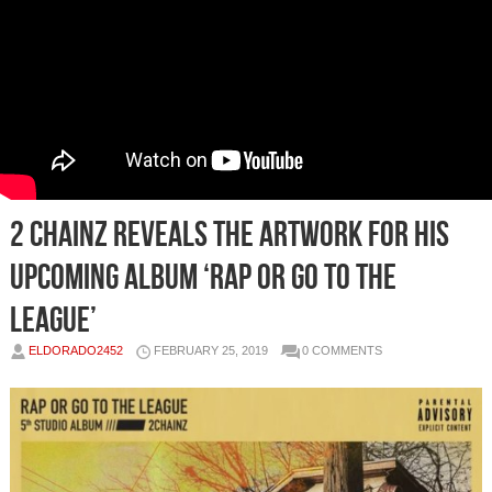
2 Chainz Reveals The Artwork For His
Upcoming Album ‘Rap Or Go To The
League’
ELDORADO2452
FEBRUARY 25, 2019
0 COMMENTS