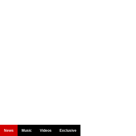
News
Music
Videos
Exclusive