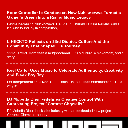
From Controller to Condenser: How Nukiknowws Turned a
Gamer’s Dream Into a Rising Music Legacy
Before becoming Nukiknowws, De’Shaun Charles LaDale Perkins was a
kid who found joy in competition,...
L HECKTO Reflects on 33rd District, Culture And the
Community That Shaped His Journey
“33rd District. More than a neighborhood – it’s a culture, a movement, and a
story...
Keef Carter Uses Music to Celebrate Authenticity, Creativity,
and Black Boy Joy
For independent artist Keef Carter, music is more than entertainment. It is a
way to...
DJ Mobetta Bleu Redefines Creative Control With
Captivating Project “Chrome Chrysalis”
DJ Mobetta Bleu shocks the industry with an enchanted new project,
Chrome Chrysalis, a body...