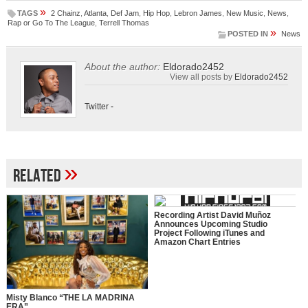
»
TAGS
2 Chainz
,
Atlanta
,
Def Jam
,
Hip Hop
,
Lebron James
,
New Music
,
News
,
Rap or Go To The League
,
Terrell Thomas
»
POSTED IN
News
About the author:
Eldorado2452
View all posts by
Eldorado2452
Twitter
-
»
Related
Recording Artist David Muñoz
Announces Upcoming Studio
Project Following iTunes and
Amazon Chart Entries
Misty Blanco “THE LA MADRINA
ERA”