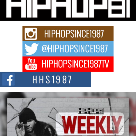
Michael M Jeni Returns to His R&B Roots with Emotionally
Charged New Single “Played”
Rapidly evolving Afro R&B artist, Michael M Jeni represents a modern
strain of Afrobeats, one...
Rising Star Avery Franklin: The Independent Artist Making
Waves with “Took The Bait”
The music scene is abuzz with the emergence of Avery Franklin, a dynamic
hip hop...
Don Kilam & Donald Trump: The New Wave of Private
Citizenship Movement Shaking Up the Scene
The Red Rock Casino recently became the epicenter of a powerful private
summit spotlighting Don...