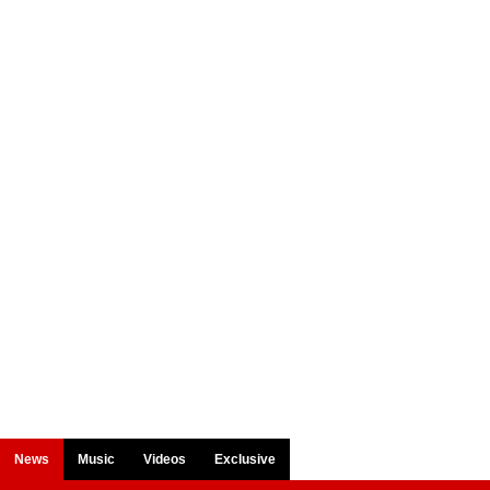
News
Music
Videos
Exclusive