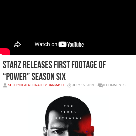
STARZ RELEASES FIRST FOOTAGE OF
“POWER” SEASON SIX
SETH "DIGITAL CRATES" BARMASH
JULY 15, 2019
0 COMMENTS