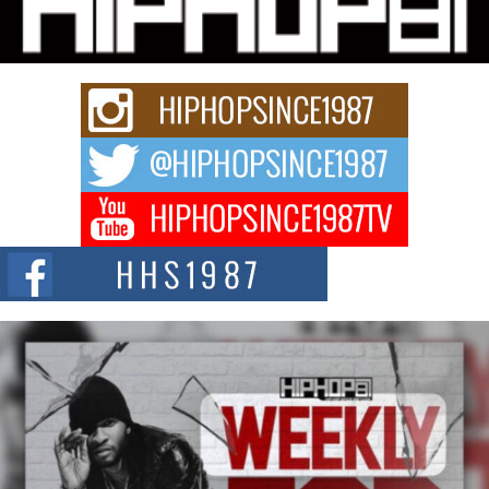
Charged New Single “Played”
Rapidly evolving Afro R&B artist, Michael M Jeni represents a modern
strain of Afrobeats, one...
Rising Star Avery Franklin: The Independent Artist Making
Waves with “Took The Bait”
The music scene is abuzz with the emergence of Avery Franklin, a dynamic
hip hop...
Don Kilam & Donald Trump: The New Wave of Private
Citizenship Movement Shaking Up the Scene
The Red Rock Casino recently became the epicenter of a powerful private
summit spotlighting Don...