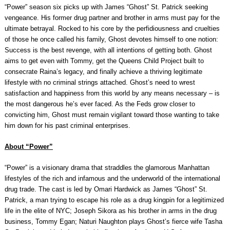
“Power” season six picks up with James “Ghost” St. Patrick seeking
vengeance. His former drug partner and brother in arms must pay for the
ultimate betrayal. Rocked to his core by the perfidiousness and cruelties
of those he once called his family, Ghost devotes himself to one notion:
Success is the best revenge, with all intentions of getting both. Ghost
aims to get even with Tommy, get the Queens Child Project built to
consecrate Raina’s legacy, and finally achieve a thriving legitimate
lifestyle with no criminal strings attached. Ghost’s need to wrest
satisfaction and happiness from this world by any means necessary – is
the most dangerous he’s ever faced. As the Feds grow closer to
convicting him, Ghost must remain vigilant toward those wanting to take
him down for his past criminal enterprises.
About “Power”
“Power” is a visionary drama that straddles the glamorous Manhattan
lifestyles of the rich and infamous and the underworld of the international
drug trade. The cast is led by Omari Hardwick as James “Ghost” St.
Patrick, a man trying to escape his role as a drug kingpin for a legitimized
life in the elite of NYC; Joseph Sikora as his brother in arms in the drug
business, Tommy Egan; Naturi Naughton plays Ghost’s fierce wife Tasha