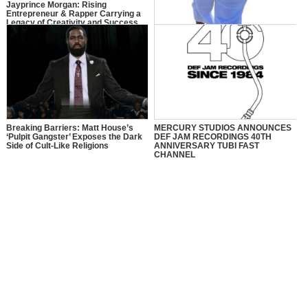
Jayprince Morgan: Rising
Entrepreneur & Rapper Carrying a
Legacy of Creativity and Success
Y.O: The Journey of Young Ollie
Breaking Barriers: Matt House’s
MERCURY STUDIOS ANNOUNCES
‘Pulpit Gangster’ Exposes the Dark
DEF JAM RECORDINGS 40TH
Side of Cult-Like Religions
ANNIVERSARY TUBI FAST
CHANNEL