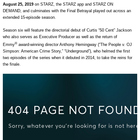
August 25, 2019
on STARZ, the STARZ app and STARZ ON
DEMAND, and culminates with the Final Betrayal played out across an
extended 15-episode season.
Season six will feature the directorial debut of Curtis “50 Cent” Jackson
who also serves as Executive Producer as well as the return of
®
Emmy
award-winning director Anthony Hemingway (“The People v. OJ
Simpson: American Crime Story,” “Underground”), who helmed the first
two episodes of the series when it debuted in 2014, to take the reins for
the finale.