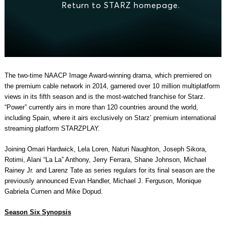
The two-time NAACP Image Award-winning drama, which premiered on
the premium cable network in 2014, garnered over 10 million multiplatform
views in its fifth season and is the most-watched franchise for Starz.
“Power” currently airs in more than 120 countries around the world,
including Spain, where it airs exclusively on Starz’ premium international
streaming platform STARZPLAY.
Joining Omari Hardwick, Lela Loren, Naturi Naughton, Joseph Sikora,
Rotimi, Alani “La La” Anthony, Jerry Ferrara, Shane Johnson, Michael
Rainey Jr. and Larenz Tate as series regulars for its final season are the
previously announced Evan Handler, Michael J. Ferguson, Monique
Gabriela Curnen and Mike Dopud.
Season Six Synopsis