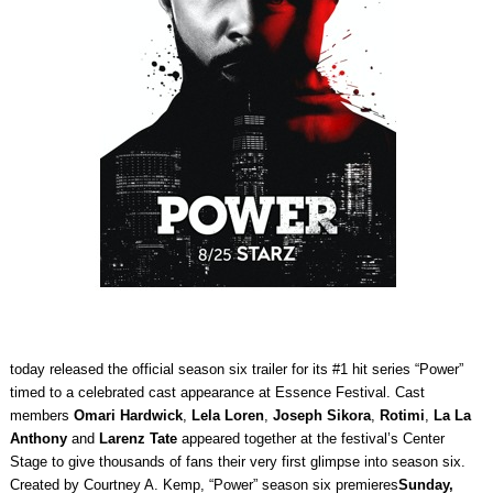
today released the official season six trailer for its #1 hit series “Power”
timed to a celebrated cast appearance at Essence Festival. Cast
members
Omari Hardwick
,
Lela Loren
,
Joseph Sikora
,
Rotimi
,
La La
Anthony
and
Larenz Tate
appeared together at the festival’s Center
Stage to give thousands of fans their very first glimpse into season six.
Created by Courtney A. Kemp, “Power” season six premieres
Sunday,