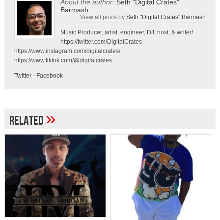
About the author:
Seth "Digital Crates"
Barmash
View all posts by
Seth "Digital Crates" Barmash
Music Producer, artist, engineer, DJ, host, & writer!
https://twitter.com/DigitalCrates
https://www.instagram.com/digitalcrates/
https://www.tiktok.com/@digitalcrates
Twitter
-
Facebook
»
Related