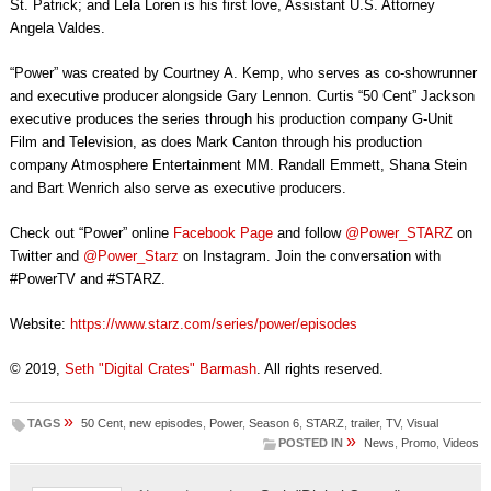
St. Patrick; and Lela Loren is his first love, Assistant U.S. Attorney
Angela Valdes.
“Power” was created by Courtney A. Kemp, who serves as co-showrunner
and executive producer alongside Gary Lennon. Curtis “50 Cent” Jackson
executive produces the series through his production company G-Unit
Film and Television, as does Mark Canton through his production
company Atmosphere Entertainment MM. Randall Emmett, Shana Stein
and Bart Wenrich also serve as executive producers.
Check out “Power” online
Facebook Page
and follow
@Power_STARZ
on
Twitter and
@Power_Starz
on Instagram. Join the conversation with
#PowerTV and #STARZ.
Website:
https://www.starz.com/series/power/episodes
© 2019,
Seth "Digital Crates" Barmash
. All rights reserved.
»
TAGS
50 Cent
,
new episodes
,
Power
,
Season 6
,
STARZ
,
trailer
,
TV
,
Visual
»
POSTED IN
News
,
Promo
,
Videos