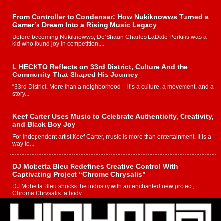
From Controller to Condenser: How Nukiknowws Turned a
Gamer’s Dream Into a Rising Music Legacy
Before becoming Nukiknowws, De’Shaun Charles LaDale Perkins was a
kid who found joy in competition,...
L HECKTO Reflects on 33rd District, Culture And the
Community That Shaped His Journey
“33rd District. More than a neighborhood – it’s a culture, a movement, and a
story...
Keef Carter Uses Music to Celebrate Authenticity, Creativity,
and Black Boy Joy
For independent artist Keef Carter, music is more than entertainment. It is a
way to...
DJ Mobetta Bleu Redefines Creative Control With
Captivating Project “Chrome Chrysalis”
DJ Mobetta Bleu shocks the industry with an enchanted new project,
Chrome Chrysalis, a body...
Michael M Jeni Returns to His R&B Roots with Emotionally