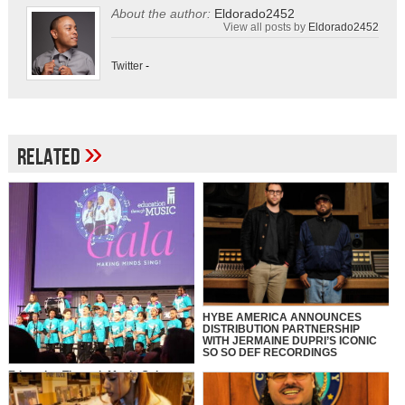
About the author:
Eldorado2452
View all posts by
Eldorado2452
Twitter
-
»
Related
HYBE AMERICA ANNOUNCES
DISTRIBUTION PARTNERSHIP
WITH JERMAINE DUPRI’S ICONIC
SO SO DEF RECORDINGS
Education Through Music Gala
2025: Making Minds Sing