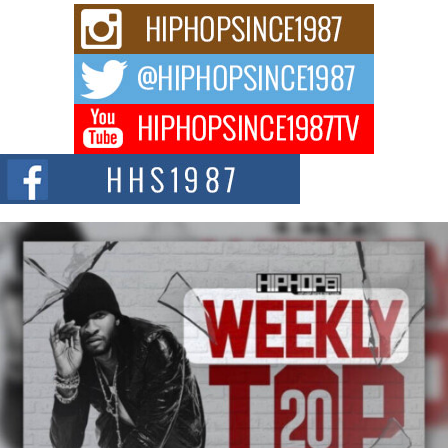
C0UNTLE$$ Speaks on Music, Resilience, and Recovering
After the Obey Juice Instagram Hack
A Story of Persistence in the Digital Age In today’s music industry, artists are
expected...
BLAKTRILOGY Vol. 3 Compilation is in the Works –
Celebrating 20 Years of Redefining Indie Music
NEW JERSEY – OHIO — July 30, 2026 — Rhasun, founder of New Jersey-
and...