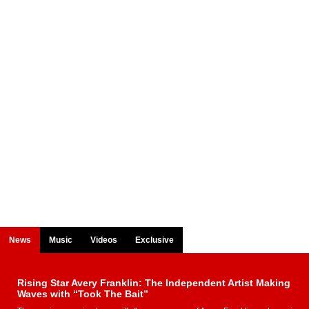
News
Music
Videos
Exclusive
Rising Star Avery Franklin: The Independent Artist Making
Waves with “Took The Bait”