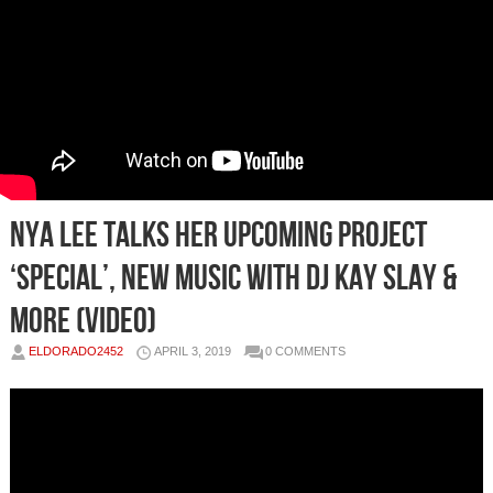
Nya Lee Talks Her Upcoming Project
‘Special’, New Music with DJ Kay Slay &
More (Video)
ELDORADO2452
APRIL 3, 2019
0 COMMENTS