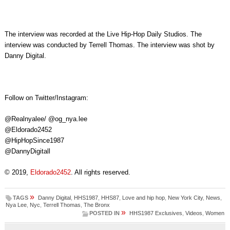
The interview was recorded at the Live Hip-Hop Daily Studios. The
interview was conducted by Terrell Thomas. The interview was shot by
Danny Digital.
Follow on Twitter/Instagram:
@Realnyalee/ @og_nya.lee
@Eldorado2452
@HipHopSince1987
@DannyDigitall
© 2019,
Eldorado2452
. All rights reserved.
»
TAGS
Danny Digital
,
HHS1987
,
HHS87
,
Love and hip hop
,
New York City
,
News
,
Nya Lee
,
Nyc
,
Terrell Thomas
,
The Bronx
»
POSTED IN
HHS1987 Exclusives
,
Videos
,
Women