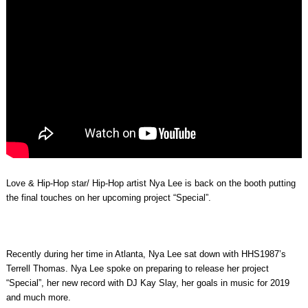
Love & Hip-Hop star/ Hip-Hop artist Nya Lee is back on the booth putting
the final touches on her upcoming project “Special”.
Recently during her time in Atlanta, Nya Lee sat down with HHS1987’s
Terrell Thomas. Nya Lee spoke on preparing to release her project
“Special”, her new record with DJ Kay Slay, her goals in music for 2019
and much more.