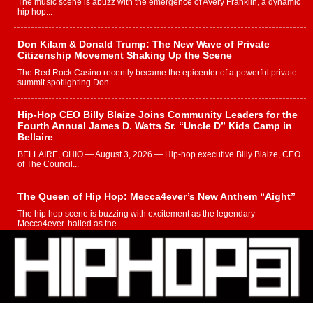
The music scene is abuzz with the emergence of Avery Franklin, a dynamic
hip hop...
Don Kilam & Donald Trump: The New Wave of Private
Citizenship Movement Shaking Up the Scene
The Red Rock Casino recently became the epicenter of a powerful private
summit spotlighting Don...
Hip-Hop CEO Billy Blaize Joins Community Leaders for the
Fourth Annual James D. Watts Sr. “Uncle D” Kids Camp in
Bellaire
BELLAIRE, OHIO — August 3, 2026 — Hip-hop executive Billy Blaize, CEO
of The Council...
The Queen of Hip Hop: Mecca4ever’s New Anthem “Aight”
The hip hop scene is buzzing with excitement as the legendary
Mecca4ever, hailed as the...
Get Money Filmz Prepares to Release New Vertical Web
Series “Wrong Ride”
Get Money Filmz is preparing to make its next major move with the
upcoming release...