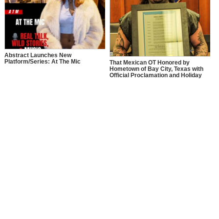
Abstract Launches New
Platform/Series: At The Mic
That Mexican OT Honored by
Hometown of Bay City, Texas with
Official Proclamation and Holiday