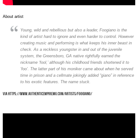
About artist
Young, wild and rebellious but also a leader, Foogiano is the
kind of artist hard to ignore and even harder to control. However
creating music and performing is what keeps his inner beast in
check. As a reckless youngster in and out of the juvenile
system, the Greensboro, GA native rightfully earned the
nickname ‘fool,’ although his childhood friends shortened it to
‘foo’. The latter part of his moniker came about when he served
time in prison and a cellmate jokingly added “giano” in reference
to his exotic features. The name stuck.
via https://www.authenticempiremg.com/artists/foogiano/