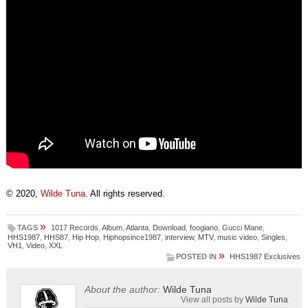
© 2020,
Wilde Tuna
. All rights reserved.
»
TAGS
1017 Records
,
Album
,
Atlanta
,
Download
,
foogiano
,
Gucci Mane
,
HHS1987
,
HHS87
,
Hip Hop
,
Hiphopsince1987
,
interview
,
MTV
,
music video
,
Singles
,
VH1
,
Video
,
XXL
»
POSTED IN
HHS1987 Exclusives
About the author:
Wilde Tuna
View all posts by
Wilde Tuna