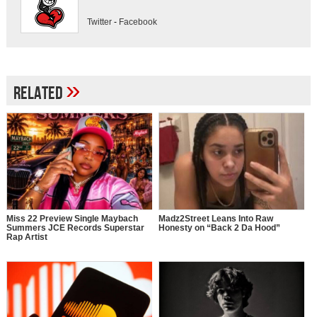
Twitter
-
Facebook
»
Related
Miss 22 Preview Single Maybach
Madz2Street Leans Into Raw
Summers JCE Records Superstar
Honesty on “Back 2 Da Hood”
Rap Artist