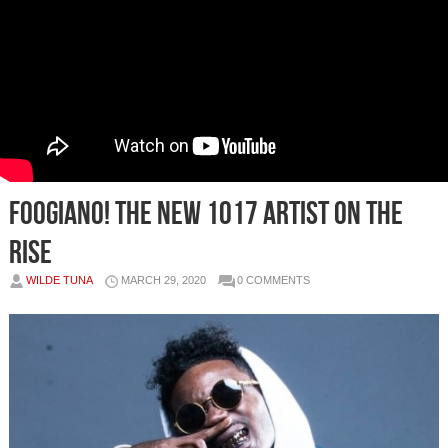
FOOGIANO! The New 1017 Artist on the
Rise
WILDE TUNA
MARCH 29, 2020
0 COMMENTS