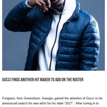
GUCCI FINDS ANOTHER HIT MAKER TO ADD ON THE ROSTER
Foogiano, from Greensboro, Georgia, gained the attention of Gucci in his
announced search for new artist for his label “1017”. After tuning in to