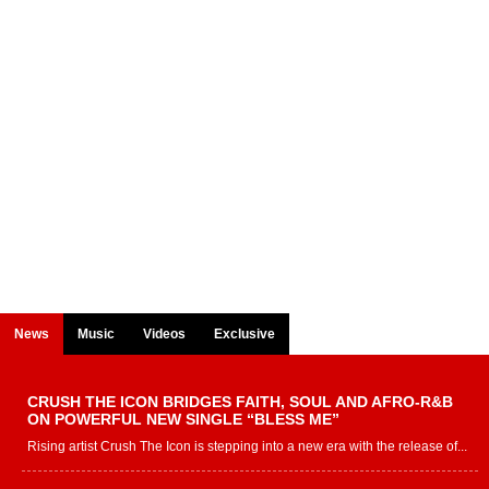
News
Music
Videos
Exclusive
CRUSH THE ICON BRIDGES FAITH, SOUL AND AFRO-R&B
ON POWERFUL NEW SINGLE “BLESS ME”
Rising artist Crush The Icon is stepping into a new era with the release of...