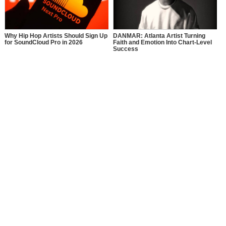
Why Hip Hop Artists Should Sign Up
DANMAR: Atlanta Artist Turning
for SoundCloud Pro in 2026
Faith and Emotion Into Chart-Level
Success