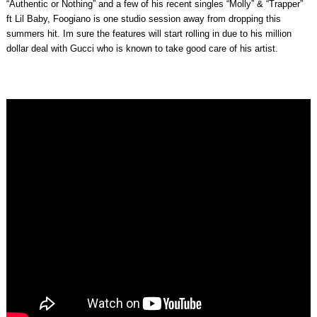
“Authentic or Nothing” and a few of his recent singles “Molly” & “Trapper”
ft Lil Baby, Foogiano is one studio session away from dropping this
summers hit. Im sure the features will start rolling in due to his million
dollar deal with Gucci who is known to take good care of his artist.