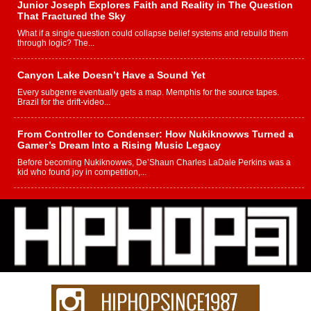
Junior Joseph Explores Faith and Reality in The Question
That Fractured the Sky
What if a single question could collapse belief systems and rebuild them
through logic? The...
Canyon Lake Doesn’t Have a Sound Yet
Every subgenre eventually gets a map. Memphis for the source tapes.
Brazil for the drift-video...
From Controller to Condenser: How Nukiknowws Turned a
Gamer’s Dream Into a Rising Music Legacy
Before becoming Nukiknowws, De’Shaun Charles LaDale Perkins was a
kid who found joy in competition,...
L HECKTO Reflects on 33rd District, Culture And the
Community That Shaped His Journey
“33rd District. More than a neighborhood – it’s a culture, a movement, and a
story...
Keef Carter Uses Music to Celebrate Authenticity, Creativity,
and Black Boy Joy
For independent artist Keef Carter, music is more than entertainment. It is a