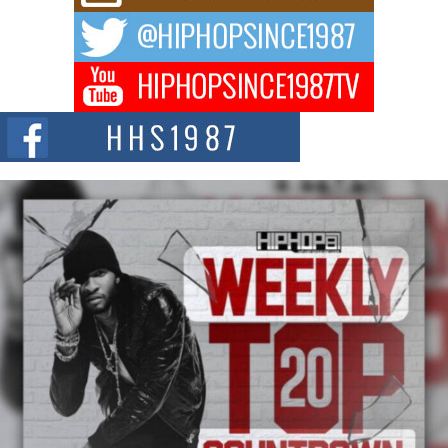
way to...
DJ Mobetta Bleu Redefines Creative Control With
Captivating Project “Chrome Chrysalis”
DJ Mobetta Bleu shocks the industry with an enchanted new project,
Chrome Chrysalis, a body...