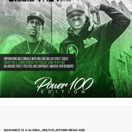
MASHABLE IS A GLOBAL, MULTI-PLATFORM MEDIA AND