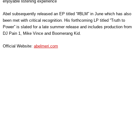
enjoyable listening experience
Abel subsequently released an EP titled “#BLM” in June which has also
been met with critical recognition. His forthcoming LP titled “Truth to
Power” is slated for a late summer release and includes production from
DJ Pain 1, Mike Vince and Boomerang Kid.
Official Website:
abelmeri.com