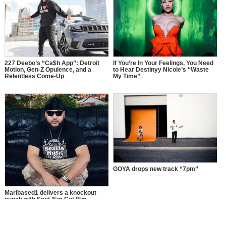
227 Deebo’s “Ca$h App”: Detroit
If You’re In Your Feelings, You Need
Motion, Gen-Z Opulence, and a
to Hear Destinyy Nicole’s “Waste
Relentless Come-Up
My Time”
GOYA drops new track “7pm”
Maribased1 delivers a knockout
punch with Spot ’Em Got ’Em