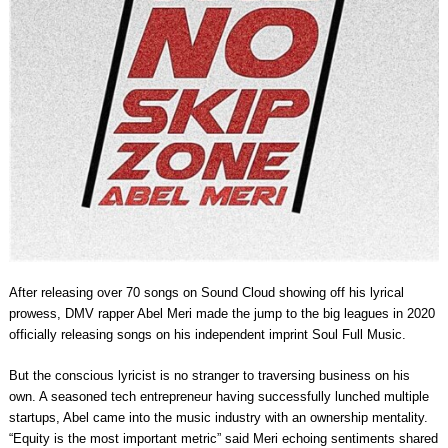
After releasing over 70 songs on Sound Cloud showing off his lyrical
prowess, DMV rapper Abel Meri made the jump to the big leagues in 2020
officially releasing songs on his independent imprint Soul Full Music.
But the conscious lyricist is no stranger to traversing business on his
own. A seasoned tech entrepreneur having successfully lunched multiple
startups, Abel came into the music industry with an ownership mentality.
“Equity is the most important metric” said Meri echoing sentiments shared