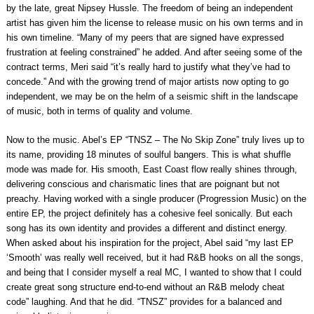
by the late, great Nipsey Hussle. The freedom of being an independent
artist has given him the license to release music on his own terms and in
his own timeline. “Many of my peers that are signed have expressed
frustration at feeling constrained” he added. And after seeing some of the
contract terms, Meri said “it’s really hard to justify what they’ve had to
concede.” And with the growing trend of major artists now opting to go
independent, we may be on the helm of a seismic shift in the landscape
of music, both in terms of quality and volume.
Now to the music. Abel’s EP “TNSZ – The No Skip Zone” truly lives up to
its name, providing 18 minutes of soulful bangers. This is what shuffle
mode was made for. His smooth, East Coast flow really shines through,
delivering conscious and charismatic lines that are poignant but not
preachy. Having worked with a single producer (Progression Music) on the
entire EP, the project definitely has a cohesive feel sonically. But each
song has its own identity and provides a different and distinct energy.
When asked about his inspiration for the project, Abel said “my last EP
‘Smooth’ was really well received, but it had R&B hooks on all the songs,
and being that I consider myself a real MC, I wanted to show that I could
create great song structure end-to-end without an R&B melody cheat
code” laughing. And that he did. “TNSZ” provides for a balanced and