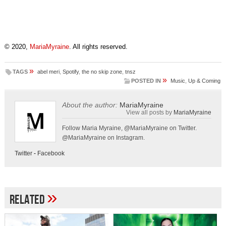
© 2020,
MariaMyraine
. All rights reserved.
»
TAGS
abel meri
,
Spotify
,
the no skip zone
,
tnsz
»
POSTED IN
Music
,
Up & Coming
About the author:
MariaMyraine
View all posts by
MariaMyraine
Follow Maria Myraine, @MariaMyraine on Twitter.
@MariaMyraine on Instagram.
Twitter
-
Facebook
»
Related