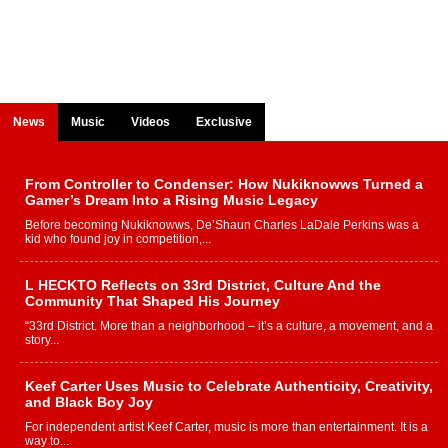
News
Music
Videos
Exclusive
From Controller to Condenser: How Nukiknowws Turned a
Gamer’s Dream Into a Rising Music Legacy
Before becoming Nukiknowws, De’Shaun Charles LaDale Perkins was a
kid who found joy in competition,...
L HECKTO Reflects on 33rd District, Culture And the
Community That Shaped His Journey
“33rd District. More than a neighborhood – it’s a culture, a movement, and a
story...
Keef Carter Uses Music to Celebrate Authenticity, Creativity,
and Black Boy Joy
For independent artist Keef Carter, music is more than entertainment. It is a
way to...