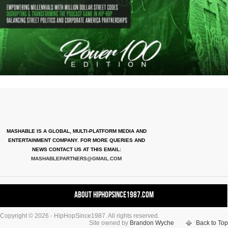
MASHABLE IS A GLOBAL, MULTI-PLATFORM MEDIA AND
ENTERTAINMENT COMPANY. FOR MORE QUERIES AND
NEWS CONTACT US AT THIS EMAIL:
MASHABLEPARTNERS@GMAIL.COM
About HipHopSince1987.com
Copyright © 2026 - HipHopSince1987. All rights reserved.
Contact HHS1987.COM
Site owned by
Brandon Wyche
Back to Top