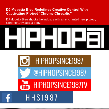
DJ Mobetta Bleu Redefines Creative Control With
Captivating Project “Chrome Chrysalis”
DJ Mobetta Bleu shocks the industry with an enchanted new project,
Chrome Chrysalis, a body...
Michael M Jeni Returns to His R&B Roots with Emotionally
Charged New Single “Played”
Rapidly evolving Afro R&B artist, Michael M Jeni represents a modern
strain of Afrobeats, one...
Rising Star Avery Franklin: The Independent Artist Making
Waves with “Took The Bait”
The music scene is abuzz with the emergence of Avery Franklin, a dynamic
hip hop...
Don Kilam & Donald Trump: The New Wave of Private
Citizenship Movement Shaking Up the Scene
The Red Rock Casino recently became the epicenter of a powerful private
summit spotlighting Don...