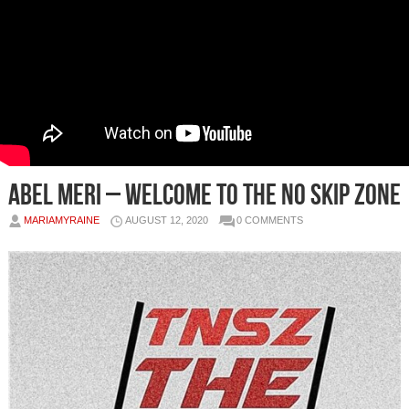
Abel Meri – Welcome to The No Skip Zone
MARIAMYRAINE
AUGUST 12, 2020
0 COMMENTS