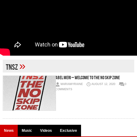
»
tnsz
Abel Meri – Welcome to The No Skip Zone
MARIAMYRAINE
AUGUST 12, 2020
0
COMMENTS
News
Music
Videos
Exclusive