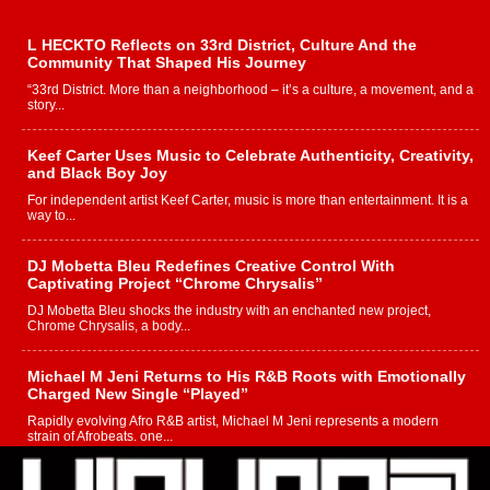
L HECKTO Reflects on 33rd District, Culture And the
Community That Shaped His Journey
“33rd District. More than a neighborhood – it’s a culture, a movement, and a
story...
Keef Carter Uses Music to Celebrate Authenticity, Creativity,
and Black Boy Joy
For independent artist Keef Carter, music is more than entertainment. It is a
way to...
DJ Mobetta Bleu Redefines Creative Control With
Captivating Project “Chrome Chrysalis”
DJ Mobetta Bleu shocks the industry with an enchanted new project,
Chrome Chrysalis, a body...
Michael M Jeni Returns to His R&B Roots with Emotionally
Charged New Single “Played”
Rapidly evolving Afro R&B artist, Michael M Jeni represents a modern
strain of Afrobeats, one...
Rising Star Avery Franklin: The Independent Artist Making