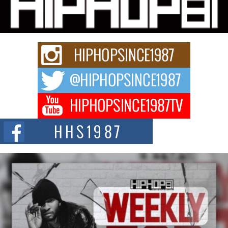
Waves with “Took The Bait”
The music scene is abuzz with the emergence of Avery Franklin, a dynamic
hip hop...
Don Kilam & Donald Trump: The New Wave of Private
Citizenship Movement Shaking Up the Scene
The Red Rock Casino recently became the epicenter of a powerful private
summit spotlighting Don...
Hip-Hop CEO Billy Blaize Joins Community Leaders for the
Fourth Annual James D. Watts Sr. “Uncle D” Kids Camp in
Bellaire
BELLAIRE, OHIO — August 3, 2026 — Hip-hop executive Billy Blaize, CEO
of The Council...