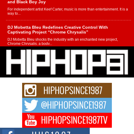
and Black Boy Joy
For independent artist Keef Carter, music is more than entertainment. It is a
way to...
DJ Mobetta Bleu Redefines Creative Control With
Captivating Project “Chrome Chrysalis”
DJ Mobetta Bleu shocks the industry with an enchanted new project,
Chrome Chrysalis, a body...
Michael M Jeni Returns to His R&B Roots with Emotionally
Charged New Single “Played”
Rapidly evolving Afro R&B artist, Michael M Jeni represents a modern
strain of Afrobeats, one...
Rising Star Avery Franklin: The Independent Artist Making
Waves with “Took The Bait”
The music scene is abuzz with the emergence of Avery Franklin, a dynamic
hip hop...
Don Kilam & Donald Trump: The New Wave of Private
Citizenship Movement Shaking Up the Scene
The Red Rock Casino recently became the epicenter of a powerful private