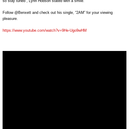
so stay tuned”, Lynn Hobson stated with a smile.
Follow @Benxett and check out his single, “2AM” for your viewing
pleasure.
https://www.youtube.com/watch?v=9He-Ugo9wHM