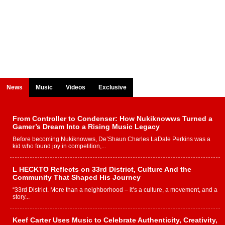
News
Music
Videos
Exclusive
From Controller to Condenser: How Nukiknowws Turned a
Gamer’s Dream Into a Rising Music Legacy
Before becoming Nukiknowws, De’Shaun Charles LaDale Perkins was a
kid who found joy in competition,...
L HECKTO Reflects on 33rd District, Culture And the
Community That Shaped His Journey
“33rd District. More than a neighborhood – it’s a culture, a movement, and a
story...
Keef Carter Uses Music to Celebrate Authenticity, Creativity,