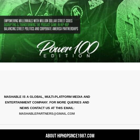
MASHABLE IS A GLOBAL, MULTI-PLATFORM MEDIA AND
ENTERTAINMENT COMPANY. FOR MORE QUERIES AND
NEWS CONTACT US AT THIS EMAIL:
MASHABLEPARTNERS@GMAIL.COM
About HipHopSince1987.com