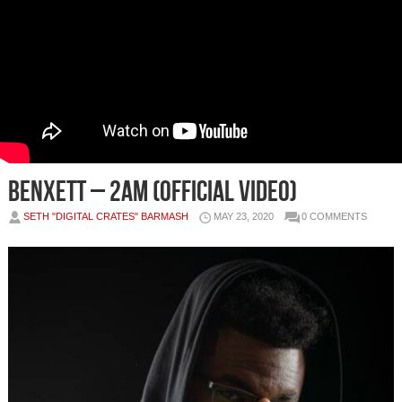
Benxett – 2AM (Official Video)
SETH "DIGITAL CRATES" BARMASH
MAY 23, 2020
0 COMMENTS