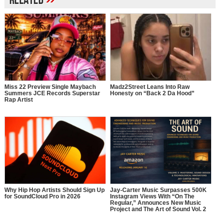
Related
Miss 22 Preview Single Maybach
Madz2Street Leans Into Raw
Summers JCE Records Superstar
Honesty on “Back 2 Da Hood”
Rap Artist
Why Hip Hop Artists Should Sign Up
Jay-Carter Music Surpasses 500K
for SoundCloud Pro in 2026
Instagram Views With “On The
Regular,” Announces New Music
Project and The Art of Sound Vol. 2