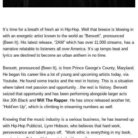
It’s time for a breath of fresh air in Hip-Hop. Well that breeze is blowing in
with an energetic artist known to the world as “Benxett”, pronounced
(Been It). His latest release, “2AM” which has over 11,000 streams, has a
narrative relatable to listeners all over America. It’s up tempo beat and
lyrics are destined to become an urban anthem in no time.
Benxett, pronounced (Been It), is from Prince George’s County, Maryland.
He began his career like a lot of young and upcoming artists today, via
Youtube. He found some tracks and the rest in history. This is a situation
where talent met passion and opportunity…the rest is history. Benxett
seized that opportunity and has been performing alongside larger acts
like
30h Black
and
Will The Rapper
. He has since released another hit,
“Hold’em Up”, which is climbing in streaming numbers as well.
Knowing that the music industry is a serious business, he has teamed up
with Hip-Hop Publicist, Lynn Hobson, who believes that hard work,
perseverance and talent pays off. “Work ethic is everything in my book,