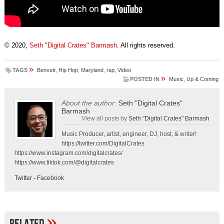
© 2020,
Seth "Digital Crates" Barmash
. All rights reserved.
»
TAGS
Benxett
,
Hip Hop
,
Maryland
,
rap
,
Video
»
POSTED IN
Music
,
Up & Coming
About the author:
Seth "Digital Crates"
Barmash
View all posts by
Seth "Digital Crates" Barmash
Music Producer, artist, engineer, DJ, host, & writer!
https://twitter.com/DigitalCrates
https://www.instagram.com/digitalcrates/
https://www.tiktok.com/@digitalcrates
Twitter
-
Facebook
»