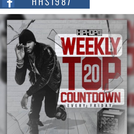
summit spotlighting Don...