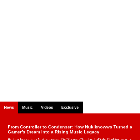
News
Music
Videos
Exclusive
From Controller to Condenser: How Nukiknowws Turned a
Gamer’s Dream Into a Rising Music Legacy
Before becoming Nukiknowws, De’Shaun Charles LaDale Perkins was a