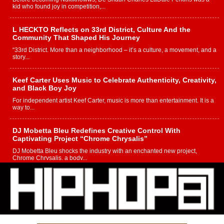
kid who found joy in competition,...
L HECKTO Reflects on 33rd District, Culture And the
Community That Shaped His Journey
“33rd District. More than a neighborhood – it’s a culture, a movement, and a
story...
Keef Carter Uses Music to Celebrate Authenticity, Creativity,
and Black Boy Joy
For independent artist Keef Carter, music is more than entertainment. It is a
way to...
DJ Mobetta Bleu Redefines Creative Control With
Captivating Project “Chrome Chrysalis”
DJ Mobetta Bleu shocks the industry with an enchanted new project,
Chrome Chrysalis, a body...
Michael M Jeni Returns to His R&B Roots with Emotionally
Charged New Single “Played”
Rapidly evolving Afro R&B artist, Michael M Jeni represents a modern
strain of Afrobeats, one...