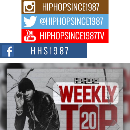
Rising Star Avery Franklin: The Independent Artist Making
Waves with “Took The Bait”
The music scene is abuzz with the emergence of Avery Franklin, a dynamic
hip hop...
Don Kilam & Donald Trump: The New Wave of Private
Citizenship Movement Shaking Up the Scene
The Red Rock Casino recently became the epicenter of a powerful private
summit spotlighting Don...