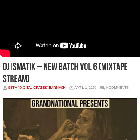
DJ Ismatik – New Batch Vol 6 (Mixtape
Stream)
SETH "DIGITAL CRATES" BARMASH
APRIL 1, 2020
0 COMMENTS