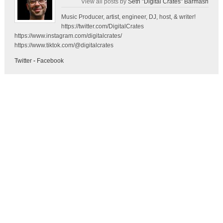
View all posts by
Seth "Digital Crates" Barmash
Music Producer, artist, engineer, DJ, host, & writer!
https://twitter.com/DigitalCrates
https://www.instagram.com/digitalcrates/
https://www.tiktok.com/@digitalcrates
Twitter
-
Facebook