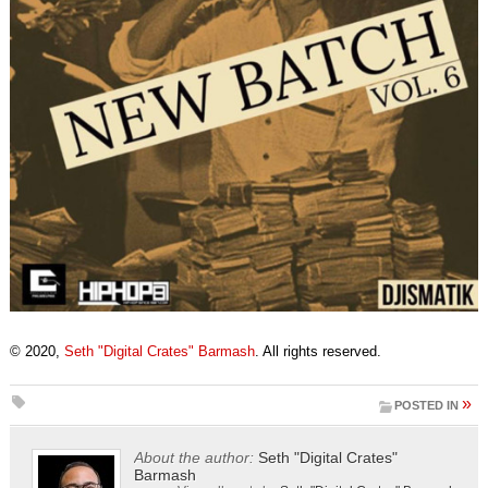
© 2020,
Seth "Digital Crates" Barmash
. All rights reserved.
»
POSTED IN
About the author:
Seth "Digital Crates"
Barmash