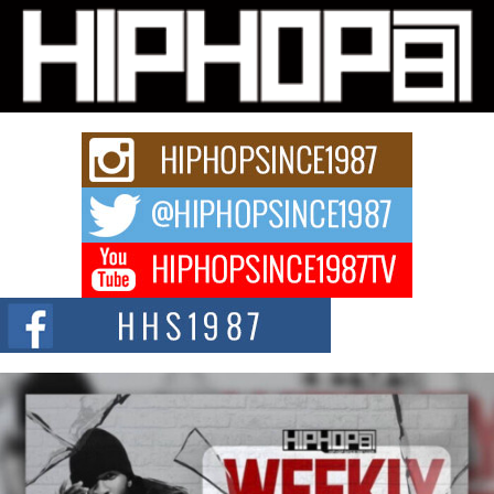
Michael M Jeni Returns to His R&B Roots with Emotionally
Charged New Single “Played”
Rapidly evolving Afro R&B artist, Michael M Jeni represents a modern
strain of Afrobeats, one...
Rising Star Avery Franklin: The Independent Artist Making
Waves with “Took The Bait”
The music scene is abuzz with the emergence of Avery Franklin, a dynamic
hip hop...
Don Kilam & Donald Trump: The New Wave of Private
Citizenship Movement Shaking Up the Scene
The Red Rock Casino recently became the epicenter of a powerful private
summit spotlighting Don...