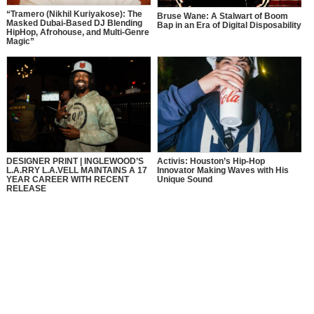
“Tramero (Nikhil Kuriyakose): The
Bruse Wane: A Stalwart of Boom
Masked Dubai-Based DJ Blending
Bap in an Era of Digital Disposability
HipHop, Afrohouse, and Multi-Genre
Magic”
DESIGNER PRINT | INGLEWOOD’S
Activis: Houston’s Hip-Hop
L.A.RRY L.A.VELL MAINTAINS A 17
Innovator Making Waves with His
YEAR CAREER WITH RECENT
Unique Sound
RELEASE