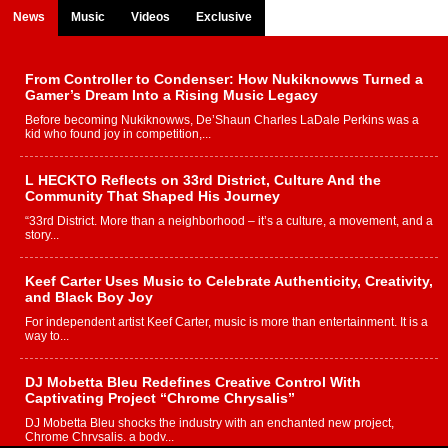
News
Music
Videos
Exclusive
From Controller to Condenser: How Nukiknowws Turned a
Gamer’s Dream Into a Rising Music Legacy
Before becoming Nukiknowws, De’Shaun Charles LaDale Perkins was a
kid who found joy in competition,...
L HECKTO Reflects on 33rd District, Culture And the
Community That Shaped His Journey
“33rd District. More than a neighborhood – it’s a culture, a movement, and a
story...
Keef Carter Uses Music to Celebrate Authenticity, Creativity,
and Black Boy Joy
For independent artist Keef Carter, music is more than entertainment. It is a
way to...
DJ Mobetta Bleu Redefines Creative Control With
Captivating Project “Chrome Chrysalis”
DJ Mobetta Bleu shocks the industry with an enchanted new project,
Chrome Chrysalis, a body...