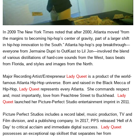
In 2009 The New York Times noted that after 2000, Atlanta moved “from
the margins to becoming hip-hop’s center of gravity, part of a larger shift
in hip-hop innovation to the South.” Atlanta hip-hop’s pop breakthrough—
everyone from Jermaine Dupri to OutKast to Lil Jon—involved the blend
of various distillations of hard-core sounds from the West, bass beats
from Florida, and styles and images from the North.
Major Recording Artist/Entrepreneur
Lady Queet
is a product of the world-
famous Atlanta Hip-Hop universe. Born and raised in the Black Mecca of
Hip-Hop,
Lady Queet
represents every Atlanta. She commands respect
and, most importantly, love from Peachtree Street to Buckhead.
Lady
Queet
launched her Picture-Perfect Studio entertainment imprint in 2011.
Picture Perfect Studios includes a record label, music production, TV and
Film division, and a publishing company. In 2017, PPS released ‘Hell of A
Day’ to critical acclaim and immediate digital success.
Lady Queet
possesses an exceptional rap skillset that separates her from