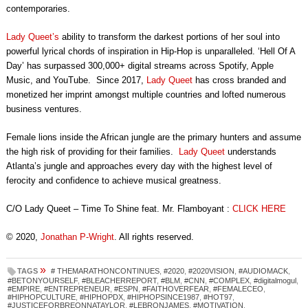
contemporaries.
Lady Queet’s
ability to transform the darkest portions of her soul into
powerful lyrical chords of inspiration in Hip-Hop is unparalleled. ‘Hell Of A
Day’ has surpassed 300,000+ digital streams across Spotify, Apple
Music, and YouTube. Since 2017,
Lady Queet
has cross branded and
monetized her imprint amongst multiple countries and lofted numerous
business ventures.
Female lions inside the African jungle are the primary hunters and assume
the high risk of providing for their families.
Lady Queet
understands
Atlanta’s jungle and approaches every day with the highest level of
ferocity and confidence to achieve musical greatness.
C/O Lady Queet – Time To Shine feat. Mr. Flamboyant :
CLICK HERE
© 2020,
Jonathan P-Wright
. All rights reserved.
»
TAGS
# THEMARATHONCONTINUES
,
#2020
,
#2020VISION
,
#AUDIOMACK
,
#BETONYOURSELF
,
#BLEACHERREPORT
,
#BLM
,
#CNN
,
#COMPLEX
,
#digitalmogul
,
#EMPIRE
,
#ENTREPRENEUR
,
#ESPN
,
#FAITHOVERFEAR
,
#FEMALECEO
,
#HIPHOPCULTURE
,
#HIPHOPDX
,
#HIPHOPSINCE1987
,
#HOT97
,
#JUSTICEFORBREONNATAYLOR
,
#LEBRONJAMES
,
#MOTIVATION
,