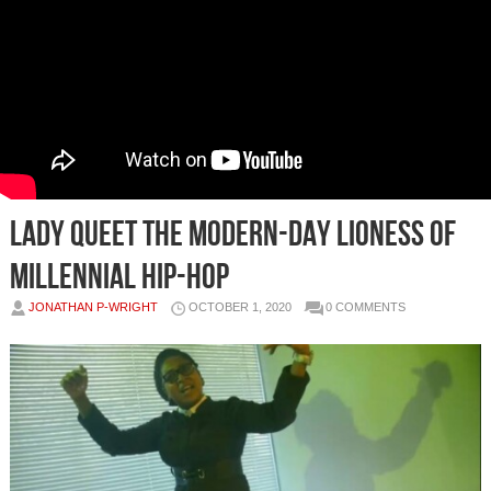
LADY QUEET THE MODERN-DAY LIONESS OF
MILLENNIAL HIP-HOP
JONATHAN P-WRIGHT
OCTOBER 1, 2020
0 COMMENTS