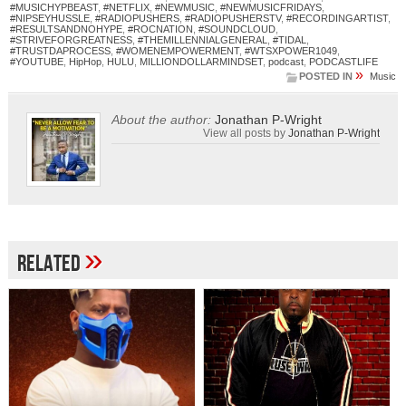
#MUSICHYPBEAST
,
#NETFLIX
,
#NEWMUSIC
,
#NEWMUSICFRIDAYS
,
#NIPSEYHUSSLE
,
#RADIOPUSHERS
,
#RADIOPUSHERSTV
,
#RECORDINGARTIST
,
#RESULTSANDNOHYPE
,
#ROCNATION
,
#SOUNDCLOUD
,
#STRIVEFORGREATNESS
,
#THEMILLENNIALGENERAL
,
#TIDAL
,
#TRUSTDAPROCESS
,
#WOMENEMPOWERMENT
,
#WTSXPOWER1049
,
#YOUTUBE
,
HipHop
,
HULU
,
MILLIONDOLLARMINDSET
,
podcast
,
PODCASTLIFE
»
POSTED IN
Music
About the author:
Jonathan P-Wright
View all posts by
Jonathan P-Wright
»
Related