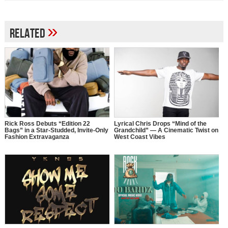
»
Related
Rick Ross Debuts “Edition 22
Lyrical Chris Drops “Mind of the
Bags” in a Star-Studded, Invite-Only
Grandchild” — A Cinematic Twist on
Fashion Extravaganza
West Coast Vibes