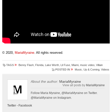
© 2020,
MariaMyraine
. All rights reserved.
»
TAGS
Benny Flash
,
Florida
,
Lake Worth
,
Lil Fuse
,
Miami
,
music video
,
Villain
»
POSTED IN
Music
,
Up & Coming
,
Videos
About the author:
MariaMyraine
View all posts by
MariaMyraine
Follow Maria Myraine, @MariaMyraine on Twitter.
@MariaMyraine on Instagram.
Twitter
-
Facebook