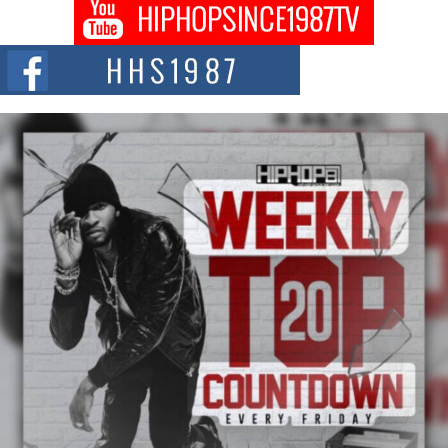
Don Kilam & Donald Trump: The New Wave of Private
Citizenship Movement Shaking Up the Scene
The Red Rock Casino recently became the epicenter of a powerful private
summit spotlighting Don...