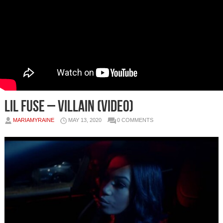
Lil Fuse – Villain (Video)
MARIAMYRAINE
MAY 13, 2020
0 COMMENTS