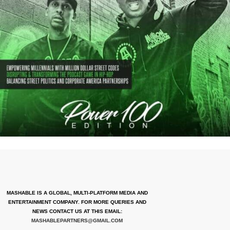
MASHABLE IS A GLOBAL, MULTI-PLATFORM MEDIA AND
ENTERTAINMENT COMPANY. FOR MORE QUERIES AND
NEWS CONTACT US AT THIS EMAIL:
MASHABLEPARTNERS@GMAIL.COM