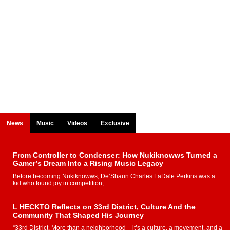
News
Music
Videos
Exclusive
From Controller to Condenser: How Nukiknowws Turned a
Gamer’s Dream Into a Rising Music Legacy
Before becoming Nukiknowws, De’Shaun Charles LaDale Perkins was a
kid who found joy in competition,...
L HECKTO Reflects on 33rd District, Culture And the
Community That Shaped His Journey
“33rd District. More than a neighborhood – it’s a culture, a movement, and a