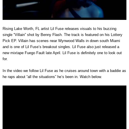
Rising Lake Worth, FL artist Lil Fuse releases visuals to his buzzing
single “Villain” shot by Benny Flash. The track is featured on his Lottery
Pick EP. Villain has scenes near Wynwood Walls in down south Miami
and is one of Lil Fuse’s breakout singles. Lil Fuse also just released a
new mixtape Fuego Fault late April. Lil Fuse is definitely one to look out
for.
In the video we follow Lil Fuse as he cruises around town with a baddie as
he raps about “all the situations” he’s been in. Watch below.