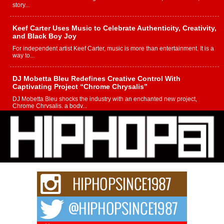
story...
Keef Carter Uses Music to Celebrate Authenticity, Creativity,
and Black Boy Joy
For independent artist Keef Carter, music is more than entertainment. It is a
way to...
DJ Mobetta Bleu Redefines Creative Control With
Captivating Project “Chrome Chrysalis”
DJ Mobetta Bleu shocks the industry with an enchanted new project,
Chrome Chrysalis, a body...
Michael M Jeni Returns to His R&B Roots with Emotionally
Charged New Single “Played”
Rapidly evolving Afro R&B artist, Michael M Jeni represents a modern
strain of Afrobeats, one...
Rising Star Avery Franklin: The Independent Artist Making
Waves with “Took The Bait”
The music scene is abuzz with the emergence of Avery Franklin, a dynamic
hip hop...