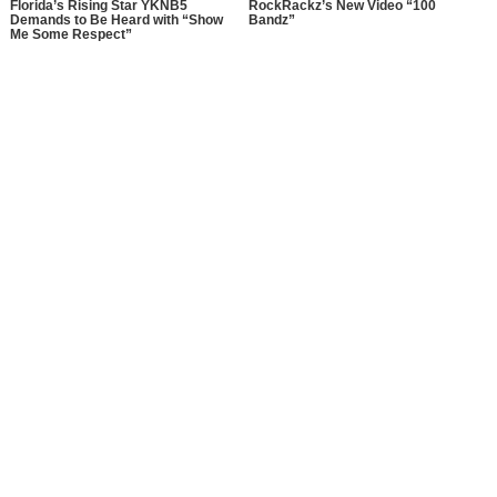
Florida’s Rising Star YKNB5
RockRackz’s New Video “100
Demands to Be Heard with “Show
Bandz”
Me Some Respect”