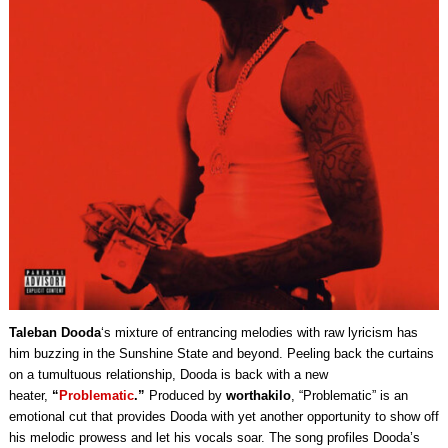
Taleban Dooda
‘s mixture of entrancing melodies with raw lyricism has
him buzzing in the Sunshine State and beyond. Peeling back the curtains
on a tumultuous relationship, Dooda is back with a new
heater,
“
Problematic
.”
Produced by
worthakilo
, “Problematic” is an
emotional cut that provides Dooda with yet another opportunity to show off
his melodic prowess and let his vocals soar. The song profiles Dooda’s