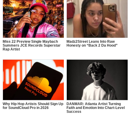
Miss 22 Preview Single Maybach
Madz2Street Leans Into Raw
Summers JCE Records Superstar
Honesty on “Back 2 Da Hood”
Rap Artist
Why Hip Hop Artists Should Sign Up
DANMAR: Atlanta Artist Turning
for SoundCloud Pro in 2026
Faith and Emotion Into Chart-Level
Success