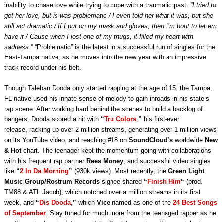
inability to chase love while trying to cope with a traumatic past.
“I tried to
get her love, but is was problematic / I even told her what it was, but she
still act dramatic / If I put on my mask and gloves, then I’m bout to let em
have it / Cause when I lost one of my thugs, it filled my heart with
sadness.”
“Problematic” is the latest in a successful run of singles for the
East-Tampa native, as he moves into the new year with an impressive
track record under his belt.
Though Taleban Dooda only started rapping at the age of 15, the Tampa,
FL native used his innate sense of melody to gain inroads in his state’s
rap scene. After working hard behind the scenes to build a backlog of
bangers, Dooda scored a hit with
“
Tru Colors
,
”
his first-ever
release, racking up over 2 million streams, generating over 1 million views
on its YouTube video, and reaching #18 on
SoundCloud’s
worldwide
New
& Hot
chart. The teenager kept the momentum going with collaborations
with his frequent rap partner
Rees Money
, and successful video singles
like
“
2 In Da Morning
”
(930k views). Most recently, the
Green Light
Music Group/Rostrum Records
signee shared
“
Finish Him
“
(prod.
TM88 & ATL Jacob), which notched over a million streams in its first
week, and
“
Dis Dooda
,
”
which
Vice
named as one of the
24 Best Songs
of September
. Stay tuned for much more from the teenaged rapper as he