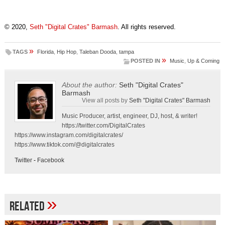
© 2020,
Seth "Digital Crates" Barmash
. All rights reserved.
»
TAGS
Florida
,
Hip Hop
,
Taleban Dooda
,
tampa
»
POSTED IN
Music
,
Up & Coming
About the author:
Seth "Digital Crates"
Barmash
View all posts by
Seth "Digital Crates" Barmash
Music Producer, artist, engineer, DJ, host, & writer!
https://twitter.com/DigitalCrates
https://www.instagram.com/digitalcrates/
https://www.tiktok.com/@digitalcrates
Twitter
-
Facebook
»
Related