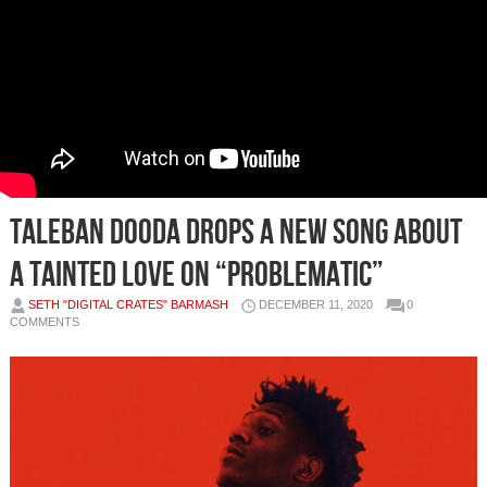
Taleban Dooda Drops a new song About
A Tainted Love On “Problematic”
SETH "DIGITAL CRATES" BARMASH
DECEMBER 11, 2020
0
COMMENTS