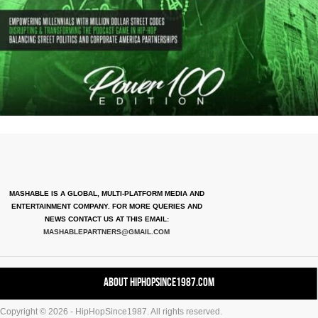
MASHABLE IS A GLOBAL, MULTI-PLATFORM MEDIA AND
ENTERTAINMENT COMPANY. FOR MORE QUERIES AND
NEWS CONTACT US AT THIS EMAIL:
MASHABLEPARTNERS@GMAIL.COM
About HipHopSince1987.com
Copyright © 2026 - HipHopSince1987. All rights reserved.
Contact HHS1987.COM