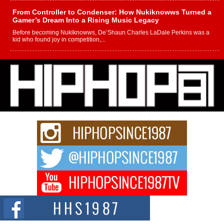
From Controller to Condenser: How Nukiknowws Turned a
Gamer’s Dream Into a Rising Music Legacy
Before becoming Nukiknowws, De’Shaun Charles LaDale Perkins was a
kid who found joy in competition,...
L HECKTO Reflects on 33rd District, Culture And the
Community That Shaped His Journey
“33rd District. More than a neighborhood – it’s a culture, a movement, and a
story...
Keef Carter Uses Music to Celebrate Authenticity, Creativity,
and Black Boy Joy
For independent artist Keef Carter, music is more than entertainment. It is a
way to...
DJ Mobetta Bleu Redefines Creative Control With
Captivating Project “Chrome Chrysalis”
DJ Mobetta Bleu shocks the industry with an enchanted new project,
Chrome Chrysalis, a body...