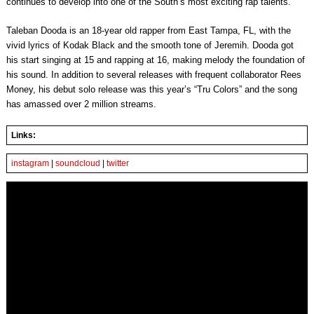
continues to develop into one of the South’s most exciting rap talents.
Taleban Dooda is an 18-year old rapper from East Tampa, FL, with the
vivid lyrics of Kodak Black and the smooth tone of Jeremih. Dooda got
his start singing at 15 and rapping at 16, making melody the foundation of
his sound. In addition to several releases with frequent collaborator Rees
Money, his debut solo release was this year’s “Tru Colors” and the song
has amassed over 2 million streams.
Links:
instagram
|
soundcloud
|
twitter