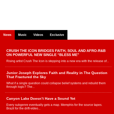
News
Music
Videos
Exclusive
CRUSH THE ICON BRIDGES FAITH, SOUL AND AFRO-R&B
ON POWERFUL NEW SINGLE “BLESS ME”
Rising artist Crush The Icon is stepping into a new era with the release of...
Junior Joseph Explores Faith and Reality in The Question
That Fractured the Sky
What if a single question could collapse belief systems and rebuild them
through logic? The...
Canyon Lake Doesn’t Have a Sound Yet
Every subgenre eventually gets a map. Memphis for the source tapes.
Brazil for the drift-video...