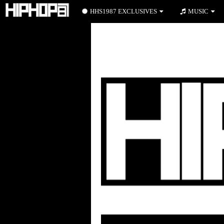
HHS1987 EXCLUSIVES
MUSIC