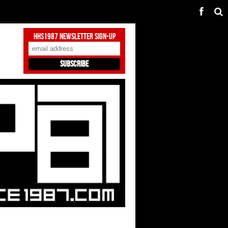
HHS1987 Newsletter Sign-Up