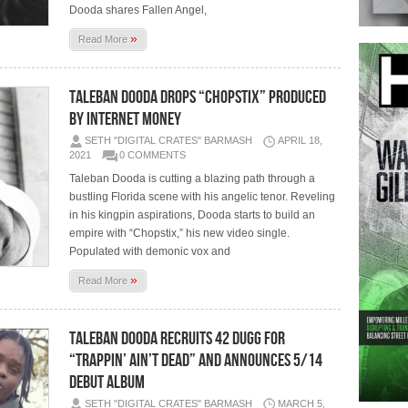
Dooda shares Fallen Angel,
»
Read More
Taleban Dooda drops “Chopstix” Produced
by Internet Money
SETH "DIGITAL CRATES" BARMASH
APRIL 18,
2021
0 COMMENTS
Taleban Dooda is cutting a blazing path through a
bustling Florida scene with his angelic tenor. Reveling
in his kingpin aspirations, Dooda starts to build an
empire with “Chopstix,” his new video single.
Populated with demonic vox and
»
Read More
Taleban Dooda Recruits 42 Dugg for
“Trappin’ Ain’t Dead” and Announces 5/14
Debut Album
SETH "DIGITAL CRATES" BARMASH
MARCH 5,