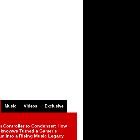
Music
Videos
Exclusive
m Controller to Condenser: How
iknowws Turned a Gamer’s
am Into a Rising Music Legacy