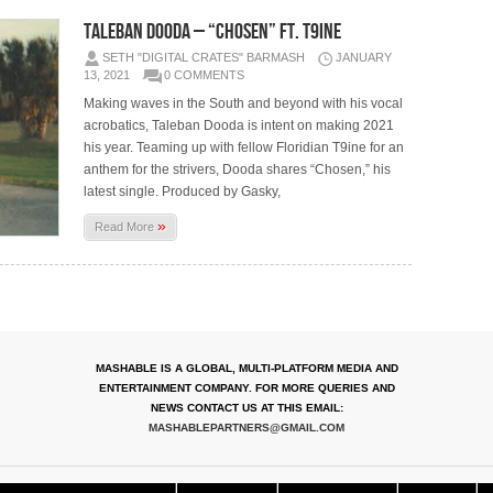
Taleban Dooda – “Chosen” ft. T9ine
SETH "DIGITAL CRATES" BARMASH
JANUARY
13, 2021
0 COMMENTS
Making waves in the South and beyond with his vocal
acrobatics, Taleban Dooda is intent on making 2021
his year. Teaming up with fellow Floridian T9ine for an
anthem for the strivers, Dooda shares “Chosen,” his
latest single. Produced by Gasky,
»
Read More
MASHABLE IS A GLOBAL, MULTI-PLATFORM MEDIA AND
ENTERTAINMENT COMPANY. FOR MORE QUERIES AND
NEWS CONTACT US AT THIS EMAIL:
MASHABLEPARTNERS@GMAIL.COM