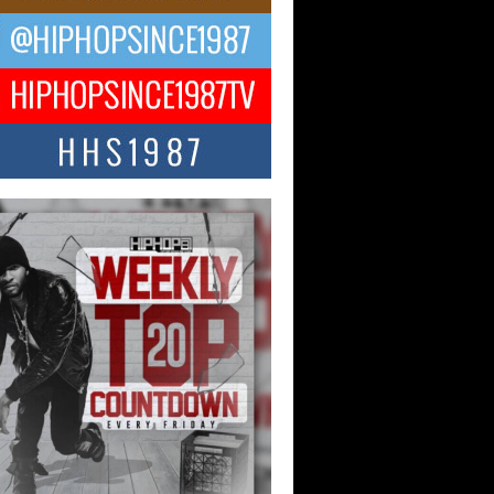
ael M Jeni Returns to His R&B
ts with Emotionally Charged
 Single “Played”
ly evolving Afro R&B artist, Michael M
represents a modern strain of Afrobeats,
.
ng Star Avery Franklin: The
ependent Artist Making Waves
 “Took The Bait”
music scene is abuzz with the emergence
ery Franklin, a dynamic hip hop...
 Kilam & Donald Trump: The
Wave of Private Citizenship
ement Shaking Up the Scene
Red Rock Casino recently became the
nter of a powerful private summit
ighting Don...