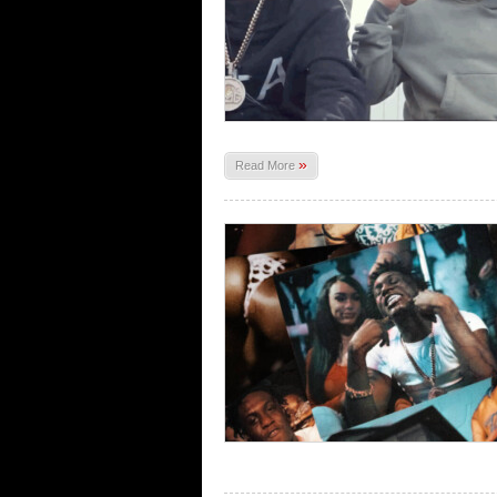
»
Read More