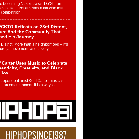
re becoming Nukiknowws, De’Shaun
les LaDale Perkins was a kid who found
n competition,...
CKTO Reflects on 33rd District,
ture And the Community That
ped His Journey
 District. More than a neighborhood – it’s
ture, a movement, and a story...
 Carter Uses Music to Celebrate
enticity, Creativity, and Black
 Joy
ndependent artist Keef Carter, music is
than entertainment. It is a way to...
obetta Bleu Redefines Creative
rol With Captivating Project
rome Chrysalis”
betta Bleu shocks the industry with an
nted new project, Chrome Chrysalis, a
..