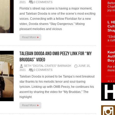
2021
0 COMMENTS
Befo
Char
Florida’s street rap scene is having a major moment,
joy i
and Taleban Dooda is one of the scene’s most exciting
voices. Connecting with a fellow Floridian for a new
L HE
video, Dooda shares “Stay Dangerous.” Mixing
Cul
pleasant melodies and vicious
Sha
»
“33rd
Read More
a cul
Keef
Taleban Dooda and OMB Peezy link for “My
Auth
Bruddas” video
Boy
SETH "DIGITAL CRATES" BARMASH
JUNE 15,
For i
2021
0 COMMENTS
more 
Taleban Dooda is poised to be Tampa’s next breakout
star thanks to his melodic tenor and soul-baring
DJ M
Cont
lyricism. Linking up with OMB Peezy, he continues his
“Ch
ascent by sharing the video for “My Bruddas.” The
DJ Mo
highlight
encha
body.
»
Read More