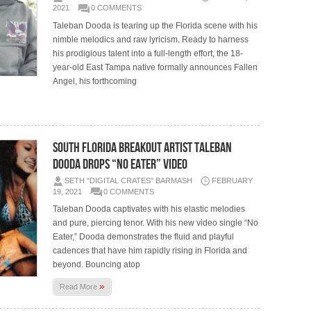
2021
0 COMMENTS
Taleban Dooda is tearing up the Florida scene with his
nimble melodics and raw lyricism. Ready to harness
his prodigious talent into a full-length effort, the 18-
year-old East Tampa native formally announces Fallen
Angel, his forthcoming
South Florida breakout artist Taleban
Dooda drops “No Eater” video
SETH "DIGITAL CRATES" BARMASH
FEBRUARY
19, 2021
0 COMMENTS
Taleban Dooda captivates with his elastic melodies
and pure, piercing tenor. With his new video single “No
Eater,” Dooda demonstrates the fluid and playful
cadences that have him rapidly rising in Florida and
beyond. Bouncing atop
»
Read More