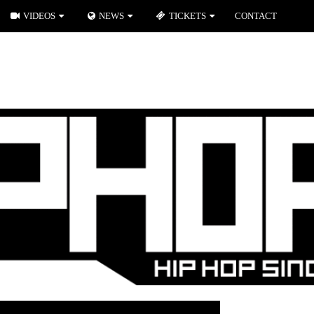
VIDEOS
NEWS
TICKETS
CONTACT