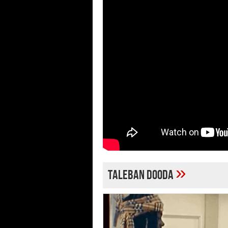
»
Taleban Dooda