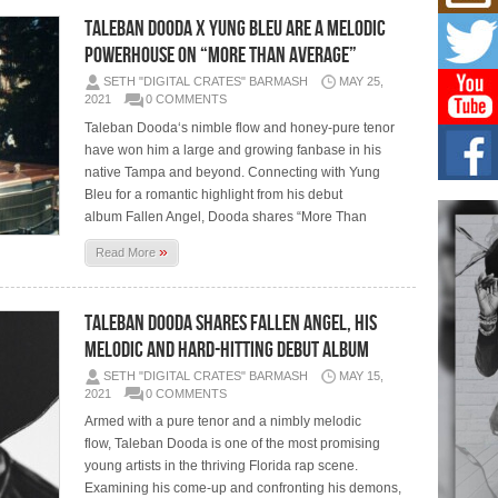
Mich
Roo
Taleban Dooda x Yung Bleu are a melodic
New
powerhouse on “More Than Average”
Rapid
SETH "DIGITAL CRATES" BARMASH
MAY 25,
Jeni 
one..
2021
0 COMMENTS
Taleban Dooda‘s nimble flow and honey-pure tenor
Risi
have won him a large and growing fanbase in his
Ind
native Tampa and beyond. Connecting with Yung
with
Bleu for a romantic highlight from his debut
The 
album Fallen Angel, Dooda shares “More Than
of Av
»
Read More
Don
New 
Mov
Taleban Dooda Shares Fallen Angel, His
The 
Melodic and Hard-Hitting Debut Album
epice
spotl
SETH "DIGITAL CRATES" BARMASH
MAY 15,
2021
0 COMMENTS
Armed with a pure tenor and a nimbly melodic
flow, Taleban Dooda is one of the most promising
young artists in the thriving Florida rap scene.
Examining his come-up and confronting his demons,