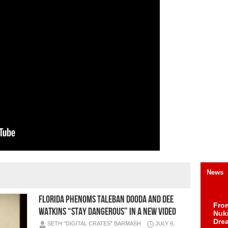
News
Florida Phenoms Taleban Dooda and Dee
Fro
Watkins “Stay Dangerous” in a New Video
Nuk
Dre
SETH "DIGITAL CRATES" BARMASH
JULY 6,