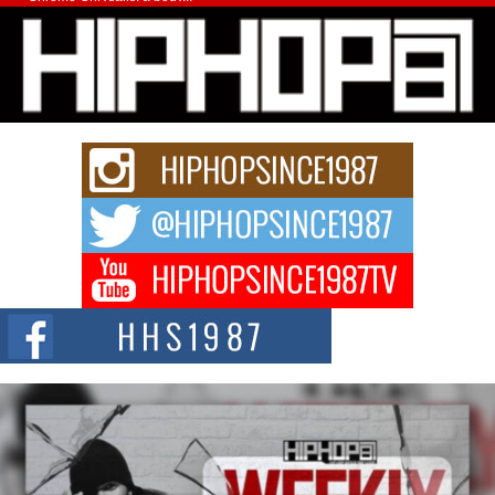
Michael M Jeni Returns to His R&B Roots with Emotionally
Charged New Single “Played”
Rapidly evolving Afro R&B artist, Michael M Jeni represents a modern
strain of Afrobeats, one...
Rising Star Avery Franklin: The Independent Artist Making
Waves with “Took The Bait”
The music scene is abuzz with the emergence of Avery Franklin, a dynamic
hip hop...
Don Kilam & Donald Trump: The New Wave of Private
Citizenship Movement Shaking Up the Scene
The Red Rock Casino recently became the epicenter of a powerful private
summit spotlighting Don...