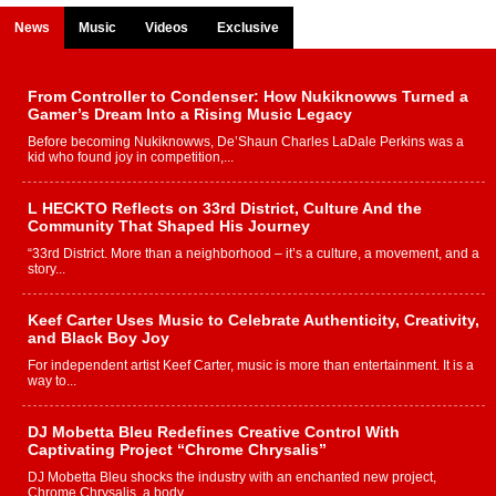
News
Music
Videos
Exclusive
From Controller to Condenser: How Nukiknowws Turned a
Gamer’s Dream Into a Rising Music Legacy
Before becoming Nukiknowws, De’Shaun Charles LaDale Perkins was a
kid who found joy in competition,...
L HECKTO Reflects on 33rd District, Culture And the
Community That Shaped His Journey
“33rd District. More than a neighborhood – it’s a culture, a movement, and a
story...
Keef Carter Uses Music to Celebrate Authenticity, Creativity,
and Black Boy Joy
For independent artist Keef Carter, music is more than entertainment. It is a
way to...
DJ Mobetta Bleu Redefines Creative Control With
Captivating Project “Chrome Chrysalis”
DJ Mobetta Bleu shocks the industry with an enchanted new project,
Chrome Chrysalis, a body...