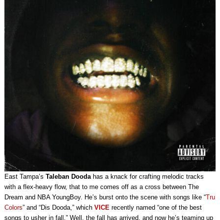
East Tampa’s
Taleban Dooda
has a knack for crafting melodic tracks
with a flex-heavy flow, that to me comes off as a cross between The
Dream and NBA YoungBoy. He’s burst onto the scene with songs like “
Tru
Colors
” and “Dis Dooda,” which
VICE
recently named “one of the best
songs to usher in fall.” Well, the fall has arrived, and now he’s teaming up