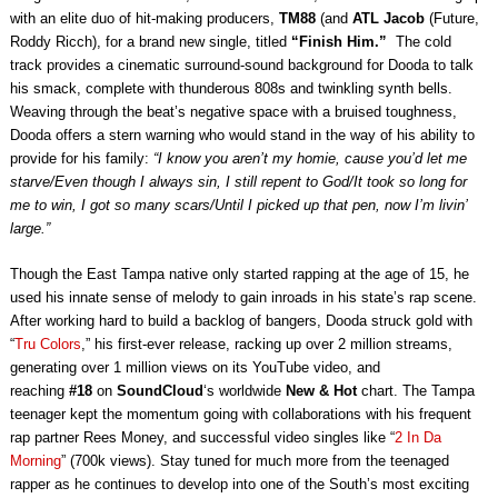
with an elite duo of hit-making producers,
TM88
(and
ATL Jacob
(Future,
Roddy Ricch), for a brand new single, titled
“Finish Him.”
The cold
track provides a cinematic surround-sound background for Dooda to talk
his smack, complete with thunderous 808s and twinkling synth bells.
Weaving through the beat’s negative space with a bruised toughness,
Dooda offers a stern warning who would stand in the way of his ability to
provide for his family:
“I know you aren’t my homie, cause you’d let me
starve/Even though I always sin, I still repent to God/It took so long for
me to win, I got so many scars/Until I picked up that pen, now I’m livin’
large.”
Though the East Tampa native only started rapping at the age of 15, he
used his innate sense of melody to gain inroads in his state’s rap scene.
After working hard to build a backlog of bangers, Dooda struck gold with
“
Tru Colors
,” his first-ever release, racking up over 2 million streams,
generating over 1 million views on its YouTube video, and
reaching
#18
on
SoundCloud
‘s worldwide
New & Hot
chart. The Tampa
teenager kept the momentum going with collaborations with his frequent
rap partner Rees Money, and successful video singles like “
2 In Da
Morning
” (700k views). Stay tuned for much more from the teenaged
rapper as he continues to develop into one of the South’s most exciting