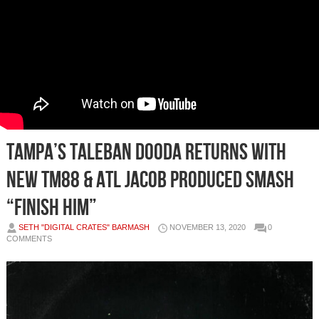
Tampa’s Taleban Dooda returns with
new TM88 & ATL Jacob produced smash
“Finish Him”
SETH "DIGITAL CRATES" BARMASH
NOVEMBER 13, 2020
0
COMMENTS