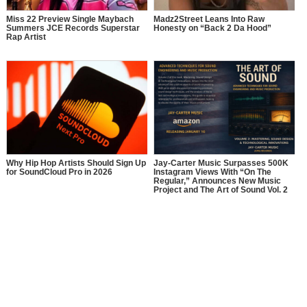
Miss 22 Preview Single Maybach
Madz2Street Leans Into Raw
Summers JCE Records Superstar
Honesty on “Back 2 Da Hood”
Rap Artist
Why Hip Hop Artists Should Sign Up
Jay-Carter Music Surpasses 500K
for SoundCloud Pro in 2026
Instagram Views With “On The
Regular,” Announces New Music
Project and The Art of Sound Vol. 2