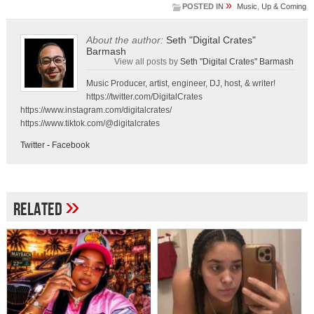
»
POSTED IN
Music
,
Up & Coming
About the author:
Seth "Digital Crates"
Barmash
View all posts by
Seth "Digital Crates" Barmash
Music Producer, artist, engineer, DJ, host, & writer!
https://twitter.com/DigitalCrates
https://www.instagram.com/digitalcrates/
https://www.tiktok.com/@digitalcrates
Twitter
-
Facebook
»
Related