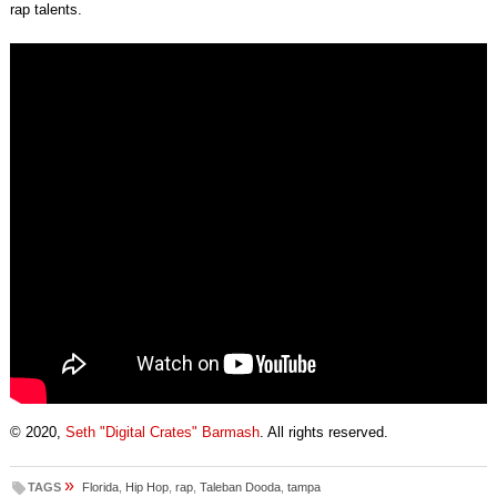
rap talents.
© 2020,
Seth "Digital Crates" Barmash
. All rights reserved.
»
TAGS
Florida
,
Hip Hop
,
rap
,
Taleban Dooda
,
tampa