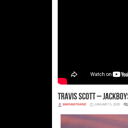
Travis Scott – Jackboy
MARIAMYRAINE
JANUARY 5, 2020