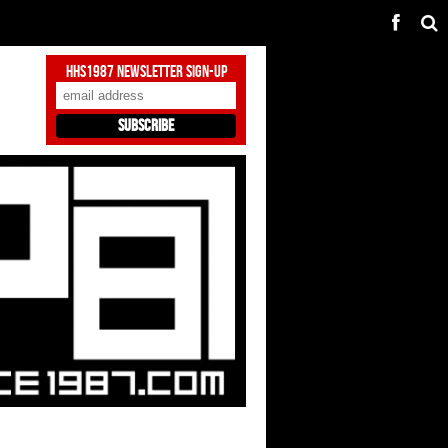
HHS1987 Newsletter Sign-Up