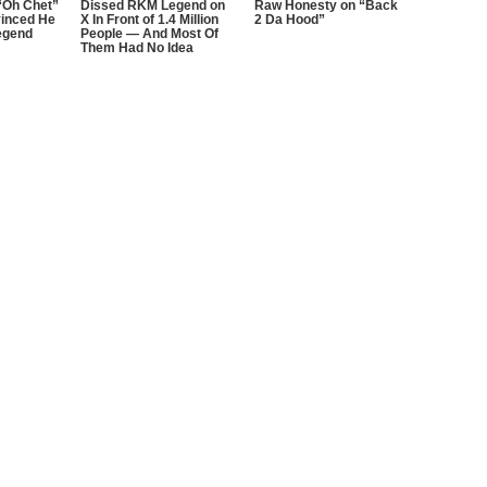
“Oh Chet”
Dissed RKM Legend on
Raw Honesty on “Back
inced He
X In Front of 1.4 Million
2 Da Hood”
egend
People — And Most Of
Them Had No Idea