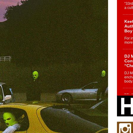
“33rd
a cul
Keef
Auth
Boy
For i
more 
DJ M
Cont
“Ch
DJ Mo
encha
body.
Mich
Roo
New
Rapid
Jeni 
one..