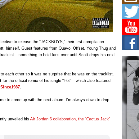
Risi
Ind
with
The 
of Av
Don
llective to release the “JACKBOYS,” their first compilation
New 
Mov
ott, himself. Guest features from Quavo, Offset, Young Thug and
acklist – something to hold fans over until Scott drops his next
The 
epice
spotl
to each other so it was no surprise that he was on the tracklist.
Hip-
or the official remix of his single “Hot” – which also featured
Com
Since1987
.
Annu
Kids
 time to come up with the next album. I’m always down to drop
BELL
hop e
Counc
ntly unveiled his
Air Jordan 6 collaboration, the “Cactus Jack”