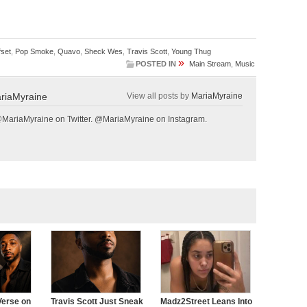
fset
,
Pop Smoke
,
Quavo
,
Sheck Wes
,
Travis Scott
,
Young Thug
»
POSTED IN
Main Stream
,
Music
riaMyraine
View all posts by
MariaMyraine
@MariaMyraine on Twitter. @MariaMyraine on Instagram.
Verse on
Travis Scott Just Sneak
Madz2Street Leans Into