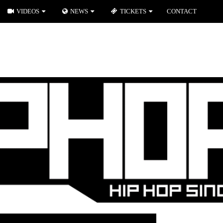
VIDEOS
NEWS
TICKETS
CONTACT