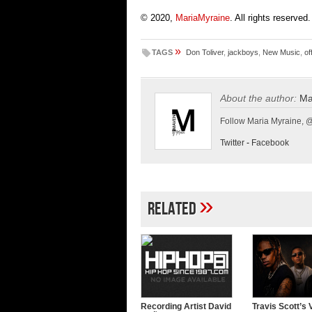
© 2020,
MariaMyraine
. All rights reserved.
»
TAGS
Don Toliver
,
jackboys
,
New Music
,
of
About the author:
Ma
Follow Maria Myraine, 
Twitter
-
Facebook
»
Related
Recording Artist David
Travis Scott’s 