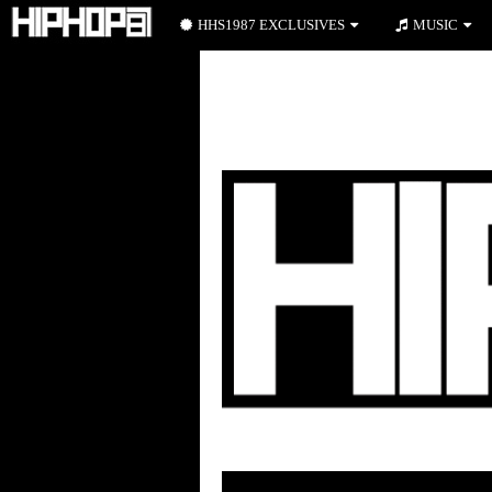
HHS1987 EXCLUSIVES
MUSIC