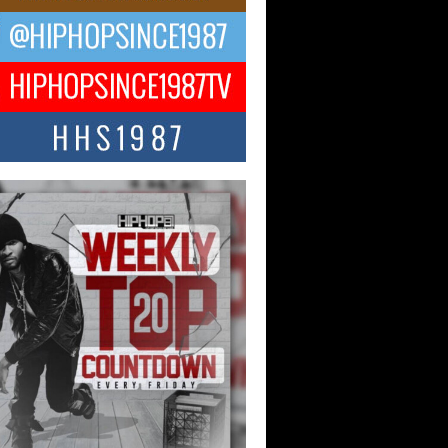
ng Star Avery Franklin: The
ependent Artist Making Waves
 “Took The Bait”
music scene is abuzz with the emergence
ery Franklin, a dynamic hip hop...
 Kilam & Donald Trump: The
Wave of Private Citizenship
ement Shaking Up the Scene
Red Rock Casino recently became the
nter of a powerful private summit
ighting Don...
Hop CEO Billy Blaize Joins
munity Leaders for the Fourth
al James D. Watts Sr. “Uncle D”
 Camp in Bellaire
AIRE, OHIO — August 3, 2026 — Hip-
xecutive Billy Blaize, CEO of The
il...