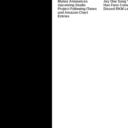
Muñoz Announces
Jey One Song 
Upcoming Studio
Has Fans Conv
Project Following iTunes
Dissed RKM L
and Amazon Chart
Entries