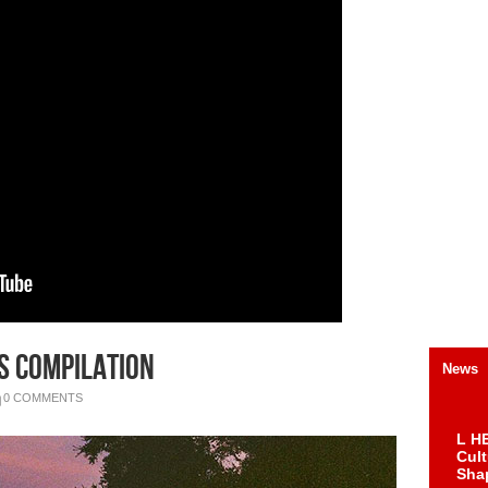
s Compilation
News
0 COMMENTS
L HE
Cul
Sha