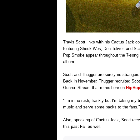
Travis Scott links with his Cactus Jack co
featuring Sheck Wes, Don Toliver, and Sc
Pop Smoke appear throughout the 7-song tr
album.
Scott and Thugger are surely no strangers 
Back in November, Thugger recruited Scott f
Gunna. Stream that remix here on
HipHop
“I’m in no rush, frankly but I’m taking my
music and serve some packs to the fans.”
Also, speaking of Cactus Jack, Scott rece
this past Fall as well.