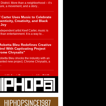
 District. More than a neighborhood – it’s
ture, a movement, and a story...
 Carter Uses Music to Celebrate
enticity, Creativity, and Black
 Joy
ndependent artist Keef Carter, music is
than entertainment. It is a way to...
obetta Bleu Redefines Creative
rol With Captivating Project
rome Chrysalis”
betta Bleu shocks the industry with an
nted new project, Chrome Chrysalis, a
..
ael M Jeni Returns to His R&B
ts with Emotionally Charged
 Single “Played”
ly evolving Afro R&B artist, Michael M
represents a modern strain of Afrobeats,
.