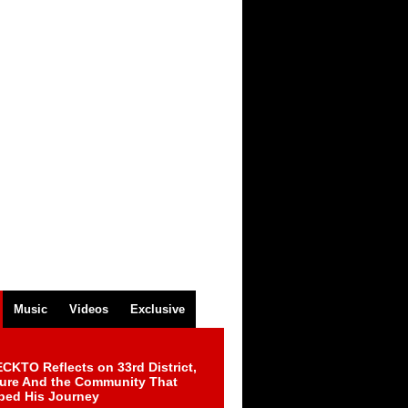
Music
Videos
Exclusive
CKTO Reflects on 33rd District,
ture And the Community That
ped His Journey