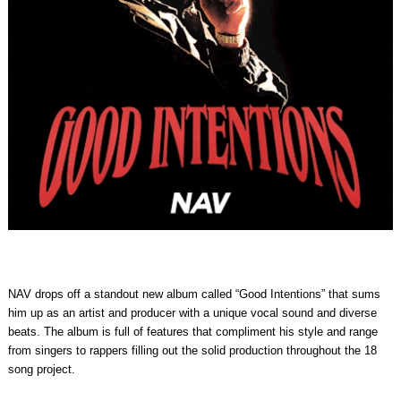
NAV drops off a standout new album called “Good Intentions” that sums
him up as an artist and producer with a unique vocal sound and diverse
beats. The album is full of features that compliment his style and range
from singers to rappers filling out the solid production throughout the 18
song project.