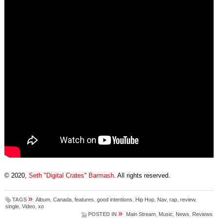
© 2020,
Seth "Digital Crates" Barmash
. All rights reserved.
»
TAGS
Album
,
Canada
,
features
,
good intentions
,
Hip Hop
,
Nav
,
rap
,
review
,
single
,
Video
,
xo
»
POSTED IN
Main Stream
,
Music
,
News
,
Reviews