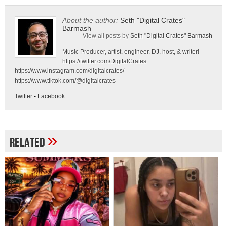
About the author:
Seth "Digital Crates"
Barmash
View all posts by
Seth "Digital Crates" Barmash
Music Producer, artist, engineer, DJ, host, & writer!
https://twitter.com/DigitalCrates
https://www.instagram.com/digitalcrates/
https://www.tiktok.com/@digitalcrates
Twitter
-
Facebook
»
Related