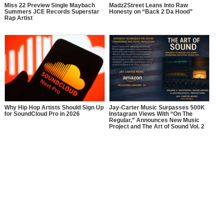
Miss 22 Preview Single Maybach
Madz2Street Leans Into Raw
Summers JCE Records Superstar
Honesty on “Back 2 Da Hood”
Rap Artist
Why Hip Hop Artists Should Sign Up
Jay-Carter Music Surpasses 500K
for SoundCloud Pro in 2026
Instagram Views With “On The
Regular,” Announces New Music
Project and The Art of Sound Vol. 2