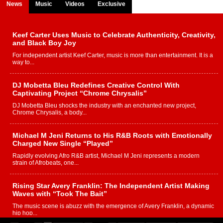
News
Music
Videos
Exclusive
Keef Carter Uses Music to Celebrate Authenticity, Creativity,
and Black Boy Joy
For independent artist Keef Carter, music is more than entertainment. It is a
way to...
DJ Mobetta Bleu Redefines Creative Control With
Captivating Project “Chrome Chrysalis”
DJ Mobetta Bleu shocks the industry with an enchanted new project,
Chrome Chrysalis, a body...
Michael M Jeni Returns to His R&B Roots with Emotionally
Charged New Single “Played”
Rapidly evolving Afro R&B artist, Michael M Jeni represents a modern
strain of Afrobeats, one...
Rising Star Avery Franklin: The Independent Artist Making
Waves with “Took The Bait”
The music scene is abuzz with the emergence of Avery Franklin, a dynamic
hip hop...