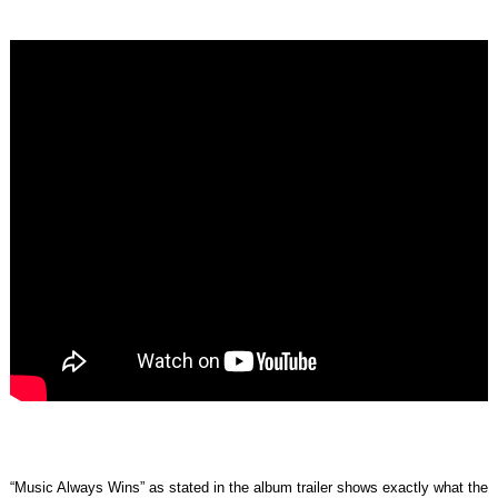
“Music Always Wins” as stated in the album trailer shows exactly what the