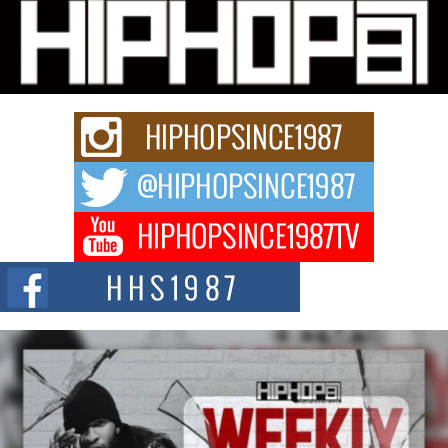
Don Kilam & Donald Trump: The New Wave of Private
Citizenship Movement Shaking Up the Scene
The Red Rock Casino recently became the epicenter of a powerful private
summit spotlighting Don...
Hip-Hop CEO Billy Blaize Joins Community Leaders for the
Fourth Annual James D. Watts Sr. “Uncle D” Kids Camp in
Bellaire
BELLAIRE, OHIO — August 3, 2026 — Hip-hop executive Billy Blaize, CEO
of The Council...
The Queen of Hip Hop: Mecca4ever’s New Anthem “Aight”
The hip hop scene is buzzing with excitement as the legendary
Mecca4ever, hailed as the...