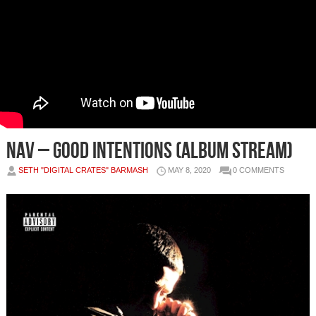
NAV – Good Intentions (Album Stream)
SETH "DIGITAL CRATES" BARMASH
MAY 8, 2020
0 COMMENTS