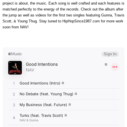
project is about, the music. Each song is well crafted and each features is
matched perfectly to the energy of the records. Check out the album after
the jump as well as videos for the first two singles featuring Gunna, Travis
Scott, & Young Thug. Stay tuned to HipHopSince1987.com for more work
soon from NAV!