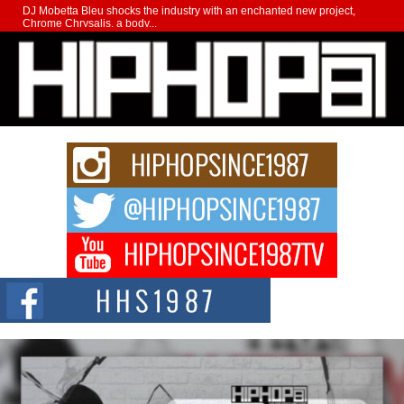
DJ Mobetta Bleu shocks the industry with an enchanted new project,
Chrome Chrysalis, a body...
Michael M Jeni Returns to His R&B Roots with Emotionally
Charged New Single “Played”
Rapidly evolving Afro R&B artist, Michael M Jeni represents a modern
strain of Afrobeats, one...
Rising Star Avery Franklin: The Independent Artist Making
Waves with “Took The Bait”
The music scene is abuzz with the emergence of Avery Franklin, a dynamic
hip hop...
Don Kilam & Donald Trump: The New Wave of Private
Citizenship Movement Shaking Up the Scene
The Red Rock Casino recently became the epicenter of a powerful private
summit spotlighting Don...