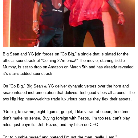
Big Sean and YG join forces on “Go Big,” a single that is slated for the
official soundtrack of “Coming 2 America!” The movie, starring Eddie
Murphy, is set to drop on Amazon on March 5th and has already revealed
it’s star-studded soundtrack.
On “Go Big,” Big Sean & YG deliver dynamic verses over the horn and
snare infused instrumentation that delivers feel-good vibes all around. The
two Hip Hop heavyweights trade luxurious bars as they flex their assets.
“Go big, know me, eight figures, go get, I like views of ocean, free time
don’t make no sense. Buying foreign with Pesos, I’m too real can’t play
roles, just payrolls, Jeff Bezos, and my bitch co-CEO.
Try to humble myself and pretend I’m not the man, really, I am.”