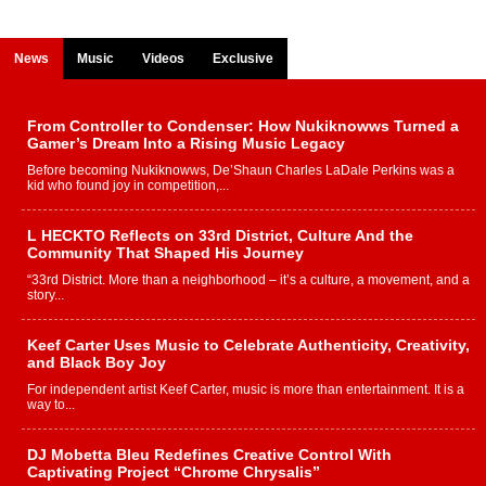
News
Music
Videos
Exclusive
From Controller to Condenser: How Nukiknowws Turned a
Gamer’s Dream Into a Rising Music Legacy
Before becoming Nukiknowws, De’Shaun Charles LaDale Perkins was a
kid who found joy in competition,...
L HECKTO Reflects on 33rd District, Culture And the
Community That Shaped His Journey
“33rd District. More than a neighborhood – it’s a culture, a movement, and a
story...
Keef Carter Uses Music to Celebrate Authenticity, Creativity,
and Black Boy Joy
For independent artist Keef Carter, music is more than entertainment. It is a
way to...
DJ Mobetta Bleu Redefines Creative Control With
Captivating Project “Chrome Chrysalis”