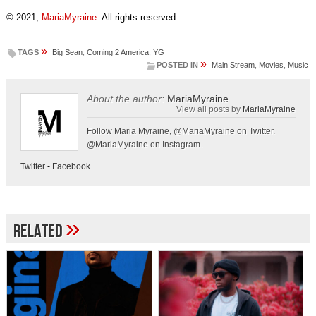
© 2021,
MariaMyraine
. All rights reserved.
»
TAGS
Big Sean
,
Coming 2 America
,
YG
»
POSTED IN
Main Stream
,
Movies
,
Music
About the author:
MariaMyraine
View all posts by
MariaMyraine
Follow Maria Myraine, @MariaMyraine on Twitter.
@MariaMyraine on Instagram.
Twitter
-
Facebook
»
Related