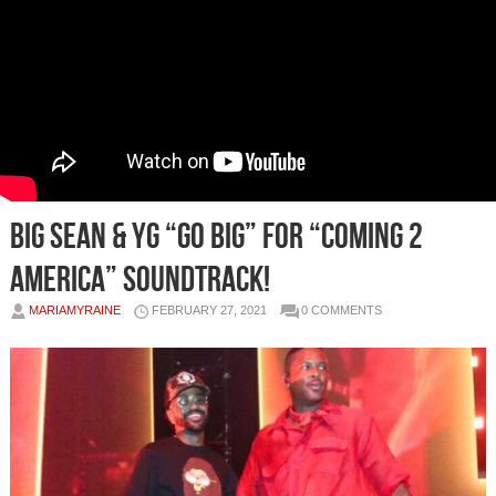
Big Sean & YG “Go Big” For “Coming 2
America” Soundtrack!
MARIAMYRAINE
FEBRUARY 27, 2021
0 COMMENTS