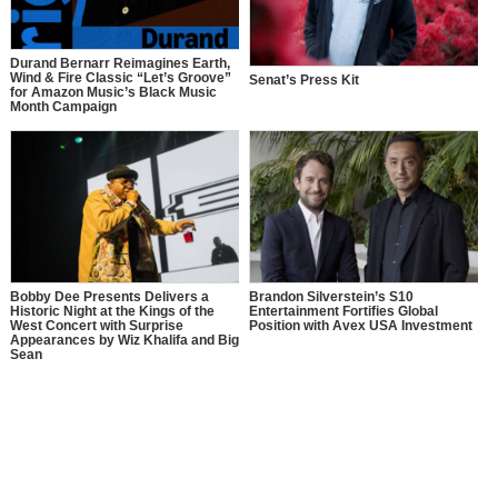
Durand Bernarr Reimagines Earth,
Wind & Fire Classic “Let’s Groove”
Senat’s Press Kit
for Amazon Music’s Black Music
Month Campaign
Bobby Dee Presents Delivers a
Brandon Silverstein’s S10
Historic Night at the Kings of the
Entertainment Fortifies Global
West Concert with Surprise
Position with Avex USA Investment
Appearances by Wiz Khalifa and Big
Sean