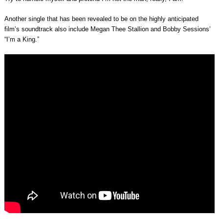
Another single that has been revealed to be on the highly anticipated
film’s soundtrack also include Megan Thee Stallion and Bobby Sessions’
“I’m a King.”