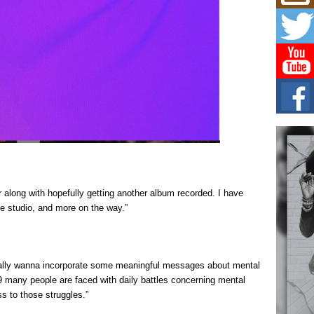
Mich
Roo
New
Rapid
Jeni 
one..
Risi
Ind
with
The 
of Av
Don
New 
 along with hopefully getting another album recorded. I have
Mov
he studio, and more on the way.”
The 
epice
spotl
really wanna incorporate some meaningful messages about mental
9 many people are faced with daily battles concerning mental
ss to those struggles.”