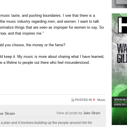
music taste, and pushing boundaries. I see that there is a
 the music industry regarding men, and women. I want to talk
normalize things that are seen as improper for women to say. So
now, and that inspires me.”
ould you choose, the money or the fame?
ould keep it. My music is more about sharing what I have learned,
e a lifeline to people out there who feel misunderstood.
»
POSTED IN
Music
ke Strain
View all posts by
Jake Strain
a plan and it involves building up the people around him for