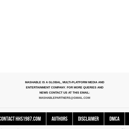
MASHABLE IS A GLOBAL, MULTI-PLATFORM MEDIA AND
ENTERTAINMENT COMPANY. FOR MORE QUERIES AND
NEWS CONTACT US AT THIS EMAIL:
MASHABLEPARTNERS@GMAIL.COM
Contact HHS1987.COM
Authors
Disclaimer
DMCA