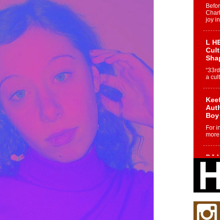
Befo
Char
joy i
L HE
Cul
Sha
“33rd
a cul
Keef
Auth
Boy
For i
more 
DJ M
Cont
“Ch
DJ Mo
encha
body.