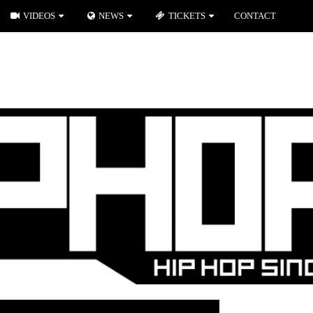
VIDEOS
NEWS
TICKETS
CONTACT