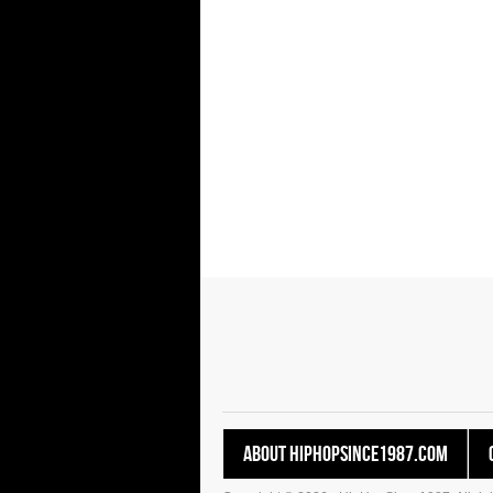
About HipHopSince1987.com