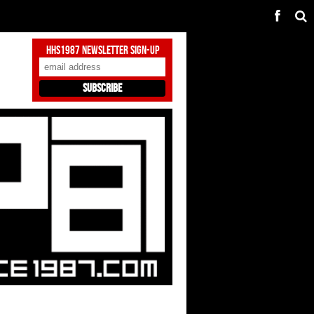
HHS1987 Newsletter Sign-Up