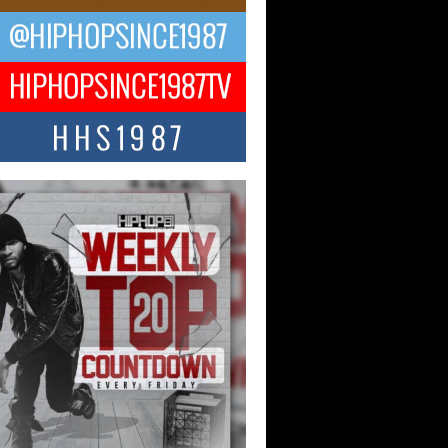
ael M Jeni Returns to His R&B
ts with Emotionally Charged
 Single “Played”
ly evolving Afro R&B artist, Michael M
represents a modern strain of Afrobeats,
.
ng Star Avery Franklin: The
ependent Artist Making Waves
 “Took The Bait”
music scene is abuzz with the emergence
ery Franklin, a dynamic hip hop...
 Kilam & Donald Trump: The
Wave of Private Citizenship
ement Shaking Up the Scene
Red Rock Casino recently became the
nter of a powerful private summit
ighting Don...