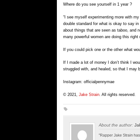
Where do you see yourself in 1 year ?
“I see myself experimenting more with my 
double standard for what is okay to say in
about things that are seen as taboo, and 
many powerful women are doing this right 
If you could pick one or the other what w
If I made a lot of money I don’t think I w
struggled with, and healed, so that I may b
Instagram: officialpennymae
© 2021,
Jake Strain
. All rights reserved.
About the author:
Ja
"Rapper Jake Strain has 