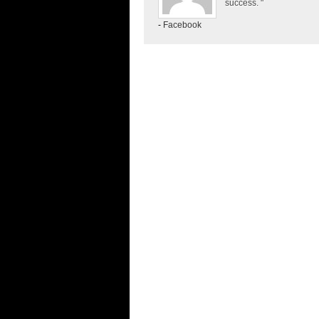
success. "
-
Facebook