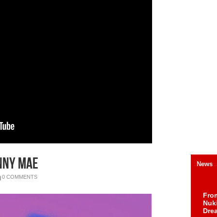
nny Mae
News
0 COMMENTS
Fro
Nuk
Dre