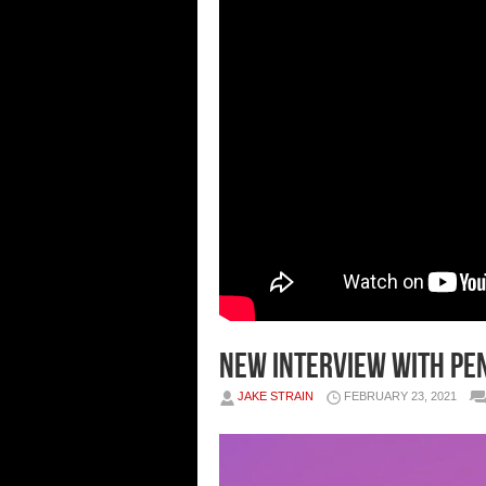
New Interview With Pe
JAKE STRAIN
FEBRUARY 23, 2021