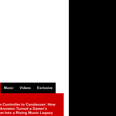
Music
Videos
Exclusive
m Controller to Condenser: How
iknowws Turned a Gamer’s
am Into a Rising Music Legacy