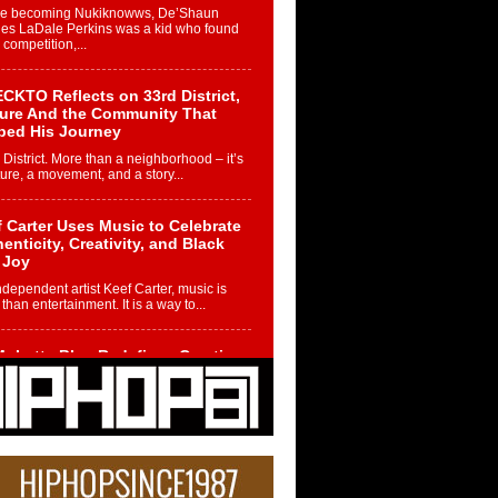
re becoming Nukiknowws, De’Shaun
les LaDale Perkins was a kid who found
n competition,...
CKTO Reflects on 33rd District,
ture And the Community That
ped His Journey
 District. More than a neighborhood – it’s
ture, a movement, and a story...
 Carter Uses Music to Celebrate
enticity, Creativity, and Black
 Joy
ndependent artist Keef Carter, music is
than entertainment. It is a way to...
obetta Bleu Redefines Creative
rol With Captivating Project
rome Chrysalis”
betta Bleu shocks the industry with an
nted new project, Chrome Chrysalis, a
..