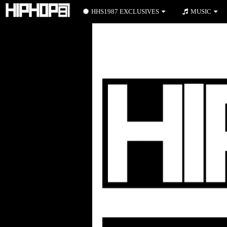
HHS1987 EXCLUSIVES
MUSIC