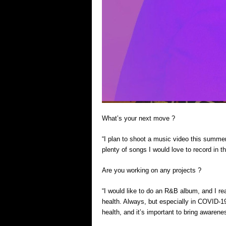
What’s your next move ?
“I plan to shoot a music video this summer
plenty of songs I would love to record in t
Are you working on any projects ?
“I would like to do an R&B album, and I 
health. Always, but especially in COVID-1
health, and it’s important to bring awarene